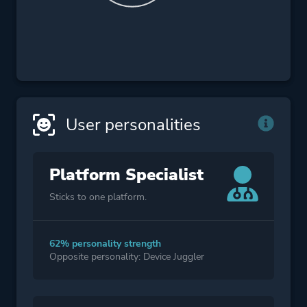
User personalities
Platform Specialist
Sticks to one platform.
62% personality strength
Opposite personality: Device Juggler