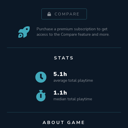
COMPARE
Purchase a premium subscription to get
access to the Compare feature and more.
STATS
5.1h
average total playtime
1.1h
median total playtime
ABOUT GAME