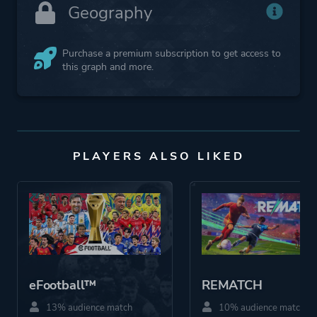
Geography
Purchase a premium subscription to get access to
this graph and more.
PLAYERS ALSO LIKED
eFootball™
REMATCH
13% audience match
10% audience match