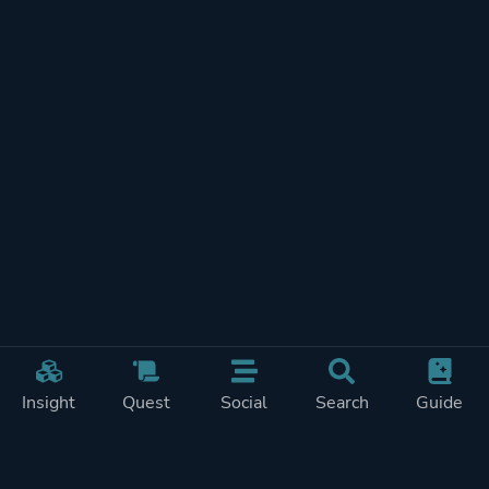
Insight
Quest
Social
Search
Guide