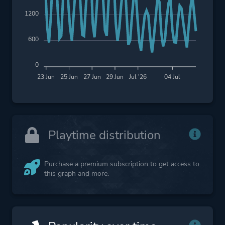
1200
600
0
23 Jun
25 Jun
27 Jun
29 Jun
Jul '26
04 Jul
Playtime distribution
Purchase a premium subscription to get access to
this graph and more.