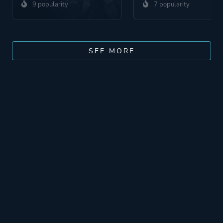
9 popularity
7 popularity
SEE MORE