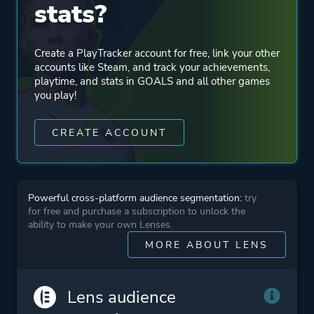
stats?
Co-operative
Create a PlayTracker account for free, link your other
Perspective
Third Person
accounts like Steam, and track your achievements,
Bird View / Isometric
playtime, and stats in GOALS and all other games
you play!
Theme
Non-fiction
CREATE ACCOUNT
Action
Platform ID
2753000
Powerful cross-platform audience segmentation:
try
for free and purchase a subscription to unlock the
ability to make your own Lenses.
MORE ABOUT LENS
Lens audience