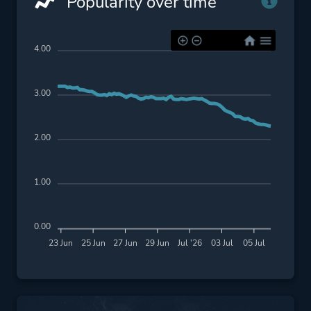
Popularity over time
4.00
3.00
2.00
1.00
0.00
23 Jun
25 Jun
27 Jun
29 Jun
Jul '26
03 Jul
05 Jul