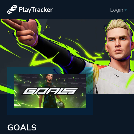
Login
GOALS