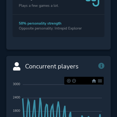
Plays a few games a lot.
58% personality strength
Opposite personality: Intrepid Explorer
Concurrent players
3000
2400
1800