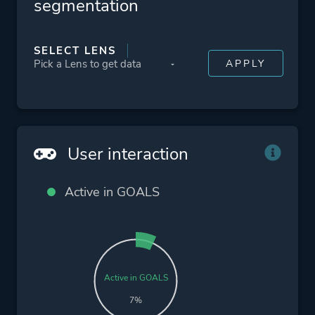
segmentation
SELECT LENS
User interaction
Active in GOALS
Active in GOALS
7%