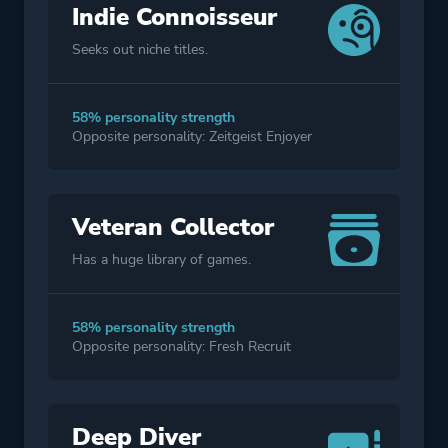
Indie Connoisseur
Seeks out niche titles.
58% personality strength
Opposite personality: Zeitgeist Enjoyer
Veteran Collector
Has a huge library of games.
58% personality strength
Opposite personality: Fresh Recruit
Deep Diver