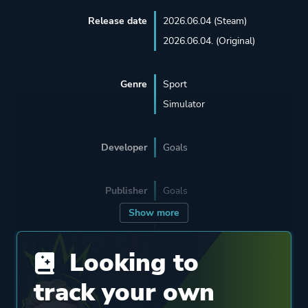
Release date
2026.06.04 (Steam)
2026.06.04. (Original)
Genre
Sport
Simulator
Developer
Goals
Publisher
Goals
Show more
Engine
Unreal Engine 5
Looking to
Mode
Multiplayer
track your own
Single Player