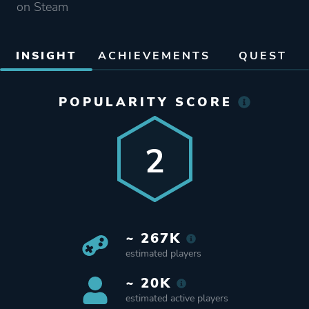
on Steam
INSIGHT
ACHIEVEMENTS
QUEST
POPULARITY SCORE
2
~ 267K
estimated players
~ 20K
estimated active players