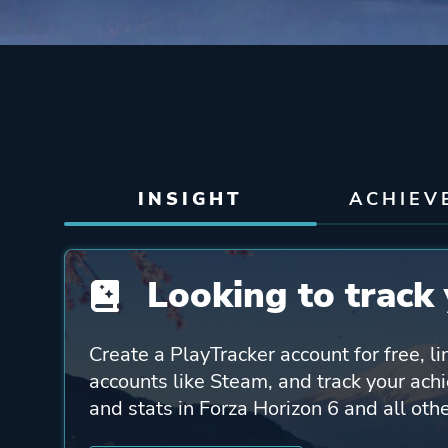
INSIGHT
ACHIEV
Looking to track 
Create a PlayTracker account for free, li
accounts like Steam, and track your ach
and stats in Forza Horizon 6 and all ot