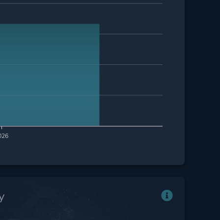
026
y