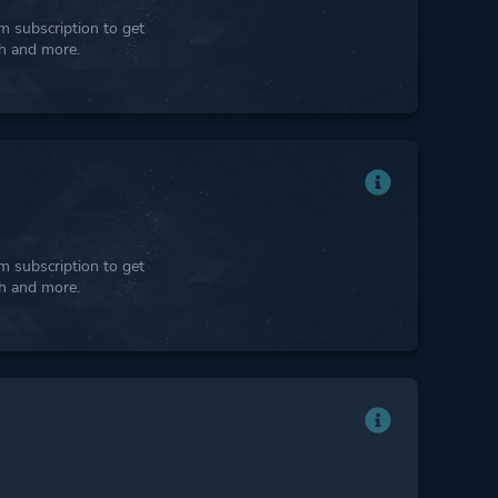
 subscription to get
ph and more.
 subscription to get
ph and more.