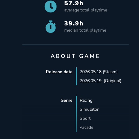
57.9h
average total playtime
39.9h
median total playtime
ABOUT GAME
Release date
2026.05.18 (Steam)
2026.05.19. (Original)
Genre
Racing
Simulator
Sport
Arcade