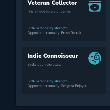
Veteran Collector
Has a huge library of games.
69% personality strength
Opposite personality: Fresh Recruit
Indie Connoisseur
Seeks out niche titles.
58% personality strength
Opposite personality: Zeitgeist Enjoyer