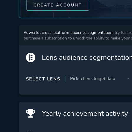
CREATE ACCOUNT
Powerful cross-platform audience segmentation:
try for fr
purchase a subscription to unlock the ability to make your
Lens audience segmentatio
SELECT LENS
Yearly achievement activity