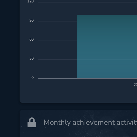
120
90
60
30
0
2
Monthly achievement activit