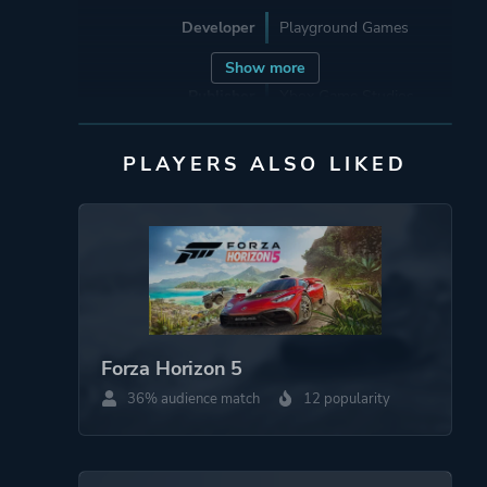
Developer
Playground Games
Show more
Publisher
Xbox Game Studios
PLAYERS ALSO LIKED
Engine
ForzaTech
Mode
Single Player
Multiplayer
Co-operative
Perspective
First Person
Forza Horizon 5
Third Person
36% audience match
12 popularity
Theme
Action