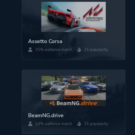
Open World
More tags
Automobile Sim
Assetto Corsa
Platform ID
2483190
25% audience match
25 popularity
BeamNG.drive
24% audience match
25 popularity