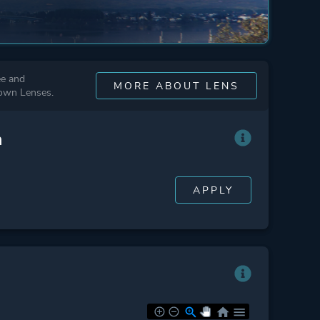
ee and
MORE ABOUT LENS
 own Lenses.
n