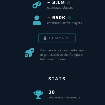
~ 3.1M
estimated players
~ 950K
estimated active players
COMPARE
Purchase a premium subscription
to get access to the Compare
feature and more.
STATS
30
average achievements