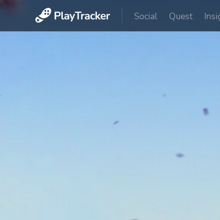
Social
Quest
Insi