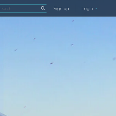
Sign up
Login