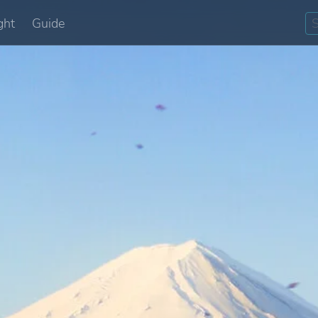
ght
Guide