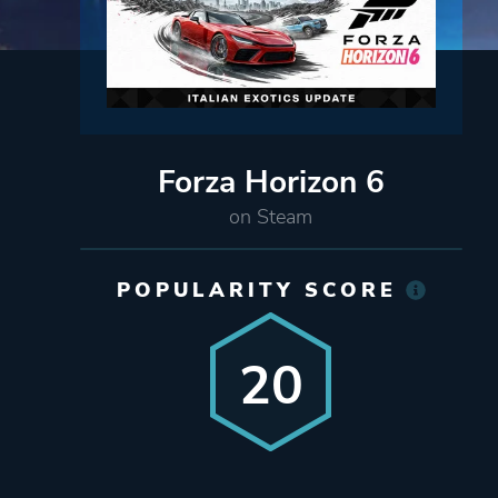
Forza Horizon 6
on Steam
POPULARITY SCORE
20