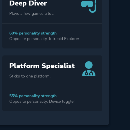
Deep Diver
Plays a few games a lot.
60% personality strength
Opposite personality: Intrepid Explorer
Platform Specialist
Sticks to one platform.
55% personality strength
Opposite personality: Device Juggler