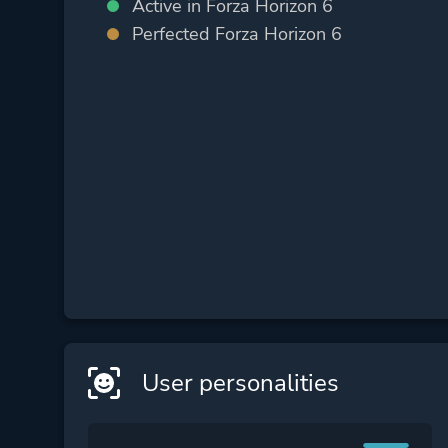
Active in Forza Horizon 6
Perfected Forza Horizon 6
User personalities