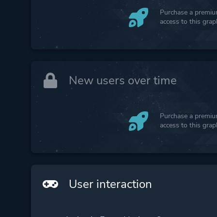
Purchase a premium
access to this gra
New users over time
Purchase a premium
access to this gra
User interaction