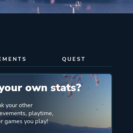
EMENTS
QUEST
your own stats?
nk your other
ievements, playtime,
her games you play!