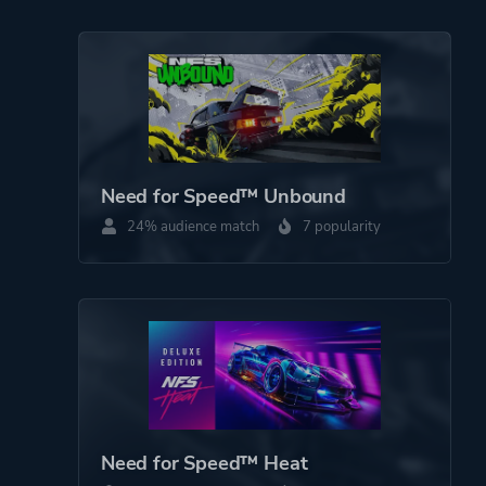
Need for Speed™ Unbound
24% audience match
7 popularity
Need for Speed™ Heat