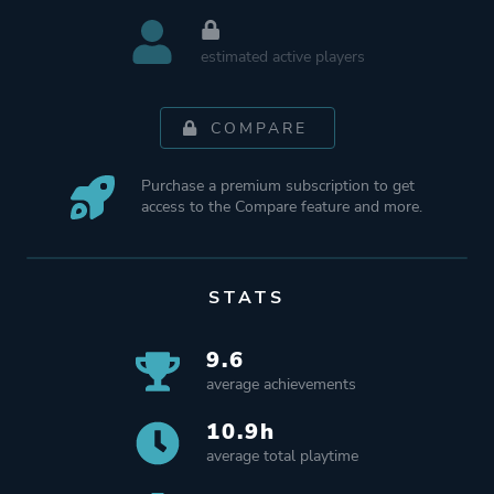
estimated active players
COMPARE
Purchase a premium subscription to get
access to the Compare feature and more.
STATS
9.6
average achievements
10.9h
average total playtime