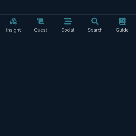
Insight
Quest
Social
Search
Guide
Pricing
Privacy
Terms
Contact
Impressum
Doohickeys
PlayTracker is entirely independent and free of ads or similiar