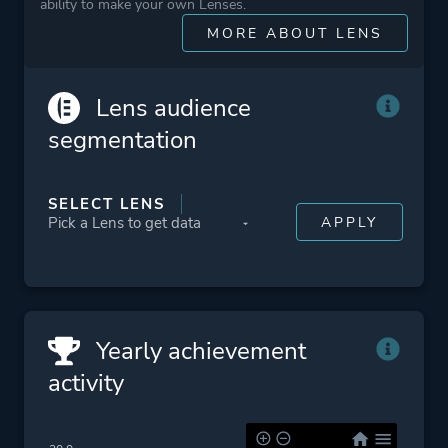
Conspiracy
ability to make your own Lenses.
War
MORE ABOUT LENS
Wrestling
Underwater
Lens audience
Collectathon
segmentation
3d
Exploration
SELECT LENS
Stylized
Snow
Dark Humor
Comic Book
Yearly achievement
Platform ID
NPWR10506_00
activity
CUSA03881_00