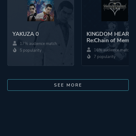
YAKUZA 0
KINGDOM HEARTS
Re:Chain of Memor
17% audience match
16% audience match
5 popularity
7 popularity
SEE MORE