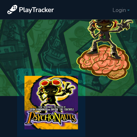
Login