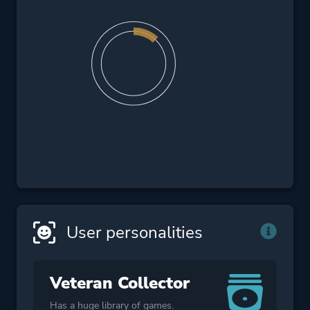
User personalities
Veteran Collector
Has a huge library of games.