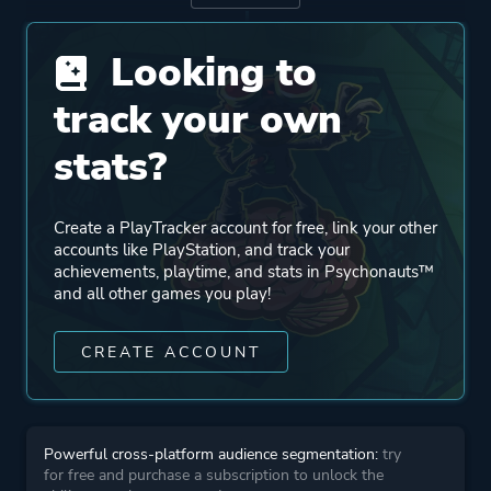
Publisher
THQ
Looking to
Xbox Game Studios
Double Fine Productions
track your own
Majesco Entertainment
stats?
Mode
Single Player
Create a PlayTracker account for free, link your other
accounts like PlayStation, and track your
Perspective
Third Person
achievements, playtime, and stats in Psychonauts™
and all other games you play!
Theme
Action
CREATE ACCOUNT
Comedy
Kids
Powerful cross-platform audience segmentation:
try
More tags
3d Platformer
for free and purchase a subscription to unlock the