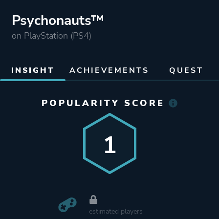
Psychonauts™
on PlayStation (PS4)
INSIGHT
ACHIEVEMENTS
QUEST
POPULARITY SCORE
1
estimated players