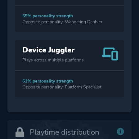
65% personality strength
Opposite personality: Wandering Dabbler
Device Juggler
Plays across multiple platforms.
61% personality strength
Opposite personality: Platform Specialist
Playtime distribution