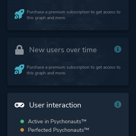
Purchase a premium subscription to get access to
this graph and more.
New users over time
Purchase a premium subscription to get access to
this graph and more.
User interaction
Active in Psychonauts™
Perfected Psychonauts™