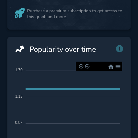
Purchase a premium subscription to get access to
this graph and more.
Popularity over time
1.70
1.13
0.57