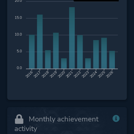
20.0
15.0
10.0
5.0
0.0
2017
2018
2019
2020
2021
2022
2023
2024
2025
2026
2016
Monthly achievement
activity