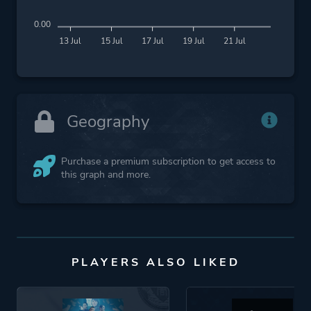
0.00
13 Jul
15 Jul
17 Jul
19 Jul
21 Jul
Geography
Purchase a premium subscription to get access to
this graph and more.
PLAYERS ALSO LIKED