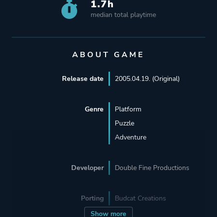
1.7h
median total playtime
ABOUT GAME
Release date
2005.04.19. (Original)
Genre
Platform
Puzzle
Adventure
Developer
Double Fine Productions
Porting
Budcat Creations
Show more