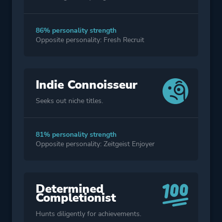
86% personality strength
Opposite personality: Fresh Recruit
Indie Connoisseur
Seeks out niche titles.
81% personality strength
Opposite personality: Zeitgeist Enjoyer
Determined
Completionist
Hunts diligently for achievements.