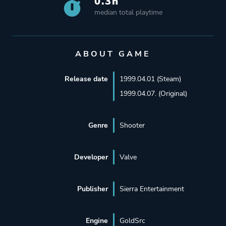
0.3h
median total playtime
ABOUT GAME
Release date
1999.04.01 (Steam)
1999.04.07. (Original)
Genre
Shooter
Developer
Valve
Publisher
Sierra Entertainment
Engine
GoldSrc