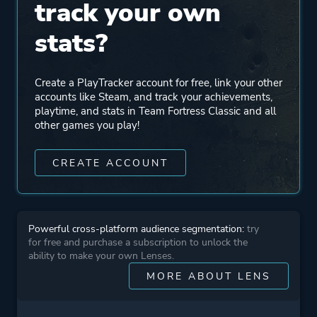
track your own
stats?
Create a PlayTracker account for free, link your other
accounts like Steam, and track your achievements,
playtime, and stats in Team Fortress Classic and all
other games you play!
CREATE ACCOUNT
Powerful cross-platform audience segmentation:
try
for free and purchase a subscription to unlock the
ability to make your own Lenses.
MORE ABOUT LENS