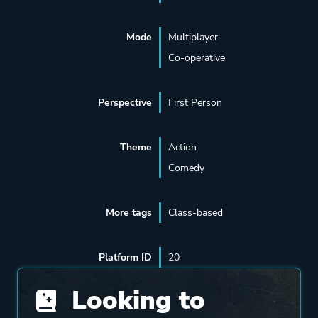
Mode
Multiplayer
Co-operative
Perspective
First Person
Theme
Action
Comedy
More tags
Class-based
Platform ID
20
Looking to