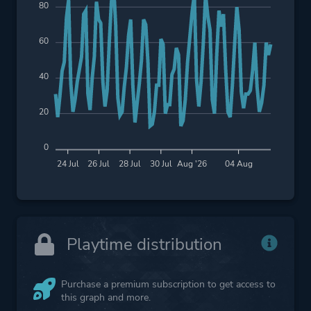
80
60
40
20
0
24 Jul
26 Jul
28 Jul
30 Jul
Aug '26
04 Aug
Playtime distribution
Purchase a premium subscription to get access to
this graph and more.