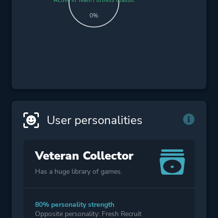
0%
User personalities
Veteran Collector
Has a huge library of games.
80% personality strength
Opposite personality: Fresh Recruit