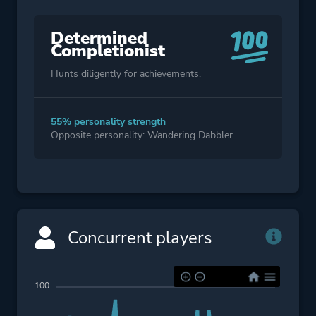
Determined
Completionist
Hunts diligently for achievements.
55% personality strength
Opposite personality: Wandering Dabbler
Concurrent players
100