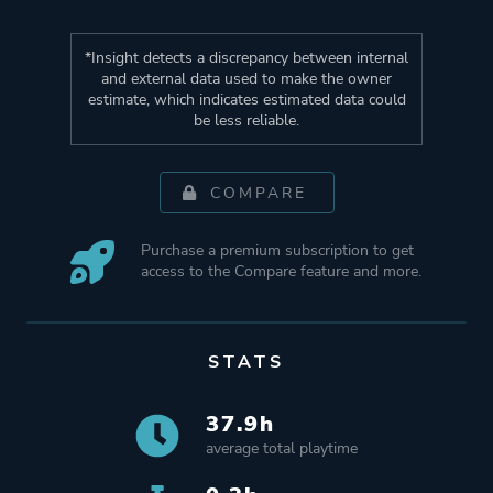
*Insight detects a discrepancy between internal
and external data used to make the owner
estimate, which indicates estimated data could
be less reliable.
COMPARE
Purchase a premium subscription to get
access to the Compare feature and more.
STATS
37.9h
average total playtime