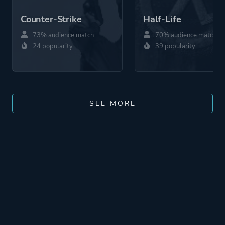
Counter-Strike
Half-Life
73% audience match
70% audience match
24 popularity
39 popularity
SEE MORE