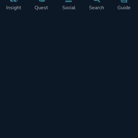
Insight
Quest
Social
Search
Guide
Pricing
Privacy
Terms
Contact
Impressum
Doohickeys
PlayTracker is entirely independent and free of ads or similiar
monetization. If you want to support PlayTracker and speed up
development of future features, you can check out our premium
subscriptions.