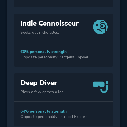
Indie Connoisseur
Seeks out niche titles.
66% personality strength
Opposite personality: Zeitgeist Enjoyer
Deep Diver
Plays a few games a lot.
64% personality strength
Opposite personality: Intrepid Explorer