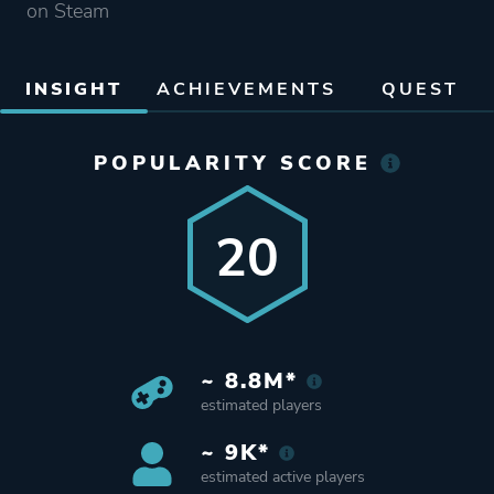
on Steam
INSIGHT
ACHIEVEMENTS
QUEST
POPULARITY SCORE
20
~ 8.8M*
estimated players
~ 9K*
estimated active players