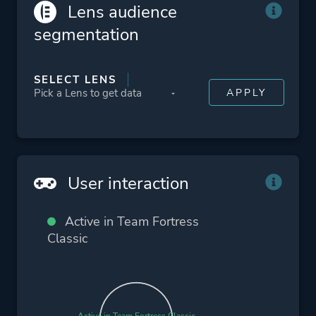
Lens audience
segmentation
SELECT LENS
User interaction
Active in Team Fortress
Classic
Active in Team Fortress Classic