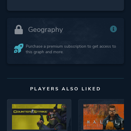
Geography
Purchase a premium subscription to get access to
this graph and more.
PLAYERS ALSO LIKED