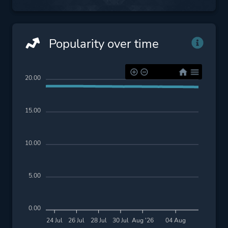
Popularity over time
20.00
15.00
10.00
5.00
0.00
24 Jul
26 Jul
28 Jul
30 Jul
Aug '26
04 Aug