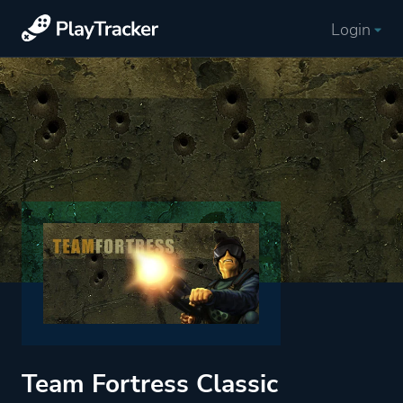
Login
Team Fortress Classic