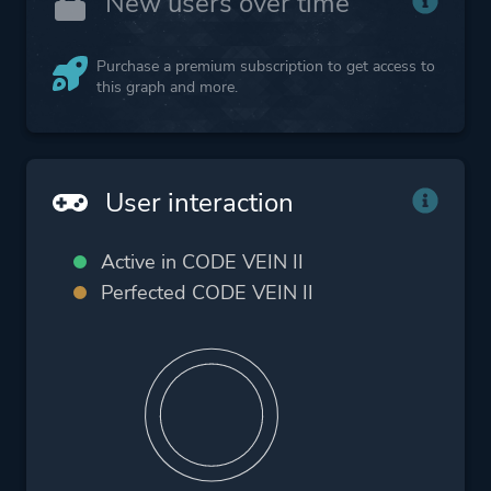
New users over time
Purchase a premium subscription to get access to
this graph and more.
User interaction
Active in CODE VEIN II
Perfected CODE VEIN II