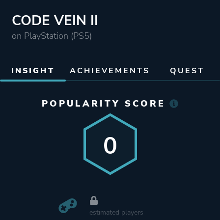
CODE VEIN II
on PlayStation (PS5)
INSIGHT
ACHIEVEMENTS
QUEST
POPULARITY SCORE
0
estimated players