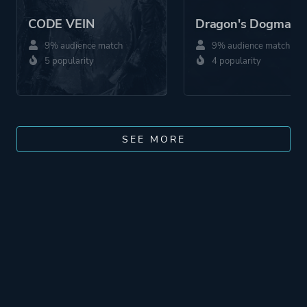
CODE VEIN
Dragon's Dogma 2
9% audience match
9% audience match
5 popularity
4 popularity
SEE MORE