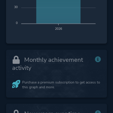
30
0
2026
Monthly achievement
activity
Purchase a premium subscription to get access to
this graph and more.