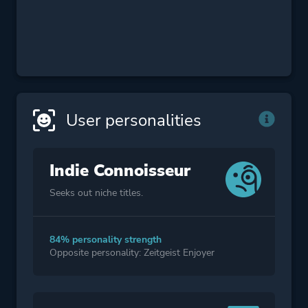
User personalities
Indie Connoisseur
Seeks out niche titles.
84% personality strength
Opposite personality: Zeitgeist Enjoyer