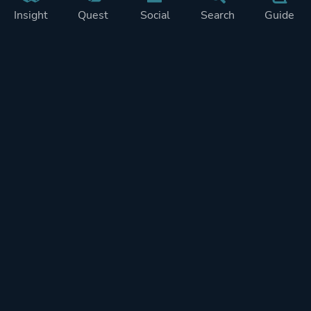
Insight
Quest
Social
Search
Guide
Pricing
Privacy
Terms
Contact
Impressum
Doohickeys
PlayTracker is entirely independent and free of ads or similiar
monetization. If you want to support PlayTracker and speed up
development of future features, you can check out our premium
subscriptions.