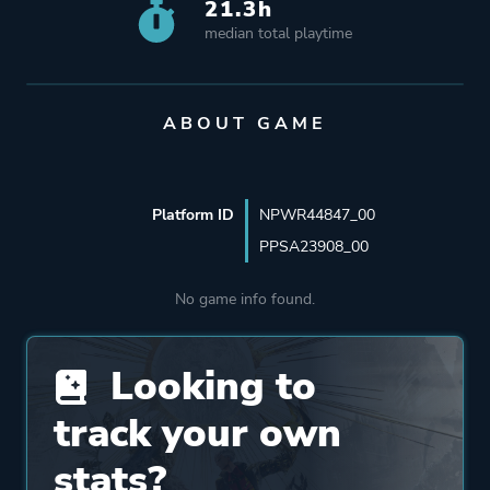
21.3h
median total playtime
ABOUT GAME
Platform ID
NPWR44847_00
PPSA23908_00
No game info found.
Looking to
track your own
stats?