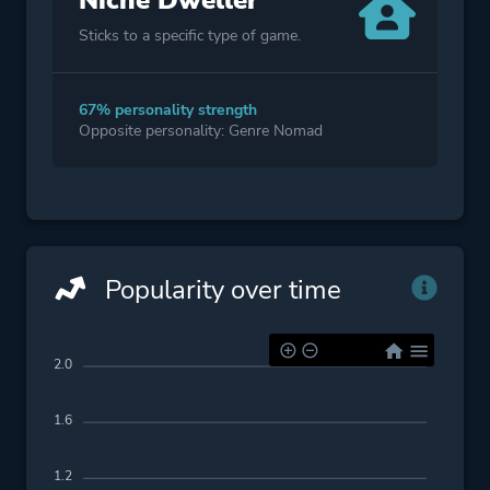
Niche Dweller
Sticks to a specific type of game.
67% personality strength
Opposite personality: Genre Nomad
Popularity over time
2.0
1.6
1.2