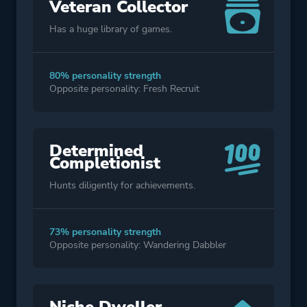
Veteran Collector
Has a huge library of games.
80% personality strength
Opposite personality: Fresh Recruit
Determined
Completionist
Hunts diligently for achievements.
73% personality strength
Opposite personality: Wandering Dabbler