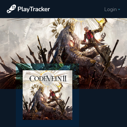
Login