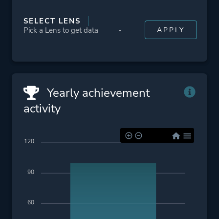
SELECT LENS
Yearly achievement
activity
120
90
60