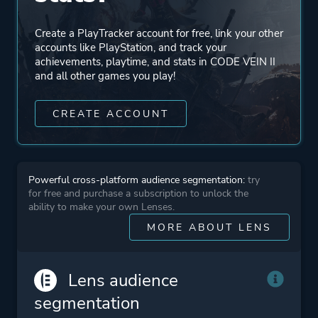
Create a PlayTracker account for free, link your other
accounts like PlayStation, and track your
achievements, playtime, and stats in CODE VEIN II
and all other games you play!
CREATE ACCOUNT
Powerful cross-platform audience segmentation:
try
for free and purchase a subscription to unlock the
ability to make your own Lenses.
MORE ABOUT LENS
Lens audience
segmentation