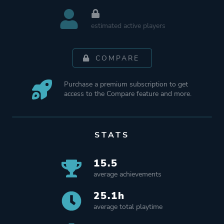
estimated active players
COMPARE
Purchase a premium subscription to get
access to the Compare feature and more.
STATS
15.5
average achievements
25.1h
average total playtime