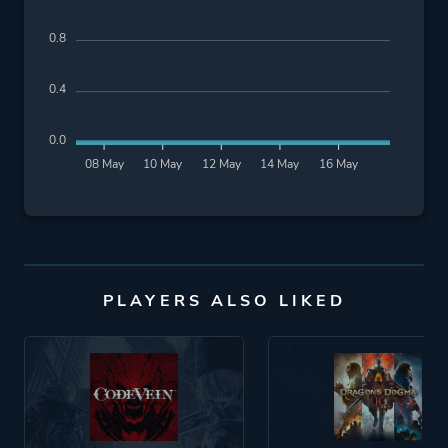
0.8
0.4
0.0
08 May
10 May
12 May
14 May
16 May
PLAYERS ALSO LIKED