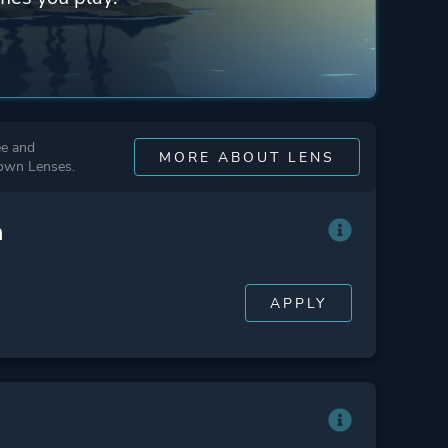
ee and
MORE ABOUT LENS
 own Lenses.
n