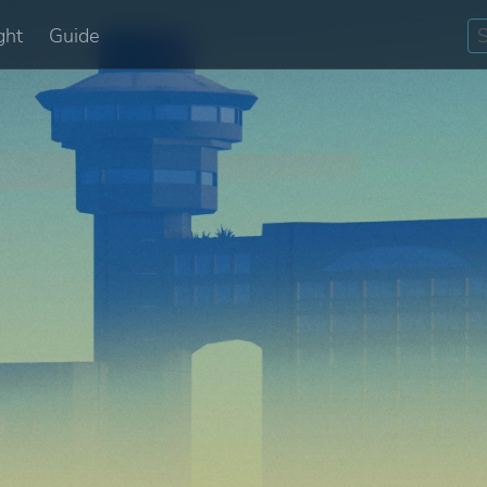
ght
Guide