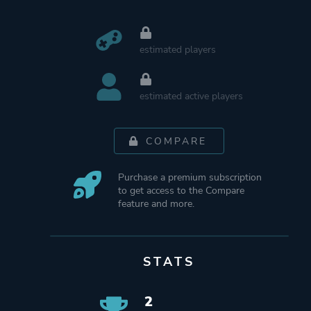
estimated players
estimated active players
COMPARE
Purchase a premium subscription
to get access to the Compare
feature and more.
STATS
2