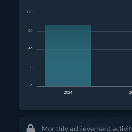
120
90
60
30
0
2024
2
Monthly achievement activit