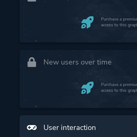
Purchase a premium
access to this gra
New users over time
Purchase a premium
access to this gra
User interaction