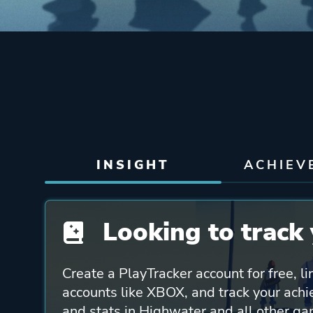
INSIGHT
ACHIEV
Looking to track 
Create a PlayTracker account for free, li
accounts like XBOX, and track your ach
and stats in Highwater and all other ga