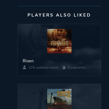
Netflix
PLAYERS ALSO LIKED
Engine
Unity
Mode
Single Player
Perspective
Third Person
Bird View / Isometric
Risen
10% audience match
0 popularity
Theme
Action
Survival
More tags
Post-apocalyptic