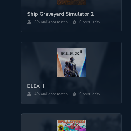
Platform ID
1649498400
Ship Graveyard Simulator 2
6% audience match
0 popularity
ELEX II
4% audience match
0 popularity