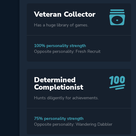
Veteran Collector
Has a huge library of games.
100% personality strength
Opposite personality: Fresh Recruit
Determined
Completionist
Hunts diligently for achievements.
75% personality strength
Opposite personality: Wandering Dabbler