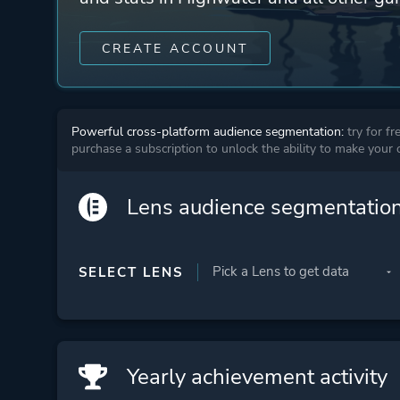
CREATE ACCOUNT
Powerful cross-platform audience segmentation:
try for fr
purchase a subscription to unlock the ability to make your
Lens audience segmentatio
SELECT LENS
Yearly achievement activity