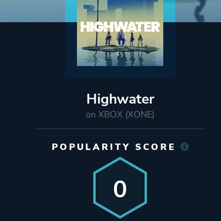
Highwater
on XBOX (XONE)
POPULARITY SCORE
0