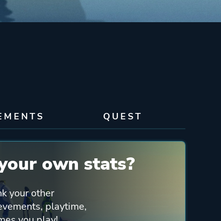
EMENTS
QUEST
your own stats?
nk your other
ievements, playtime,
mes you play!