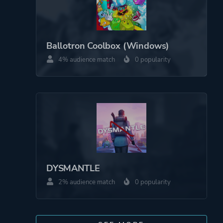
Ballotron Coolbox (Windows)
4% audience match
0 popularity
DYSMANTLE
2% audience match
0 popularity