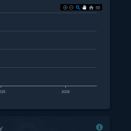
025
2026
y