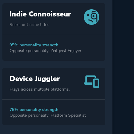
Indie Connoisseur
Seeks out niche titles.
95% personality strength
Opposite personality: Zeitgeist Enjoyer
Device Juggler
Plays across multiple platforms.
75% personality strength
Opposite personality: Platform Specialist