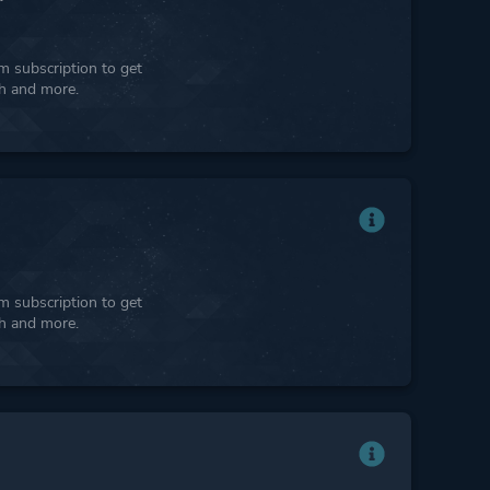
 subscription to get
ph and more.
 subscription to get
ph and more.