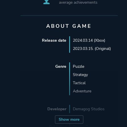
average achievements
ABOUT GAME
Release date
2024.03.14 (Xbox)
2023.03.15. (Original)
Genre
Puzzle
Strategy
Tactical
Adventure
Developer
Demagog Studios
Show more
Publisher
Rogue Games