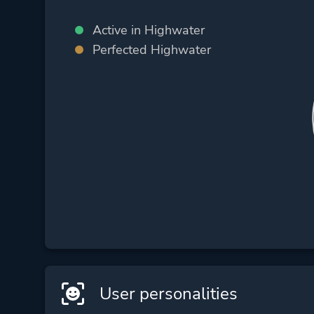
Active in Highwater
Perfected Highwater
User personalities