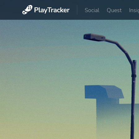
Social
Quest
Insi