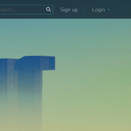
Sign up
Login