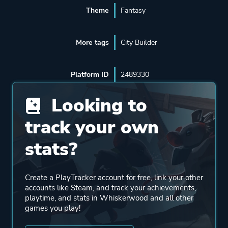
Theme
Fantasy
More tags
City Builder
Platform ID
2489330
Looking to
track your own
stats?
Create a PlayTracker account for free, link your other
accounts like Steam, and track your achievements,
playtime, and stats in Whiskerwood and all other
games you play!