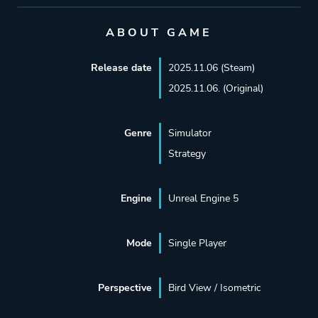
ABOUT GAME
Release date
2025.11.06 (Steam)
2025.11.06. (Original)
Genre
Simulator
Strategy
Engine
Unreal Engine 5
Mode
Single Player
Perspective
Bird View / Isometric