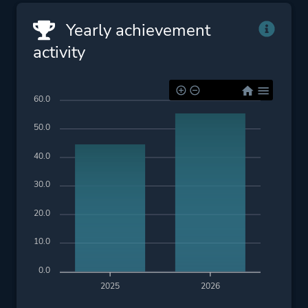
Yearly achievement
activity
60.0
50.0
40.0
30.0
20.0
10.0
0.0
2025
2026