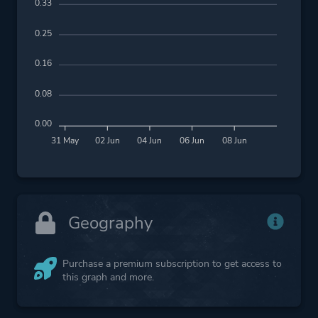
0.33
0.25
0.16
0.08
0.00
31 May
02 Jun
04 Jun
06 Jun
08 Jun
Geography
Purchase a premium subscription to get access to
this graph and more.