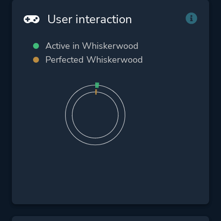
User interaction
Active in Whiskerwood
Perfected Whiskerwood