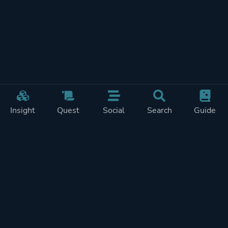
Insight
Quest
Social
Search
Guide