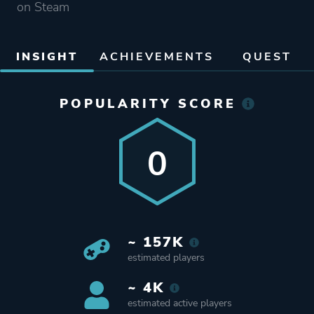
on Steam
INSIGHT
ACHIEVEMENTS
QUEST
POPULARITY SCORE
0
~ 157K
estimated players
~ 4K
estimated active players