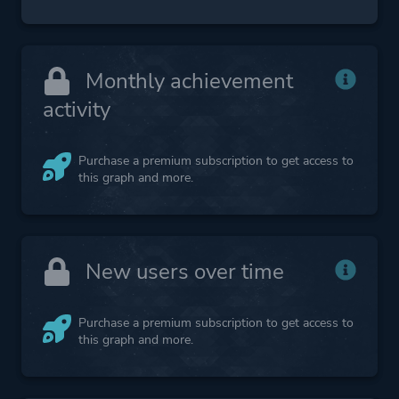
Monthly achievement
activity
Purchase a premium subscription to get access to
this graph and more.
New users over time
Purchase a premium subscription to get access to
this graph and more.