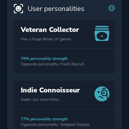
User personalities
Veteran Collector
Has a huge library of games.
79% personality strength
Opposite personality: Fresh Recruit
Indie Connoisseur
Seeks out niche titles.
77% personality strength
Opposite personality: Zeitgeist Enjoyer