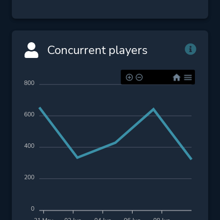
Concurrent players
800
600
400
200
0