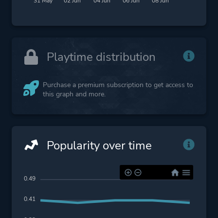
31 May
02 Jun
04 Jun
06 Jun
08 Jun
Playtime distribution
Purchase a premium subscription to get access to
this graph and more.
Popularity over time
0.49
0.41