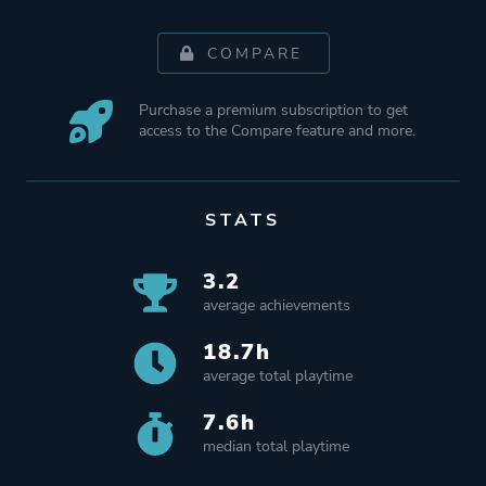
COMPARE
Purchase a premium subscription to get
access to the Compare feature and more.
STATS
3.2
average achievements
18.7h
average total playtime
7.6h
median total playtime