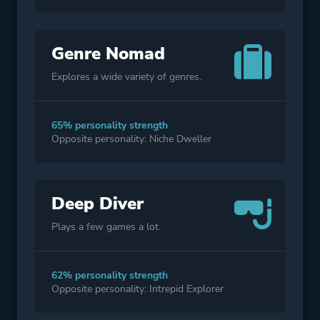
Genre Nomad
Explores a wide variety of genres.
65% personality strength
Opposite personality: Niche Dweller
Deep Diver
Plays a few games a lot.
62% personality strength
Opposite personality: Intrepid Explorer