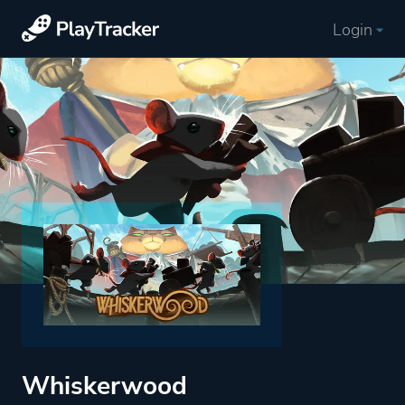
Login
Whiskerwood