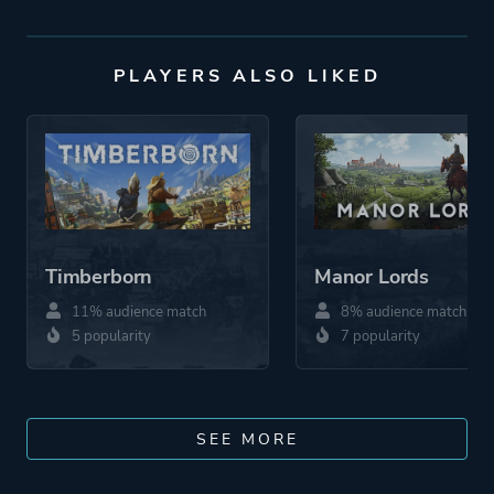
PLAYERS ALSO LIKED
Timberborn
Manor Lords
11% audience match
8% audience match
5 popularity
7 popularity
SEE MORE