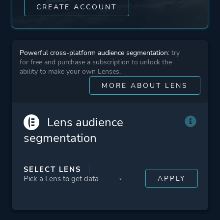
CREATE ACCOUNT
Powerful cross-platform audience segmentation:
try
for free and purchase a subscription to unlock the
ability to make your own Lenses.
MORE ABOUT LENS
Lens audience
segmentation
SELECT LENS