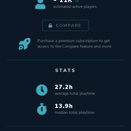
~ 21K
estimated active players
COMPARE
Purchase a premium subscription to get
access to the Compare feature and more.
STATS
27.2h
average total playtime
13.9h
median total playtime