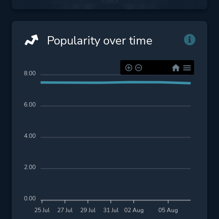
Popularity over time
8.00
6.00
4.00
2.00
0.00
25 Jul
27 Jul
29 Jul
31 Jul
02 Aug
05 Aug