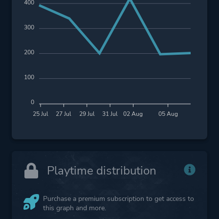
400
300
200
100
0
25 Jul
27 Jul
29 Jul
31 Jul
02 Aug
05 Aug
Playtime distribution
Purchase a premium subscription to get access to
this graph and more.