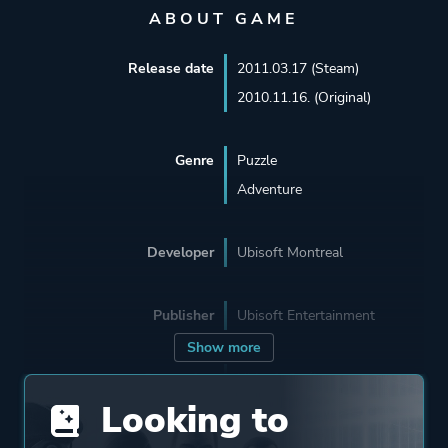
ABOUT GAME
Release date
2011.03.17 (Steam)
2010.11.16. (Original)
Genre
Puzzle
Adventure
Developer
Ubisoft Montreal
Publisher
Ubisoft Entertainment
Show more
Supporting
Ubisoft Québec
Looking to
Ubisoft Annecy
Ubisoft Singapore