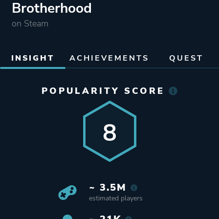
Brotherhood
on Steam
INSIGHT
ACHIEVEMENTS
QUEST
POPULARITY SCORE
8
~ 3.5M
estimated players