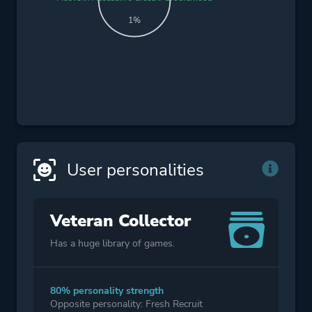
1%
User personalities
Veteran Collector
Has a huge library of games.
80% personality strength
Opposite personality: Fresh Recruit