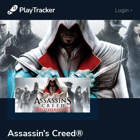
Login
Assassin’s Creed®