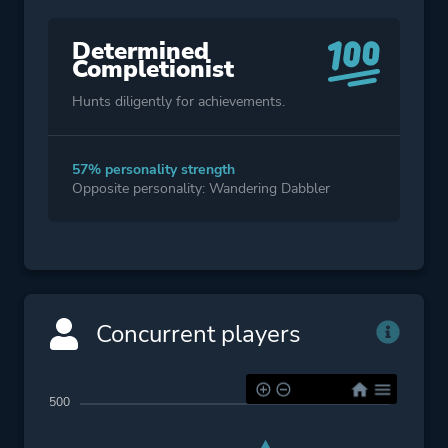
Determined
Completionist
Hunts diligently for achievements.
57% personality strength
Opposite personality: Wandering Dabbler
Concurrent players
500