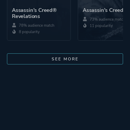
Assassin's Creed®
Assassin's Creed 2
Revelations
73% audience match
78% audience match
11 popularity
8 popularity
SEE MORE