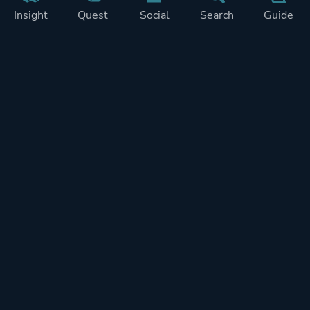
Insight
Quest
Social
Search
Guide
Pricing
Privacy
Terms
Contact
Impressum
Doohickeys
PlayTracker is entirely independent and free of ads or similiar
monetization. If you want to support PlayTracker and speed up
development of future features, you can check out our premium
subscriptions.