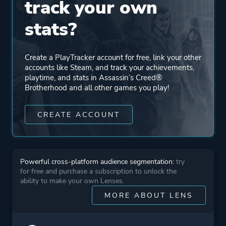
track your own
Ubisoft Bucharest
stats?
Engine
Anvil
Create a PlayTracker account for free, link your other
accounts like Steam, and track your achievements,
Mode
Single Player
playtime, and stats in Assassin’s Creed®
Multiplayer
Brotherhood and all other games you play!
CREATE ACCOUNT
Perspective
Third Person
Theme
Stealth
Powerful cross-platform audience segmentation:
try
Open World
for free and purchase a subscription to unlock the
Sandbox
ability to make your own Lenses.
Historical
MORE ABOUT LENS
Science Fiction
Fantasy