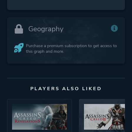
Geography
Purchase a premium subscription to get access to
this graph and more.
PLAYERS ALSO LIKED