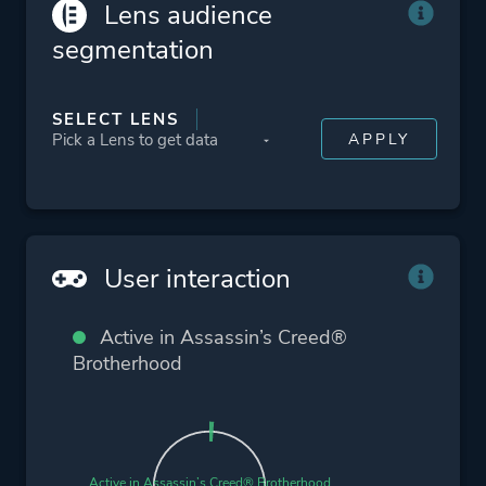
Lens audience
Action
segmentation
More tags
Flight
SELECT LENS
Sequel
Conspiracy
Parkour
Detective
Medieval
User interaction
Exploration
Assassin
Active in Assassin’s Creed®
Artificial Intelligence
Brotherhood
Platform ID
48190
Active in Assassin’s Creed® Brotherhood