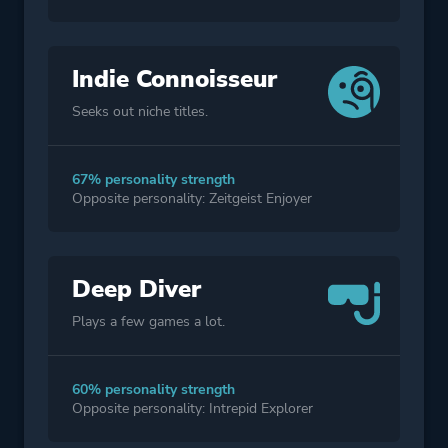
Indie Connoisseur
Seeks out niche titles.
67% personality strength
Opposite personality: Zeitgeist Enjoyer
Deep Diver
Plays a few games a lot.
60% personality strength
Opposite personality: Intrepid Explorer