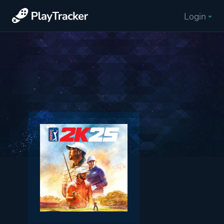
Login