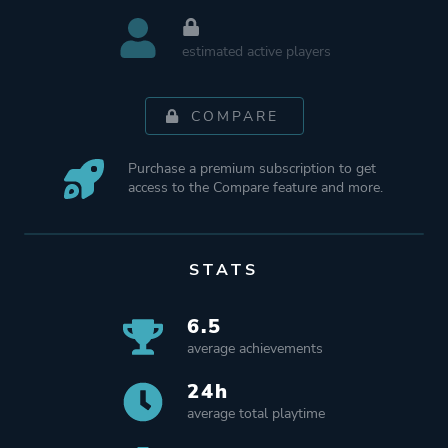
estimated active players
COMPARE
Purchase a premium subscription to get
access to the Compare feature and more.
STATS
6.5
average achievements
24h
average total playtime