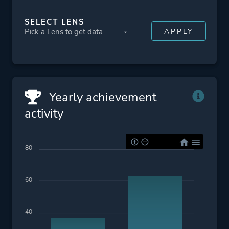
SELECT LENS
Yearly achievement
activity
80
60
40