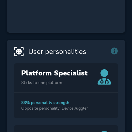
User personalities
Platform Specialist
Sticks to one platform.
83% personality strength
Opposite personality: Device Juggler