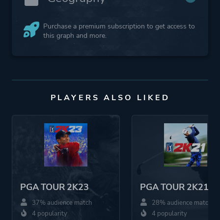
Purchase a premium subscription to get access to
this graph and more.
PLAYERS ALSO LIKED
PGA TOUR 2K23
PGA TOUR 2K21
37% audience match
28% audience match
4 popularity
4 popularity