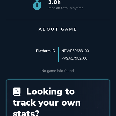
3.8h
median total playtime
ABOUT GAME
Platform ID
NPWR39683_00
PPSA17952_00
No game info found.
Looking to
track your own
stats?