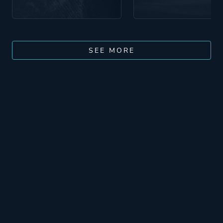
SEE MORE