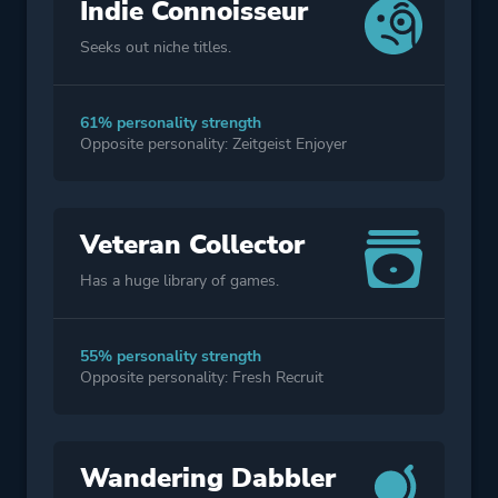
Indie Connoisseur
Seeks out niche titles.
61% personality strength
Opposite personality: Zeitgeist Enjoyer
Veteran Collector
Has a huge library of games.
55% personality strength
Opposite personality: Fresh Recruit
Wandering Dabbler