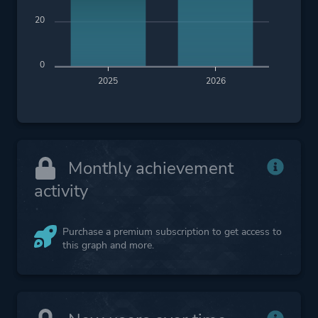
20
0
2025
2026
Monthly achievement
activity
Purchase a premium subscription to get access to
this graph and more.