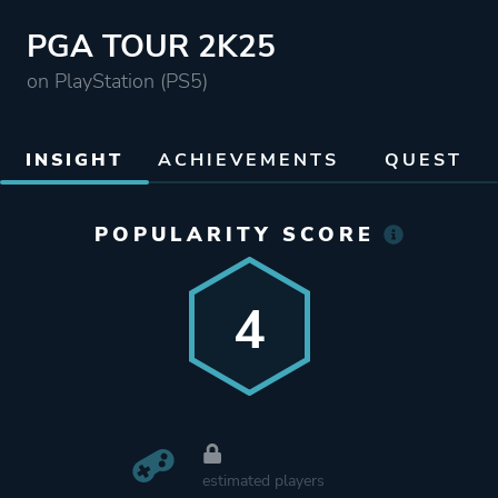
PGA TOUR 2K25
on PlayStation (PS5)
INSIGHT
ACHIEVEMENTS
QUEST
POPULARITY SCORE
4
estimated players