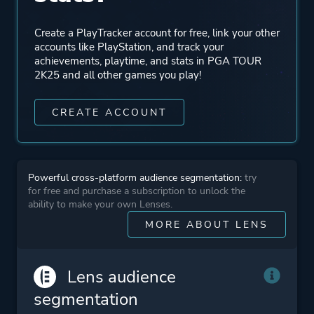
Create a PlayTracker account for free, link your other
accounts like PlayStation, and track your
achievements, playtime, and stats in PGA TOUR
2K25 and all other games you play!
CREATE ACCOUNT
Powerful cross-platform audience segmentation:
try
for free and purchase a subscription to unlock the
ability to make your own Lenses.
MORE ABOUT LENS
Lens audience
segmentation