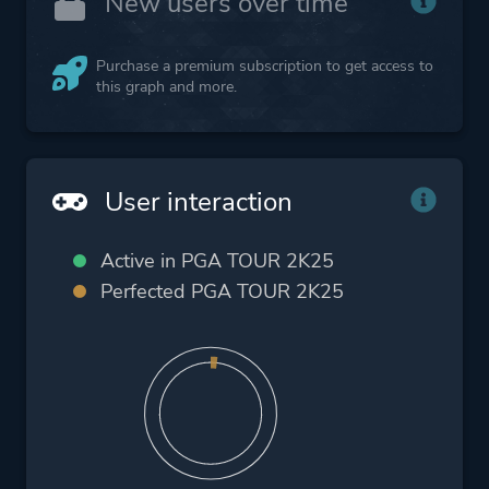
New users over time
Purchase a premium subscription to get access to
this graph and more.
User interaction
Active in PGA TOUR 2K25
Perfected PGA TOUR 2K25