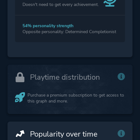
Doesn't need to get every achievement.
54% personality strength
Opposite personality: Determined Completionist
Playtime distribution
Purchase a premium subscription to get access to
this graph and more.
Popularity over time