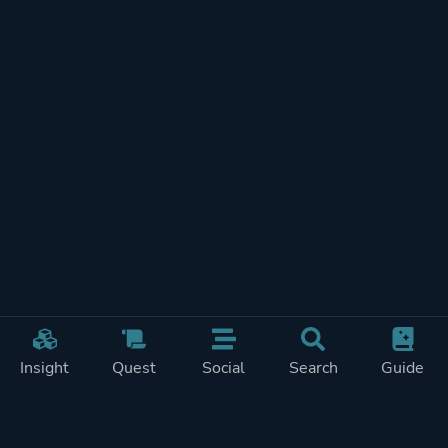
Insight
Quest
Social
Search
Guide