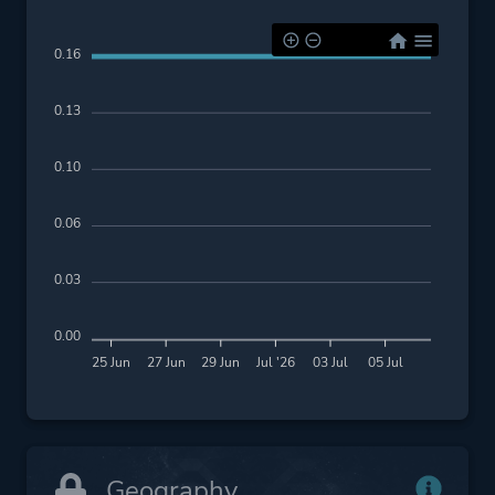
0.16
0.13
0.10
0.06
0.03
0.00
25 Jun
27 Jun
29 Jun
Jul '26
03 Jul
05 Jul
Geography