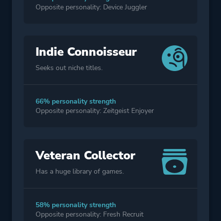
Opposite personality: Device Juggler
Indie Connoisseur
Seeks out niche titles.
66% personality strength
Opposite personality: Zeitgeist Enjoyer
Veteran Collector
Has a huge library of games.
58% personality strength
Opposite personality: Fresh Recruit