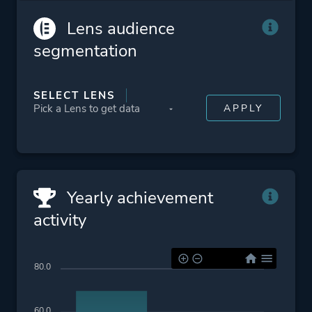
HDR Available
Lens audience
In-App Purchases
segmentation
Family Sharing
DualShock Controller
Support
SELECT LENS
DualSense Controller
Support
Platform ID
2385530
Yearly achievement
activity
80.0
60.0