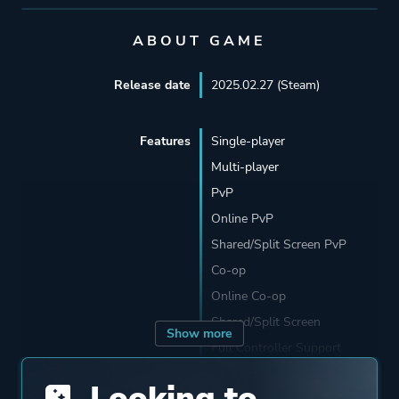
ABOUT GAME
Release date
2025.02.27 (Steam)
Features
Single-player
Multi-player
PvP
Online PvP
Shared/Split Screen PvP
Co-op
Online Co-op
Shared/Split Screen
Show more
Full Controller Support
Remote Play Together
Looking to