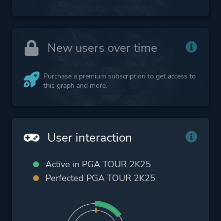
New users over time
Purchase a premium subscription to get access to
this graph and more.
User interaction
Active in PGA TOUR 2K25
Perfected PGA TOUR 2K25