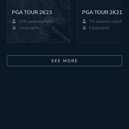
PGA TOUR 2K23
PGA TOUR 2K21
29% audience match
7% audience match
2 popularity
6 popularity
SEE MORE