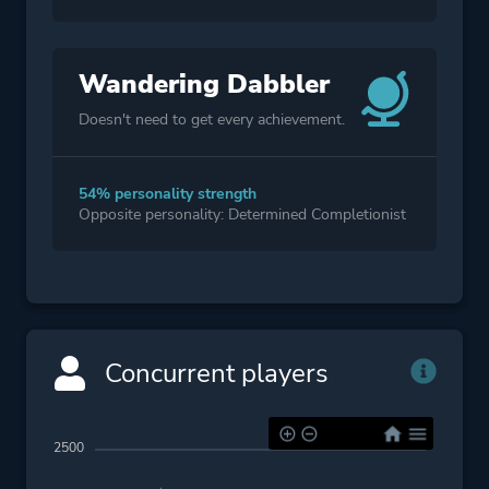
Wandering Dabbler
Doesn't need to get every achievement.
54% personality strength
Opposite personality: Determined Completionist
Concurrent players
2500