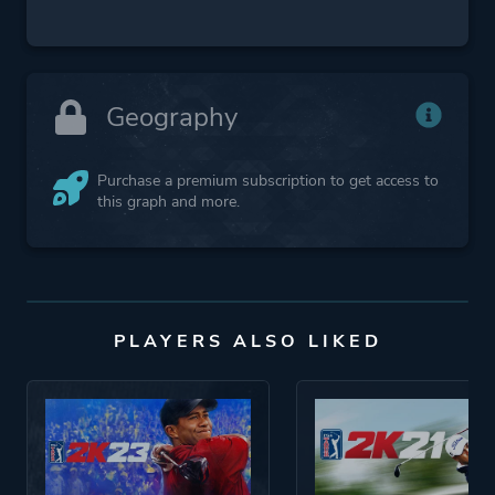
Geography
Purchase a premium subscription to get access to
this graph and more.
PLAYERS ALSO LIKED