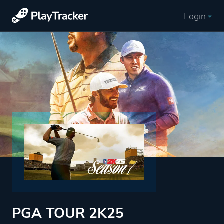
Login
PGA TOUR 2K25