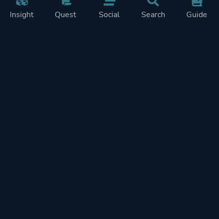
Insight
Quest
Social
Search
Guide
Pricing
Privacy
Terms
Contact
Impressum
Doohickeys
PlayTracker is entirely independent and free of ads or similiar
monetization. If you want to support PlayTracker and speed up
development of future features, you can check out our premium
subscriptions.