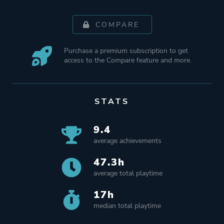
COMPARE
Purchase a premium subscription to get
access to the Compare feature and more.
STATS
9.4
average achievements
47.3h
average total playtime
17h
median total playtime