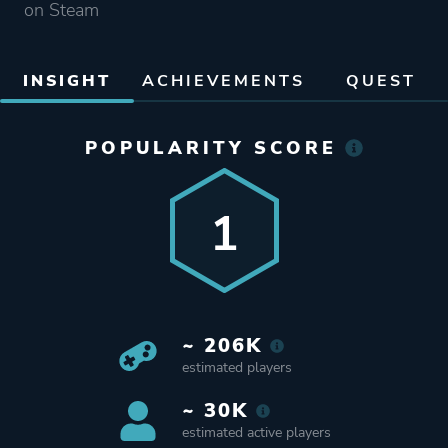
on Steam
INSIGHT
ACHIEVEMENTS
QUEST
POPULARITY SCORE
1
~ 206K
estimated players
~ 30K
estimated active players