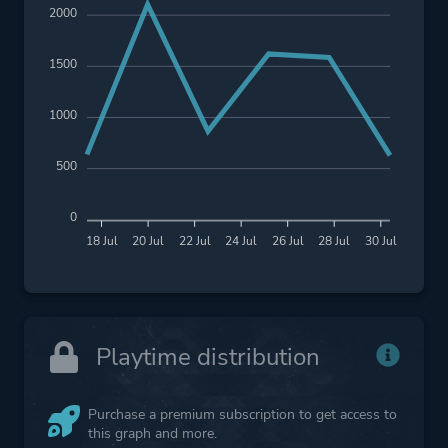
2000
1500
1000
500
0
18 Jul
20 Jul
22 Jul
24 Jul
26 Jul
28 Jul
30 Jul
Playtime distribution
Purchase a premium subscription to get access to
this graph and more.