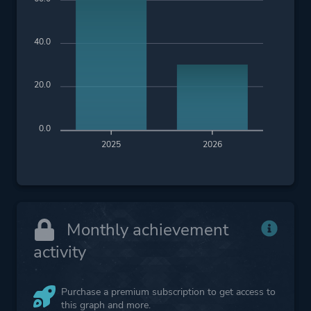
40.0
20.0
0.0
2025
2026
Monthly achievement
activity
Purchase a premium subscription to get access to
this graph and more.