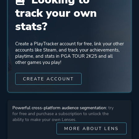
track your own
Genre
RPG
Simulation
stats?
Sports
Create a PlayTracker account for free, link your other
Developer
HB Studios
accounts like Steam, and track your achievements,
playtime, and stats in PGA TOUR 2K25 and all
other games you play!
Publisher
2K
CREATE ACCOUNT
More tags
Golf
Realistic
Character Customization
Powerful cross-platform audience segmentation:
try
for free and purchase a subscription to unlock the
Family Friendly
ability to make your own Lenses.
MORE ABOUT LENS
Features
Steam Achievements