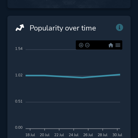
Popularity over time
1.54
1.02
0.51
0.00
18 Jul
20 Jul
22 Jul
24 Jul
26 Jul
28 Jul
30 Jul