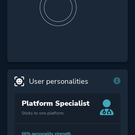
User personalities
Platform Specialist
Sticks to one platform.
66% personality strength