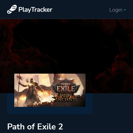
Login
Path of Exile 2