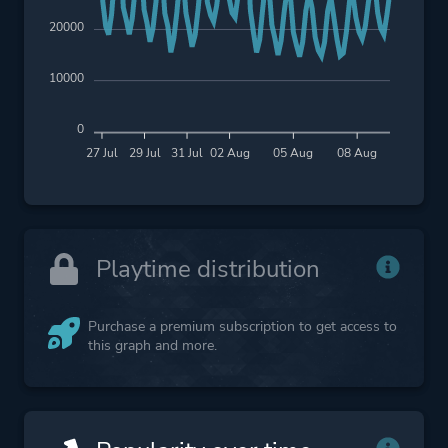
20000
10000
0
27 Jul
29 Jul
31 Jul
02 Aug
05 Aug
08 Aug
Playtime distribution
Purchase a premium subscription to get access to
this graph and more.