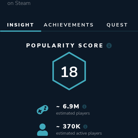
on Steam
INSIGHT
ACHIEVEMENTS
QUEST
POPULARITY SCORE
18
~ 6.9M
estimated players
~ 370K
estimated active players