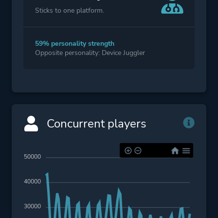
Sticks to one platform.
59% personality strength
Opposite personality: Device Juggler
Concurrent players
50000
40000
30000