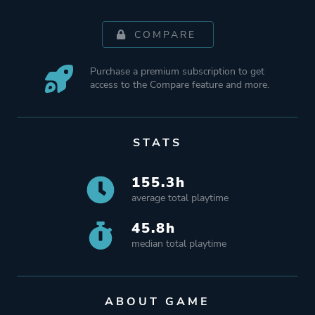
COMPARE
Purchase a premium subscription to get
access to the Compare feature and more.
STATS
155.3h
average total playtime
45.8h
median total playtime
ABOUT GAME