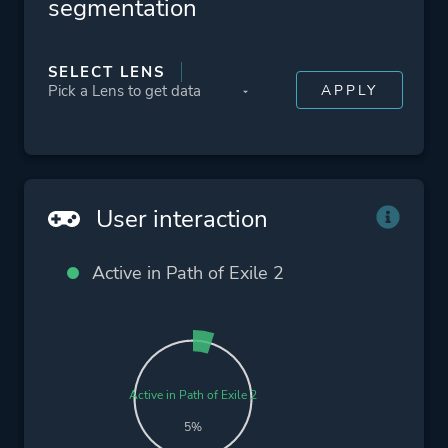
segmentation
SELECT LENS
User interaction
Active in Path of Exile 2
Active in Path of Exile 2
5%