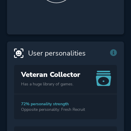
User personalities
Veteran Collector
Has a huge library of games.
72% personality strength
Opposite personality: Fresh Recruit