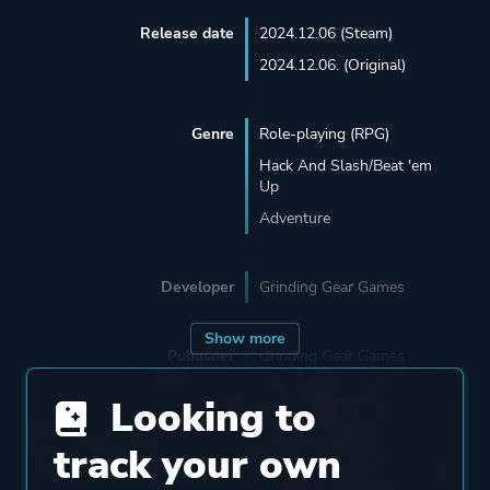
Release date
2024.12.06 (Steam)
2024.12.06. (Original)
Genre
Role-playing (RPG)
Hack And Slash/Beat 'em
Up
Adventure
Developer
Grinding Gear Games
Show more
Publisher
Grinding Gear Games
Kakao Games
Looking to
track your own
Engine
Proprietary Engine