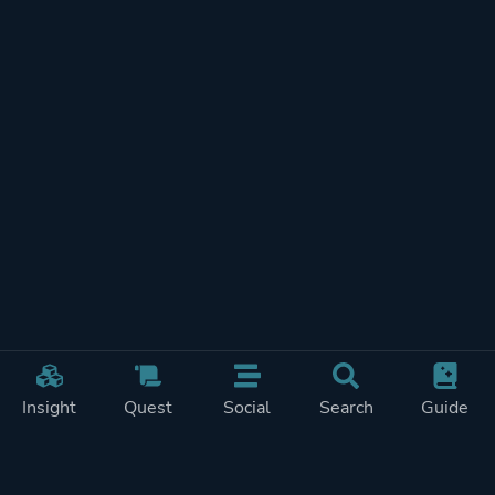
Insight
Quest
Social
Search
Guide