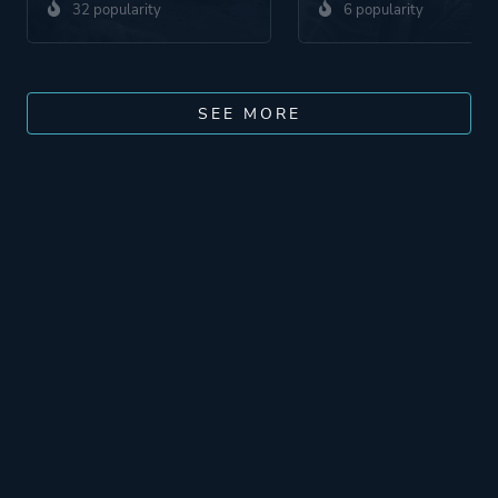
32 popularity
6 popularity
SEE MORE