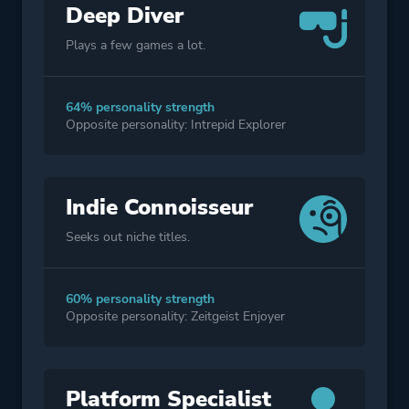
Deep Diver
Plays a few games a lot.
64% personality strength
Opposite personality: Intrepid Explorer
Indie Connoisseur
Seeks out niche titles.
60% personality strength
Opposite personality: Zeitgeist Enjoyer
Platform Specialist