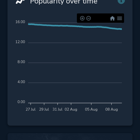
Popularity over time
16.00
12.00
8.00
4.00
0.00
27 Jul
29 Jul
31 Jul
02 Aug
05 Aug
08 Aug