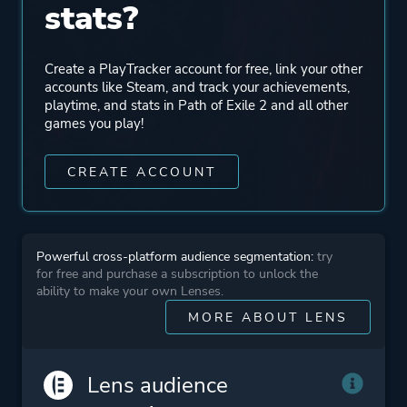
stats?
Mode
Single Player
Multiplayer
Create a PlayTracker account for free, link your other
Co-operative
accounts like Steam, and track your achievements,
playtime, and stats in Path of Exile 2 and all other
Massively Multiplayer
games you play!
Online (MMO)
CREATE ACCOUNT
Perspective
Bird View / Isometric
Theme
Action
Powerful cross-platform audience segmentation:
try
Fantasy
for free and purchase a subscription to unlock the
ability to make your own Lenses.
MORE ABOUT LENS
Platform ID
2694490
Lens audience