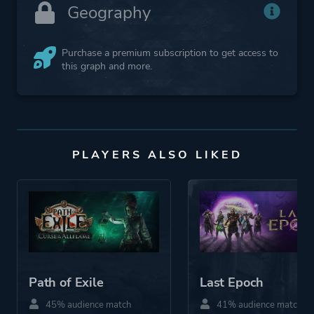
Geography
Purchase a premium subscription to get access to
this graph and more.
PLAYERS ALSO LIKED
Path of Exile
Last Epoch
45% audience match
41% audience match