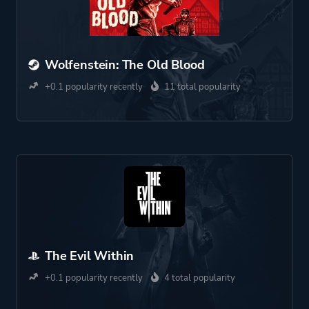
Wolfenstein: The Old Blood
+0.1 popularity recently
11 total popularity
The Evil Within
+0.1 popularity recently
4 total popularity