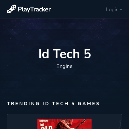
Login
Id Tech 5
Engine
TRENDING ID TECH 5 GAMES