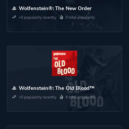
Wolfenstein®: The New Order
+0 popularity recently
9 total popularity
Wolfenstein®: The Old Blood™
+0 popularity recently
4 total popularity