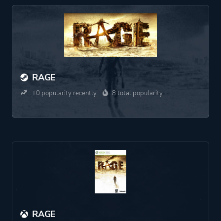
RAGE
+0 popularity recently
8 total popularity
RAGE