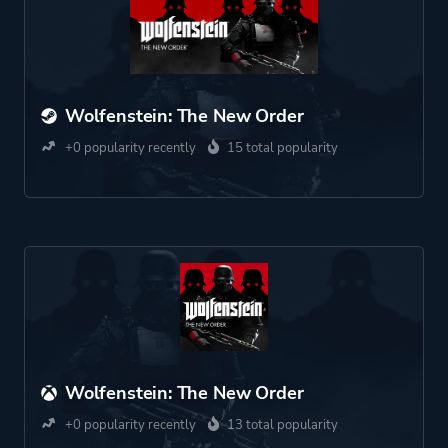
Wolfenstein: The New Order
+0 popularity recently
15 total popularity
Wolfenstein: The New Order
+0 popularity recently
13 total popularity