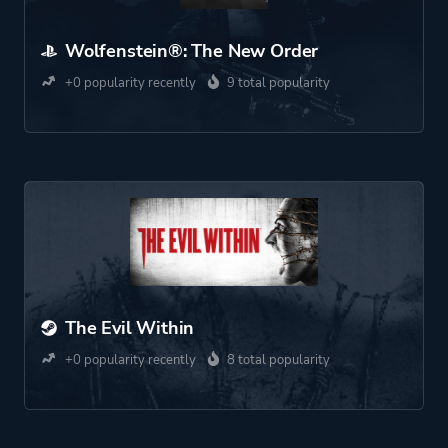
Wolfenstein®: The New Order
+0 popularity recently
9 total popularity
The Evil Within
+0 popularity recently
8 total popularity