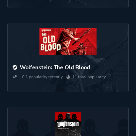
Wolfenstein: The Old Blood
+0.1 popularity recently
11 total popularity