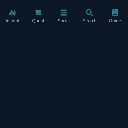
Insight
Quest
Social
Search
Guide
Pricing
Privacy
Terms
Contact
Impressum
Doohickeys
PlayTracker is entirely independent and free of ads or similiar
monetization. If you want to support PlayTracker and speed up