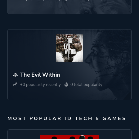
The Evil Within
+0 popularity recently
0 total popularity
MOST POPULAR ID TECH 5 GAMES