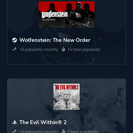
Wolfenstein: The New Order
+0 popularity recently
15 total popularity
The Evil Within® 2
+0 popularity recently
5 total popularity