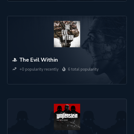
The Evil Within
+0 popularity recently
6 total popularity