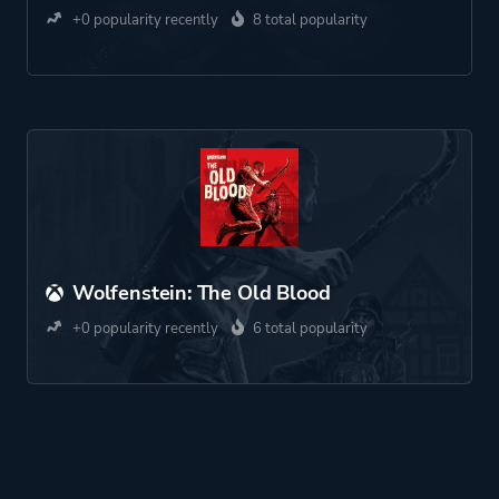
+0 popularity recently
8 total popularity
Wolfenstein: The Old Blood
+0 popularity recently
6 total popularity