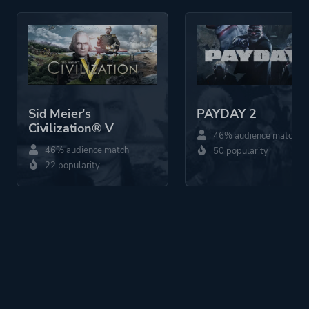
Sid Meier's
PAYDAY 2
Civilization® V
46% audience match
46% audience match
50 popularity
22 popularity