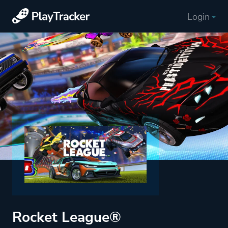
Login
Rocket League®