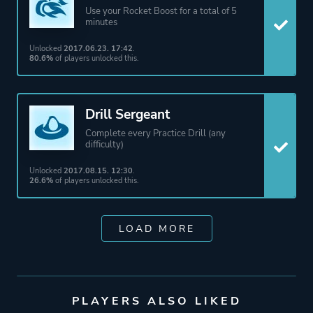
Use your Rocket Boost for a total of 5
minutes
Unlocked
2017.06.23. 17:42
.
80.6%
of players unlocked this.
Drill Sergeant
Complete every Practice Drill (any
difficulty)
Unlocked
2017.08.15. 12:30
.
26.6%
of players unlocked this.
LOAD MORE
PLAYERS ALSO LIKED