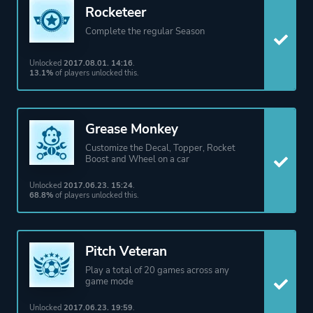
Rocketeer
Complete the regular Season
Unlocked
2017.08.01. 14:16
.
13.1%
of players unlocked this.
Grease Monkey
Customize the Decal, Topper, Rocket
Boost and Wheel on a car
Unlocked
2017.06.23. 15:24
.
68.8%
of players unlocked this.
Pitch Veteran
Play a total of 20 games across any
game mode
Unlocked
2017.06.23. 19:59
.