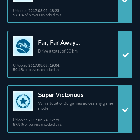
Unlocked
2017.08.09. 18:23
.
More tags
Basketball
57.1%
of players unlocked this.
Cyberpunk
Esports
Sequel
Far, Far Away...
Vehicular Combat
Drive a total of 50 km
Unlocked
2017.08.07. 19:04
.
Platform ID
252950
50.4%
of players unlocked this.
Super Victorious
Win a total of 30 games across any game
mode
Unlocked
2017.06.24. 17:29
.
57.8%
of players unlocked this.