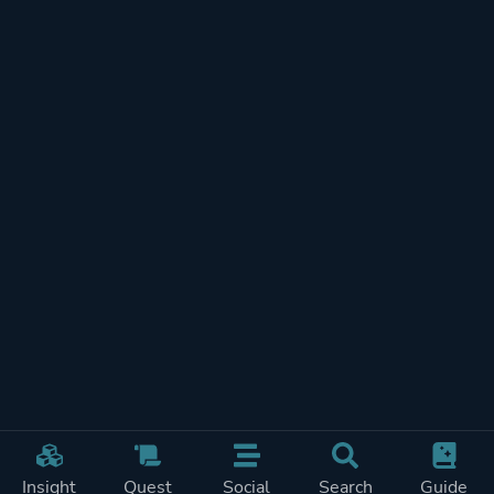
Insight
Quest
Social
Search
Guide