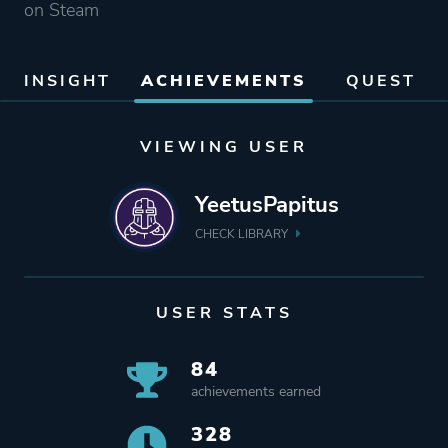
on Steam
INSIGHT
ACHIEVEMENTS
QUEST
VIEWING USER
YeetusPapitus
CHECK LIBRARY
USER STATS
84
achievements earned
328