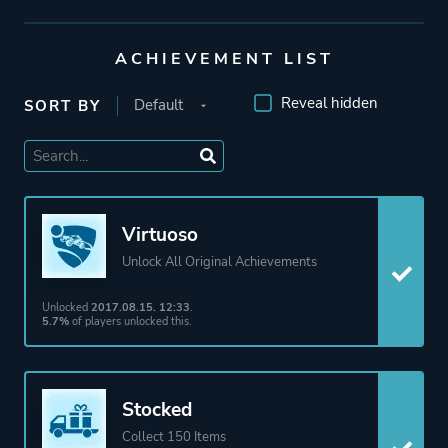
Publisher
Psyonix
ACHIEVEMENT LIST
Engine
Unreal Engine 1
Reveal hidden
SORT BY
Unreal Engine 3
Mode
Single Player
Split Screen
Virtuoso
Co-operative
Unlock All Original Achievements
Multiplayer
Unlocked
2017.08.15. 12:33
.
5.7%
of players unlocked this.
Perspective
Third Person
Theme
Action
Stocked
Science Fiction
Collect 150 Items