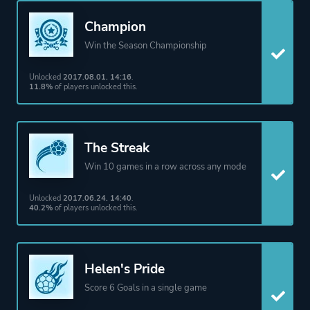
Champion
Win the Season Championship
Unlocked
2017.08.01. 14:16
.
11.8%
of players unlocked this.
The Streak
Win 10 games in a row across any mode
Unlocked
2017.06.24. 14:40
.
40.2%
of players unlocked this.
Helen's Pride
Score 6 Goals in a single game