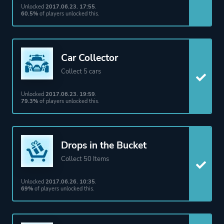
Unlocked
2017.06.23. 17:55
.
60.5%
of players unlocked this.
Car Collector
Collect 5 cars
Unlocked
2017.06.23. 19:59
.
79.3%
of players unlocked this.
Drops in the Bucket
Collect 50 Items
Unlocked
2017.06.26. 10:35
.
69%
of players unlocked this.