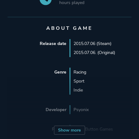
hours played
ABOUT GAME
Release date
2015.07.06 (Steam)
2015.07.06. (Original)
Genre
Racing
Sport
Indie
Developer
Psyonix
Porting
Panic Button Games
Show more