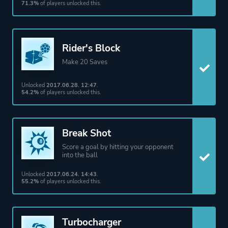
71.3%
of players unlocked this.
Rider's Block
Make 20 Saves
Unlocked
2017.06.28. 12:47
.
54.2%
of players unlocked this.
Break Shot
Score a goal by hitting your opponent
into the ball
Unlocked
2017.06.24. 14:43
.
55.2%
of players unlocked this.
Turbocharger