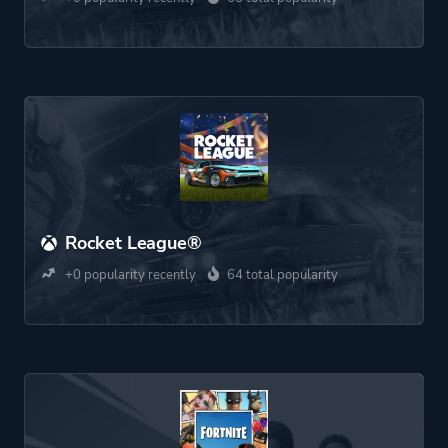
Rocket League®
+0 popularity recently
64 total popularity