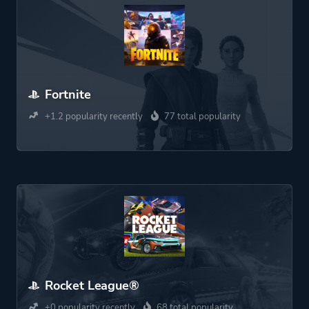
Fortnite
+1.2 popularity recently
77 total popularity
Rocket League®
+0 popularity recently
68 total popularity