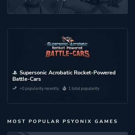
Supersonic Acrobatic Rocket-Powered
Battle-Cars
+0 popularity recently
1 total popularity
MOST POPULAR PSYONIX GAMES