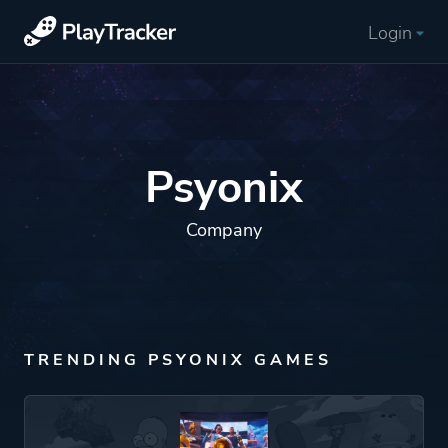
Login
Psyonix
Company
TRENDING PSYONIX GAMES