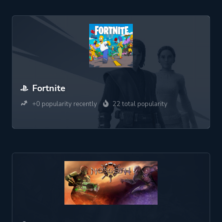
Fortnite
+0 popularity recently
22 total popularity