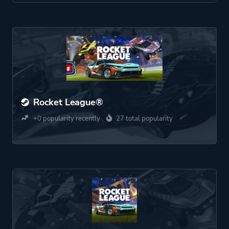
Rocket League®
+0 popularity recently
27 total popularity