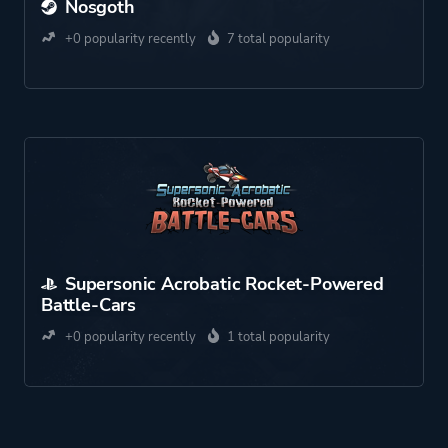
Nosgoth
+0 popularity recently
7 total popularity
Supersonic Acrobatic Rocket-Powered
Battle-Cars
+0 popularity recently
1 total popularity