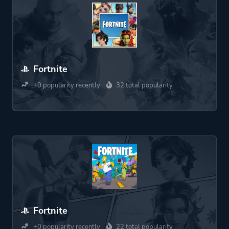
Fortnite
+0 popularity recently
32 total popularity
Fortnite
+0 popularity recently
22 total popularity