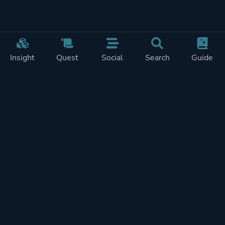
Insight
Quest
Social
Search
Guide
Pricing
Privacy
Terms
Contact
Impressum
Doohickeys