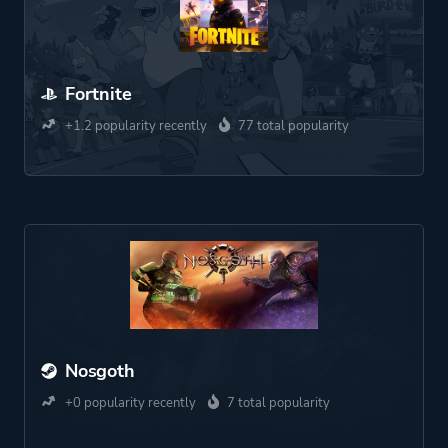
Fortnite
+1.2 popularity recently
77 total popularity
Nosgoth
+0 popularity recently
7 total popularity