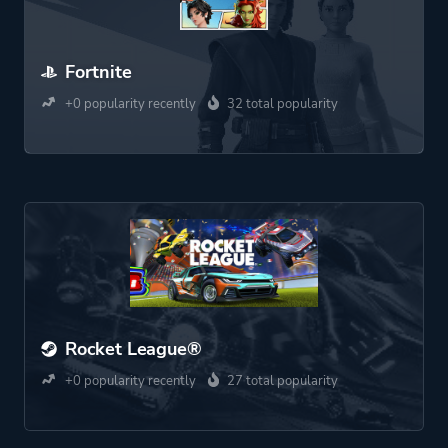
Fortnite
+0 popularity recently
32 total popularity
Rocket League®
+0 popularity recently
27 total popularity