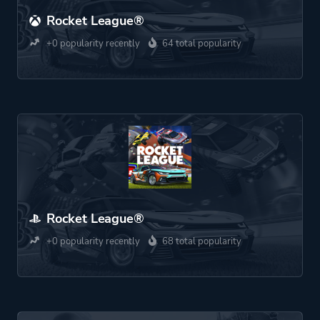
Rocket League®
+0 popularity recently
64 total popularity
Rocket League®
+0 popularity recently
68 total popularity