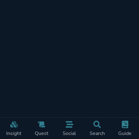
Insight
Quest
Social
Search
Guide