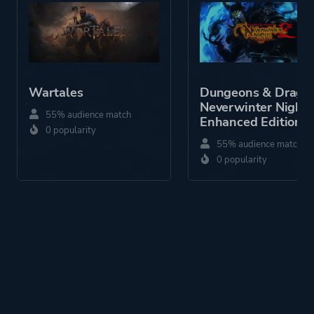
Difficult
Atmospheric
Combat
Story Rich
3d
Wartales
Dungeons & Drago
Dark
Neverwinter Nights
55% audience match
Enhanced Edition
Exploration
0 popularity
55% audience match
0 popularity
Platform ID
1326221139