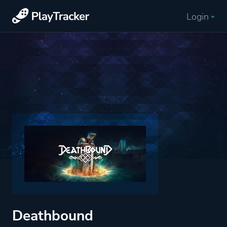
Login
Deathbound