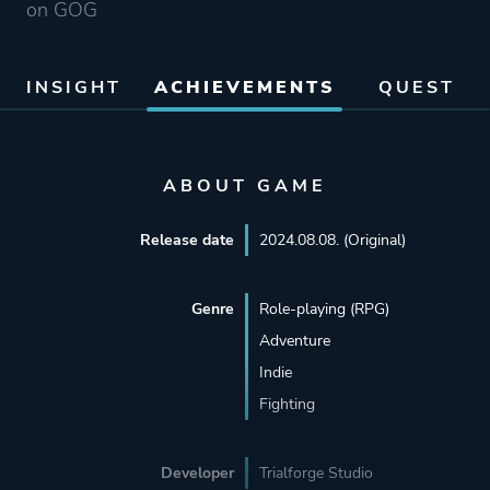
on GOG
INSIGHT
ACHIEVEMENTS
QUEST
ABOUT GAME
Release date
2024.08.08. (Original)
Genre
Role-playing (RPG)
Adventure
Indie
Fighting
Developer
Trialforge Studio