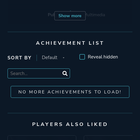
Publisher
Tate Multimedia
Show more
Engine
Unreal Engine 4
ACHIEVEMENT LIST
Mode
Single Player
Reveal hidden
SORT BY
Perspective
Third Person
NO MORE ACHIEVEMENTS TO LOAD!
Theme
Action
Fantasy
Horror
PLAYERS ALSO LIKED
More tags
Dark Fantasy