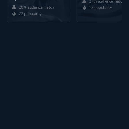
27% audience match
28% audience match
19 popularity
22 popularity