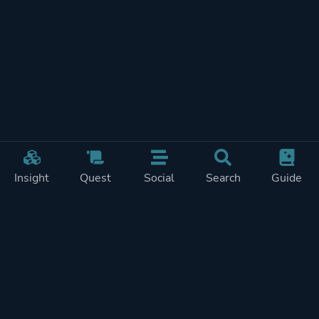
Insight
Quest
Social
Search
Guide