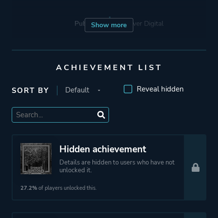
Publisher
Devolver Digital
Show more
Engine
Unity
ACHIEVEMENT LIST
Mode
Single Player
Reveal hidden
SORT BY
Perspective
Text
Theme
Science Fiction
Hidden achievement
Horror
Details are hidden to users who have not
unlocked it.
27.2%
of players unlocked this.
More tags
Interactive Fiction
Snow