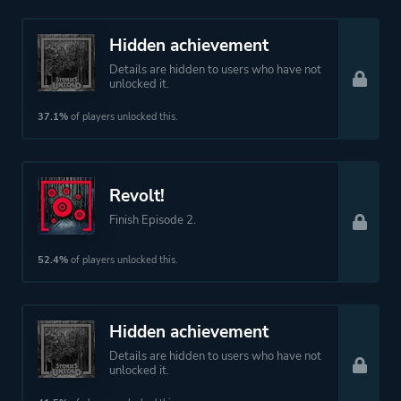
Hidden achievement
Details are hidden to users who have not
unlocked it.
37.1%
of players unlocked this.
Revolt!
Finish Episode 2.
52.4%
of players unlocked this.
Hidden achievement
Details are hidden to users who have not
unlocked it.