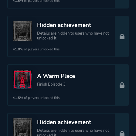
41.5%
of players unlocked this.
Hidden achievement
Details are hidden to users who have not
unlocked it.
41.8%
of players unlocked this.
A Warm Place
Finish Episode 3.
41.5%
of players unlocked this.
Hidden achievement
Details are hidden to users who have not
unlocked it.