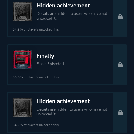
Text-based
Hidden achievement
3d
Details are hidden to users who have not
unlocked it.
Platform ID
558420
64.9%
of players unlocked this.
Finally
Finish Episode 1.
65.8%
of players unlocked this.
Hidden achievement
Details are hidden to users who have not
unlocked it.
54.9%
of players unlocked this.