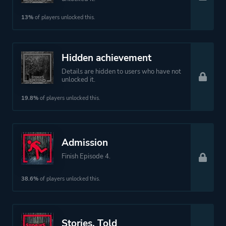
13%
of players unlocked this.
Hidden achievement
Details are hidden to users who have not
unlocked it.
19.8%
of players unlocked this.
Admission
Finish Episode 4.
38.6%
of players unlocked this.
Stories, Told