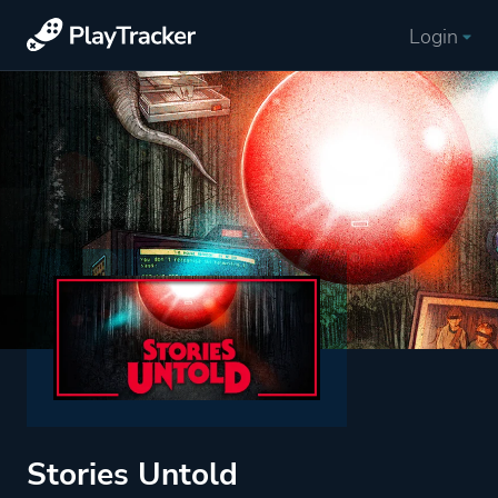
Login
Stories Untold