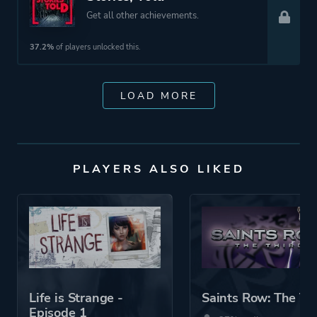
Get all other achievements.
37.2%
of players unlocked this.
LOAD MORE
PLAYERS ALSO LIKED
Life is Strange -
Saints Row: The Th
Episode 1