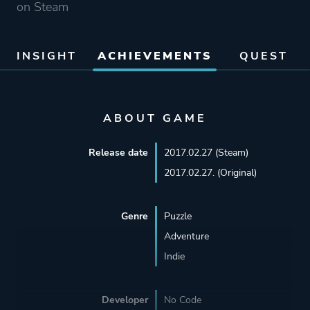
on Steam
INSIGHT
ACHIEVEMENTS
QUEST
ABOUT GAME
Release date
2017.02.27 (Steam)
2017.02.27. (Original)
Genre
Puzzle
Adventure
Indie
Developer
No Code