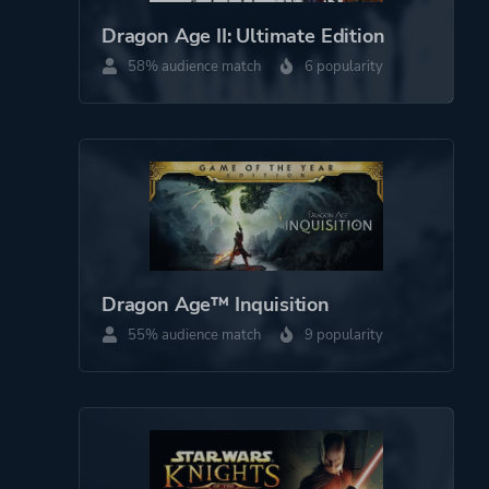
Perspective
Third Person
Dragon Age II: Ultimate Edition
Bird View / Isometric
58% audience match
6 popularity
Theme
Action
Fantasy
Open World
More tags
Choices Matter
Story Rich
Dragon Age™ Inquisition
Classic
55% audience match
9 popularity
Mature
Female Protagonist
Platform ID
47810