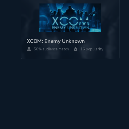
XCOM: Enemy Unknown
50% audience match
16 popularity