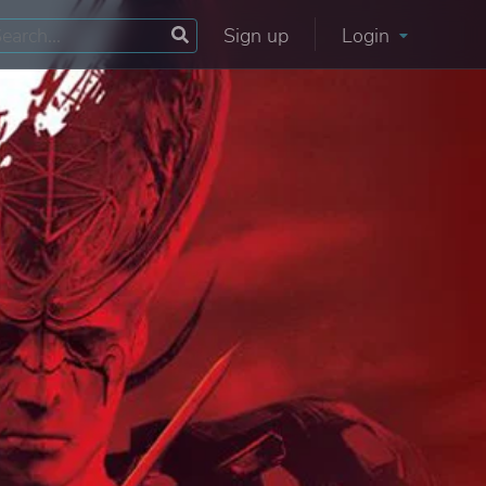
Sign up
Login