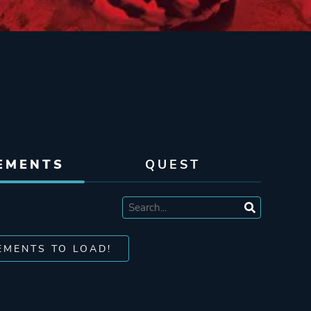
EMENTS
QUEST
EMENTS TO LOAD!