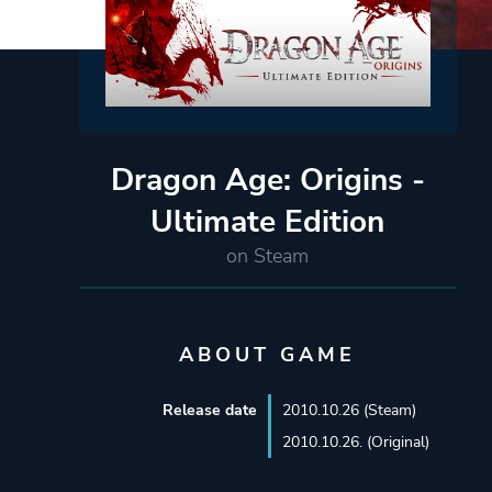
Dragon Age: Origins -
Ultimate Edition
on Steam
ABOUT GAME
Release date
2010.10.26 (Steam)
2010.10.26. (Original)