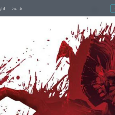
ght
Guide