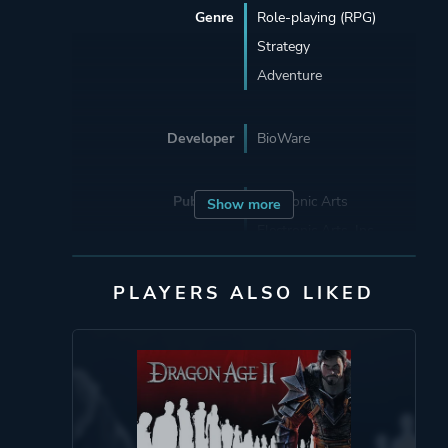
Genre
Role-playing (RPG)
Strategy
Adventure
Developer
BioWare
Publisher
Electronic Arts
Show more
Electronic Arts, Inc.
PLAYERS ALSO LIKED
Engine
Eclipse
Eclipse Engine
(BioWare)
Mode
Single Player