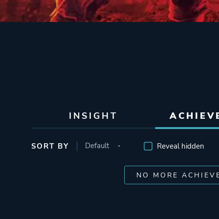
INSIGHT
ACHIEV
SORT BY
Reveal hidden
NO MORE ACHIEV