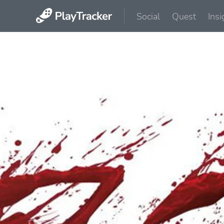
Social
Quest
Insi