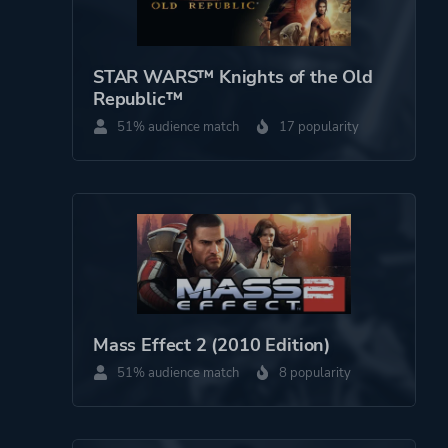
STAR WARS™ Knights of the Old
Republic™
51% audience match
17 popularity
Mass Effect 2 (2010 Edition)
51% audience match
8 popularity