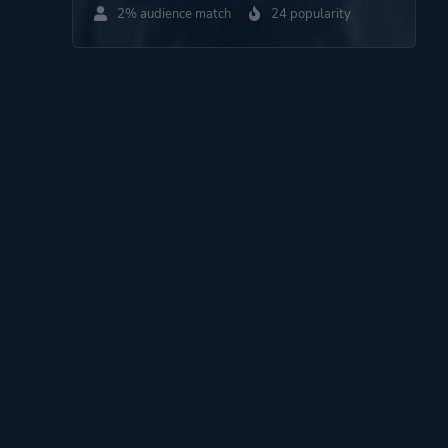
2% audience match
24 popularity