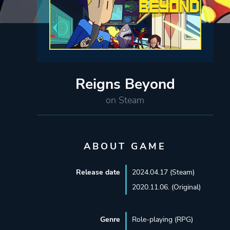
Reigns Beyond
on Steam
ABOUT GAME
Release date
2024.04.17 (Steam)
2020.11.06. (Original)
Genre
Role-playing (RPG)