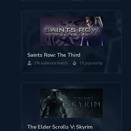
Saints Row: The Third
2% audience match
19 popularity
The Elder Scrolls V: Skyrim