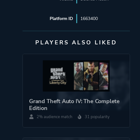
Platform ID
1663400
PLAYERS ALSO LIKED
Grand Theft Auto IV: The Complete
Edition
2% audience match
31 popularity