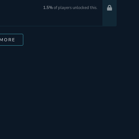
1.5%
of players unlocked this.
 MORE