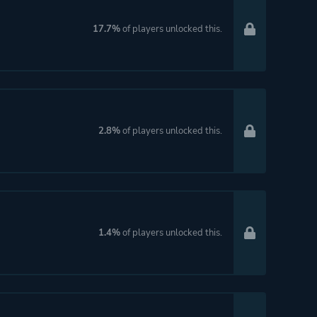
17.7%
of players unlocked this.
2.8%
of players unlocked this.
1.4%
of players unlocked this.