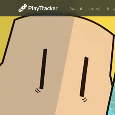
Social
Quest
Insi