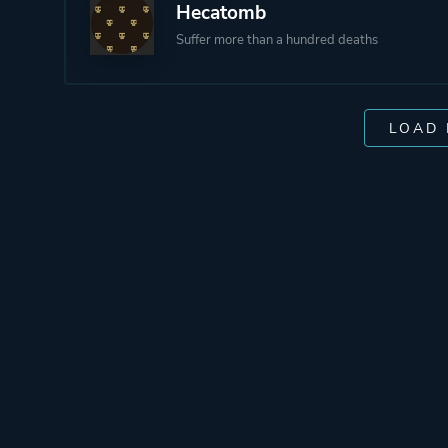
Hecatomb
Suffer more than a hundred deaths
LOAD