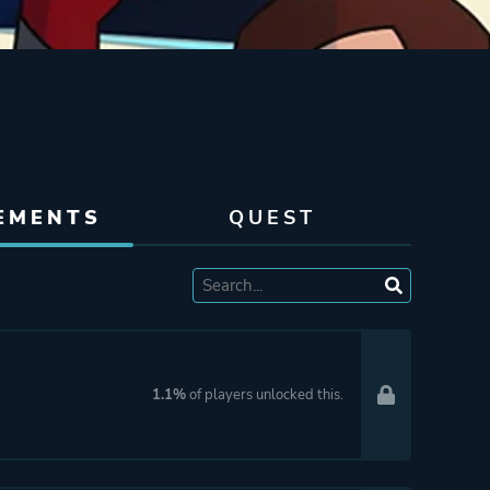
EMENTS
QUEST
1.1%
of players unlocked this.