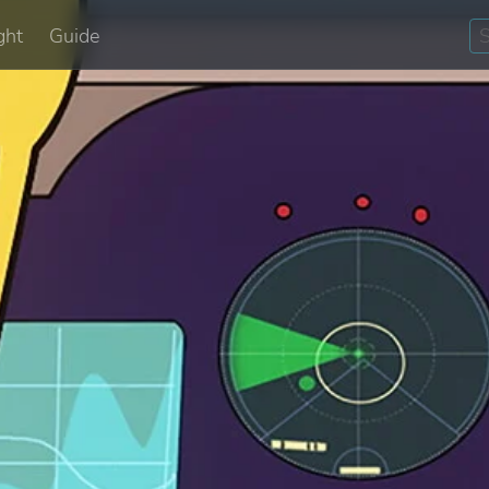
ght
Guide