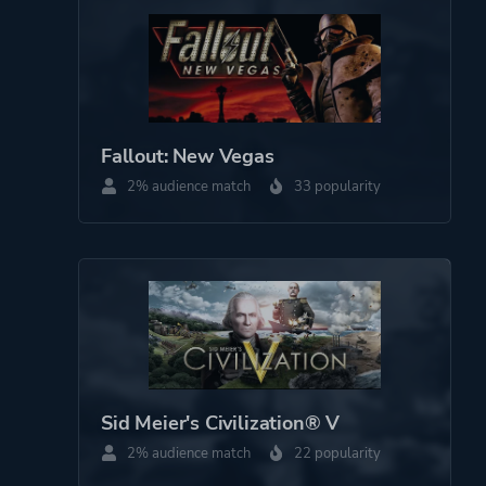
Fallout: New Vegas
2% audience match
33 popularity
Sid Meier's Civilization® V
2% audience match
22 popularity