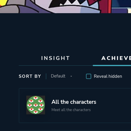
INSIGHT
ACHIEV
SORT BY
Reveal hidden
All the characters
Meet all the characters