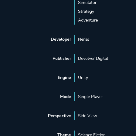
Simulator
Strategy
Adventure
Developer
Nerial
Publisher
Devolver Digital
Engine
Unity
Mode
Single Player
Perspective
Side View
Theme
Science Fiction