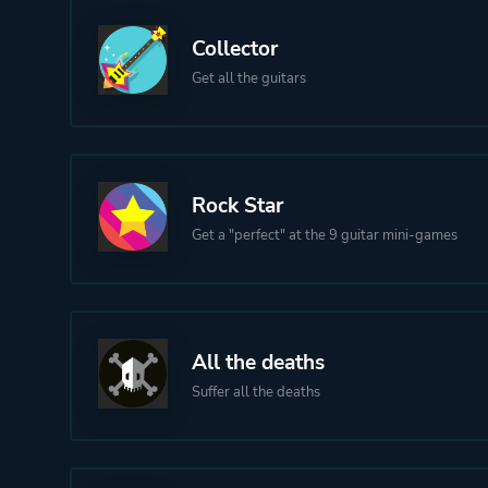
Collector
Get all the guitars
Rock Star
Get a "perfect" at the 9 guitar mini-games
All the deaths
Suffer all the deaths