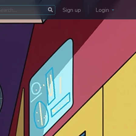
Sign up
Login