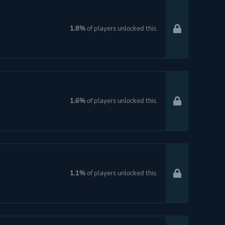
1.8%
of players unlocked this.
1.6%
of players unlocked this.
1.1%
of players unlocked this.