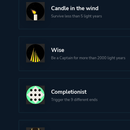
Candle in the wind
Survive less than 5 light years
Wise
Be a Captain for more than 2000 light years
Completionist
Trigger the 9 different ends