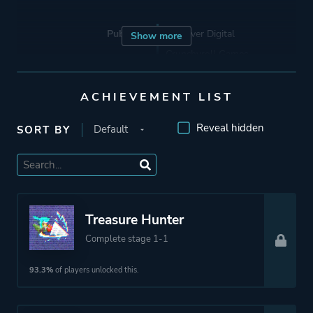
Publisher
Devolver Digital
Show more
Crunchyroll Games
ACHIEVEMENT LIST
Engine
Construct 2
Reveal hidden
SORT BY
Mode
Single Player
Perspective
Side View
Treasure Hunter
Theme
Action
Complete stage 1-1
Fantasy
93.3%
of players unlocked this.
More tags
2d