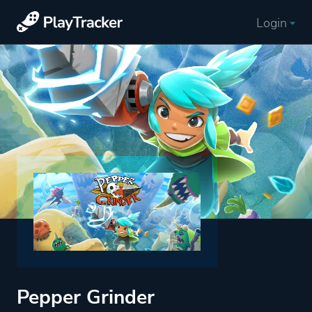
Login
Pepper Grinder