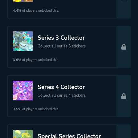
4.4%
of players unlocked this.
Series 3 Collector
Collect all series 3 stickers
3.6%
of players unlocked this.
Series 4 Collector
Collect all series 4 stickers
3.5%
of players unlocked this.
Special Series Collector