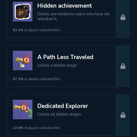
Female Protagonist
Hidden achievement
Details are hidden to users who have not
unlocked it.
Platform ID
2076580
62.1%
of players unlocked this.
A Path Less Traveled
Unlock a hidden stage
57.3%
of players unlocked this.
Dedicated Explorer
Unlock all hidden stages
27.8%
of players unlocked this.