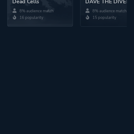
Dead Cells
DAVE THE DIVER
8% audience match
8% audience match
16 popularity
15 popularity