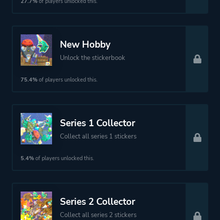
27.7%
of players unlocked this.
New Hobby
Unlock the stickerbook
75.4%
of players unlocked this.
Series 1 Collector
Collect all series 1 stickers
5.4%
of players unlocked this.
Series 2 Collector
Collect all series 2 stickers