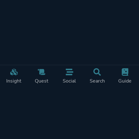
Insight
Quest
Social
Search
Guide