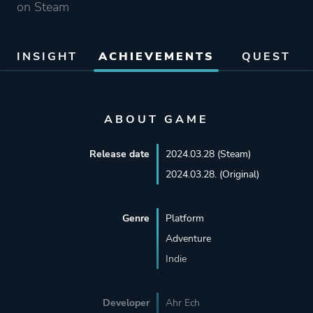
on Steam
INSIGHT
ACHIEVEMENTS
QUEST
ABOUT GAME
Release date
2024.03.28 (Steam)
2024.03.28. (Original)
Genre
Platform
Adventure
Indie
Developer
Ahr Ech