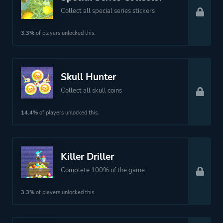
Collect all special series stickers
3.3%
of players unlocked this.
Skull Hunter
Collect all skull coins
14.4%
of players unlocked this.
Killer Driller
Complete 100% of the game
3.3%
of players unlocked this.