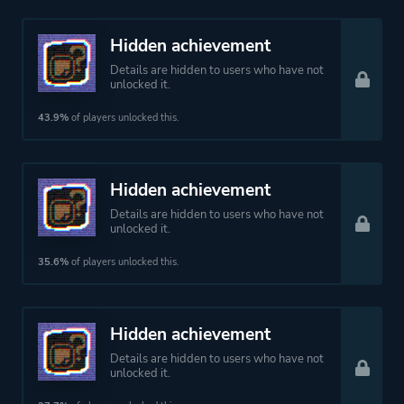
Hidden achievement
Details are hidden to users who have not
unlocked it.
43.9%
of players unlocked this.
Hidden achievement
Details are hidden to users who have not
unlocked it.
35.6%
of players unlocked this.
Hidden achievement
Details are hidden to users who have not
unlocked it.