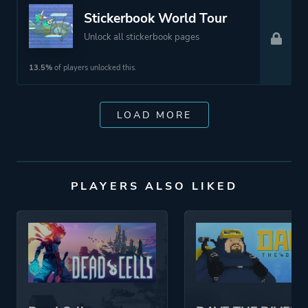
Stickerbook World Tour
Unlock all stickerbook pages
13.5%
of players unlocked this.
LOAD MORE
PLAYERS ALSO LIKED