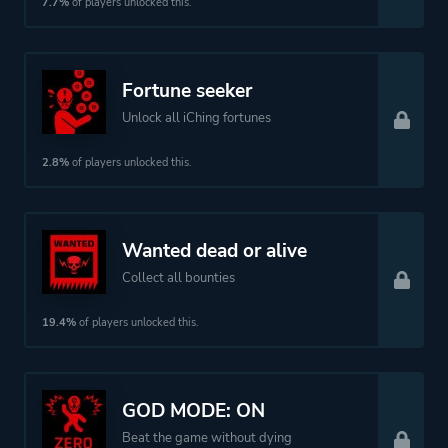
7.7%
of players unlocked this.
Fortune seeker
Unlock all iChing fortunes
2.8%
of players unlocked this.
Wanted dead or alive
Collect all bounties
19.4%
of players unlocked this.
GOD MODE: ON
Beat the game without dying