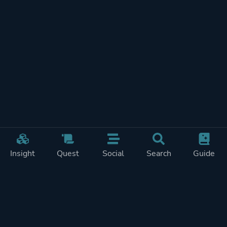
Insight
Quest
Social
Search
Guide