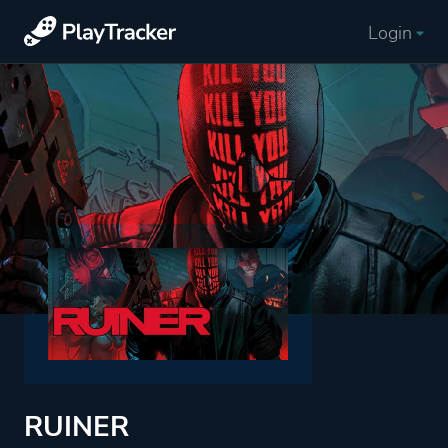
Login
RUINER