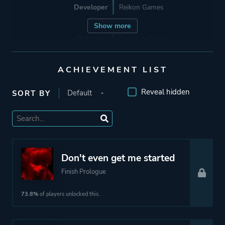
Developer
Reikon Games
Show more
Publisher
Devolver Digital
ACHIEVEMENT LIST
Engine
Unreal Engine 1
Unreal Engine 4
Reveal hidden
SORT BY
Mode
Single Player
Perspective
Bird View / Isometric
Don't even get me started
Finish Prologue
Theme
Action
Science Fiction
73.8%
of players unlocked this.