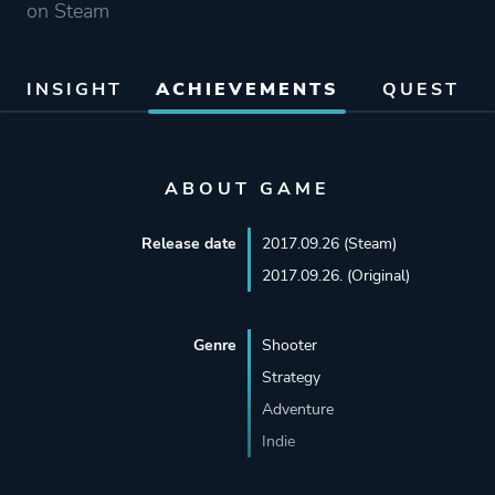
on Steam
INSIGHT
ACHIEVEMENTS
QUEST
ABOUT GAME
Release date
2017.09.26 (Steam)
2017.09.26. (Original)
Genre
Shooter
Strategy
Adventure
Indie