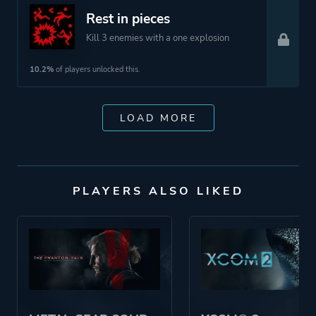
Rest in pieces
Kill 3 enemies with a one explosion
10.2%
of players unlocked this.
LOAD MORE
PLAYERS ALSO LIKED