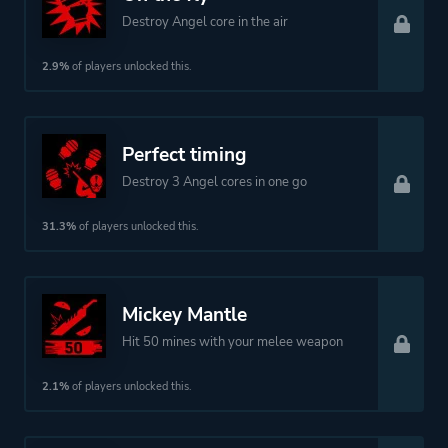
Destroy Angel core in the air
2.9%
of players unlocked this.
Perfect timing
Destroy 3 Angel cores in one go
31.3%
of players unlocked this.
Mickey Mantle
Hit 50 mines with your melee weapon
2.1%
of players unlocked this.