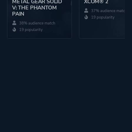
METAL GEAR SOLID
XCOM® 2
V: THE PHANTOM
37% audience match
PAIN
19 popularity
38% audience match
19 popularity