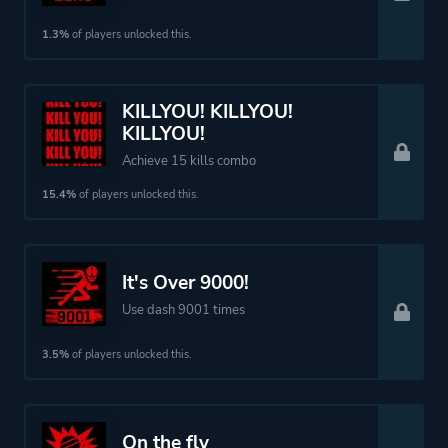
1.3%
of players unlocked this.
KILLYOU! KILLYOU!
KILLYOU!
Achieve 15 kills combo
15.4%
of players unlocked this.
It's Over 9000!
Use dash 9001 times
3.5%
of players unlocked this.
On the fly