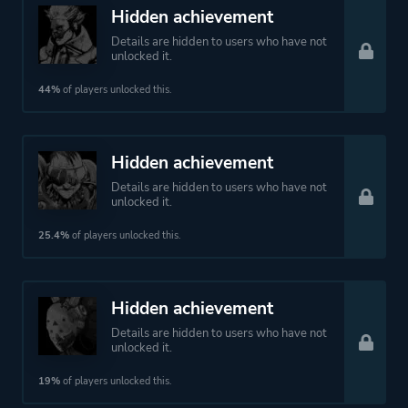
More tags
Artificial Intelligence
Hidden achievement
Dark Humor
Details are hidden to users who have not
Hacking
unlocked it.
Dystopian
44%
of players unlocked this.
Cyberpunk
Hidden achievement
Platform ID
464060
Details are hidden to users who have not
unlocked it.
25.4%
of players unlocked this.
Hidden achievement
Details are hidden to users who have not
unlocked it.
19%
of players unlocked this.