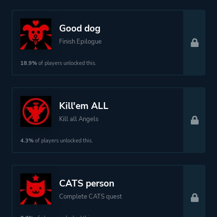
Good dog
Finish Epilogue
18.9%
of players unlocked this.
Kill'em ALL
Kill all Angels
4.3%
of players unlocked this.
CATS person
Complete CATS quest