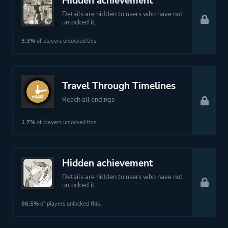
Hidden achievement
Details are hidden to users who have not
unlocked it.
3.3%
of players unlocked this.
Travel Through Timelines
Reach all endings
1.7%
of players unlocked this.
Hidden achievement
Details are hidden to users who have not
unlocked it.
66.5%
of players unlocked this.