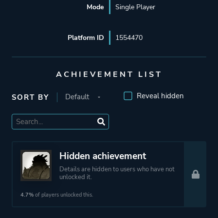
Mode
Single Player
Platform ID
1554470
ACHIEVEMENT LIST
Reveal hidden
SORT BY
Hidden achievement
Details are hidden to users who have not
unlocked it.
4.7%
of players unlocked this.