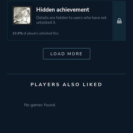
Hidden achievement
Details are hidden to users who have not
unlocked it.
10.8%
of players unlocked this.
LOAD MORE
PLAYERS ALSO LIKED
No games found.