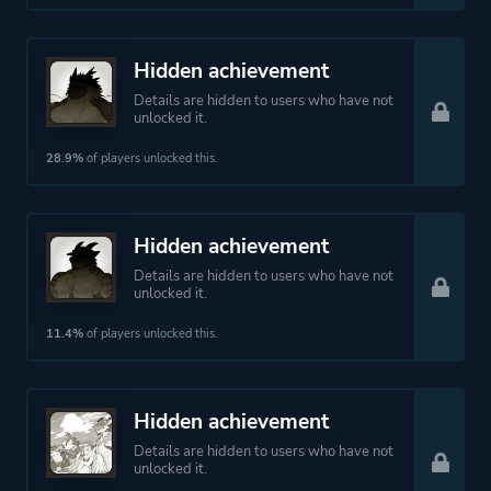
Hidden achievement
Details are hidden to users who have not
unlocked it.
28.9%
of players unlocked this.
Hidden achievement
Details are hidden to users who have not
unlocked it.
11.4%
of players unlocked this.
Hidden achievement
Details are hidden to users who have not
unlocked it.