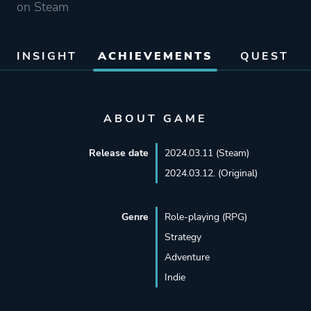
on Steam
INSIGHT
ACHIEVEMENTS
QUEST
ABOUT GAME
Release date
2024.03.11 (Steam)
2024.03.12. (Original)
Genre
Role-playing (RPG)
Strategy
Adventure
Indie