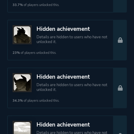
33.7%
of players unlocked this.
Hidden achievement
Details are hidden to users who have not
unlocked it.
23%
of players unlocked this.
Hidden achievement
Details are hidden to users who have not
unlocked it.
34.3%
of players unlocked this.
Hidden achievement
Details are hidden to users who have not