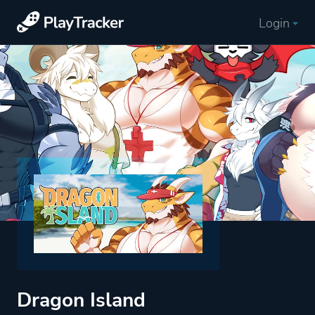
Login
Dragon Island