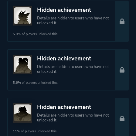
Hidden achievement
Details are hidden to users who have not
unlocked it.
5.9%
of players unlocked this.
Hidden achievement
Details are hidden to users who have not
unlocked it.
5.6%
of players unlocked this.
Hidden achievement
Details are hidden to users who have not
unlocked it.
11%
of players unlocked this.