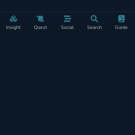
Insight
Quest
Social
Search
Guide
Pricing
Privacy
Terms
Contact
Impressum
Doohickeys
PlayTracker is entirely independent and free of ads or similiar