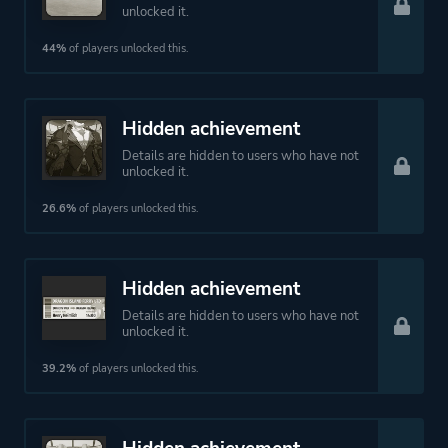
unlocked it.
44%
of players unlocked this.
Hidden achievement
Details are hidden to users who have not
unlocked it.
26.6%
of players unlocked this.
Hidden achievement
Details are hidden to users who have not
unlocked it.
39.2%
of players unlocked this.