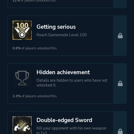
22%
of players unlocked this.
Getting serious
Reach Gamemode Level 100
0.8%
of players unlocked this.
Hidden achievement
Details are hidden to users who have not
unlocked it.
2.3%
of players unlocked this.
Double-edged Sword
Kill your opponent with his own weapon
in 1v1