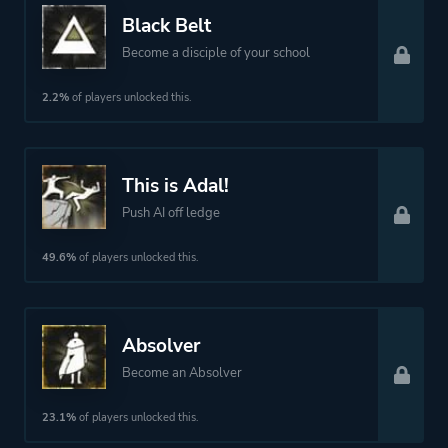
Black Belt
More tags
Martial Arts
Become a disciple of your school
Platform ID
1816205133
2.2%
of players unlocked this.
This is Adal!
Push AI off ledge
49.6%
of players unlocked this.
Absolver
Become an Absolver
23.1%
of players unlocked this.