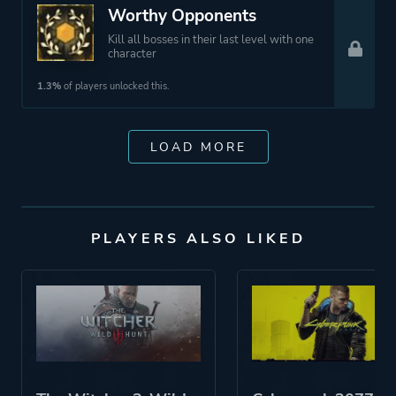
Worthy Opponents
Kill all bosses in their last level with one
character
1.3%
of players unlocked this.
LOAD MORE
PLAYERS ALSO LIKED