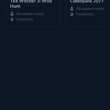
The Witcher 3: Wild
Cyberpunk 2077
Hunt
4% audience match
4% audience match
0 popularity
0 popularity