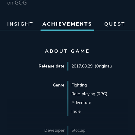
on GOG
INSIGHT
ACHIEVEMENTS
QUEST
ABOUT GAME
Release date
2017.08.29. (Original)
Genre
Fighting
Role-playing (RPG)
Adventure
Indie
Developer
Sloclap