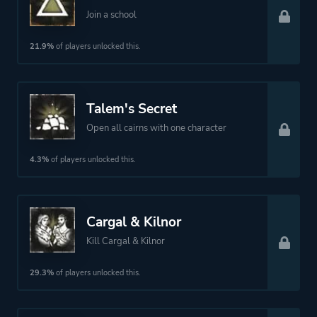
Join a school
21.9%
of players unlocked this.
Talem's Secret
Open all cairns with one character
4.3%
of players unlocked this.
Cargal & Kilnor
Kill Cargal & Kilnor
29.3%
of players unlocked this.