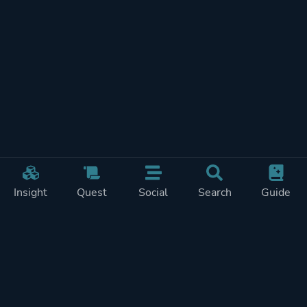
Insight
Quest
Social
Search
Guide