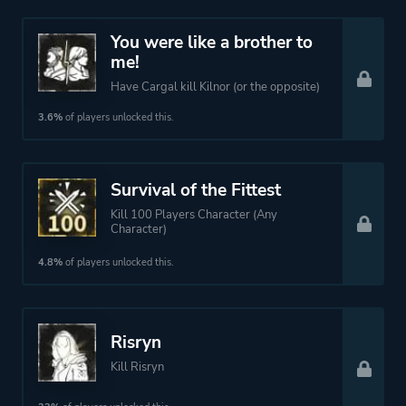
You were like a brother to
me!
Have Cargal kill Kilnor (or the opposite)
3.6%
of players unlocked this.
Survival of the Fittest
Kill 100 Players Character (Any
Character)
4.8%
of players unlocked this.
Risryn
Kill Risryn