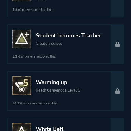
5%
of players unlocked this.
Student becomes Teacher
Create a school
1.2%
of players unlocked this.
Warming up
Reach Gamemode Level 5
10.9%
of players unlocked this.
White Belt