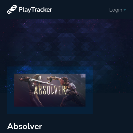
Login
Absolver