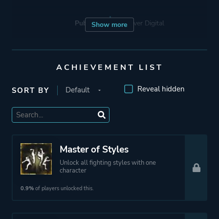
Publisher
Devolver Digital
Show more
Engine
Unreal Engine 1
ACHIEVEMENT LIST
Unreal Engine 4
Reveal hidden
SORT BY
Mode
Single Player
Multiplayer
Co-operative
Master of Styles
Perspective
Third Person
Unlock all fighting styles with one
character
Theme
Action
0.9%
of players unlocked this.
Fantasy