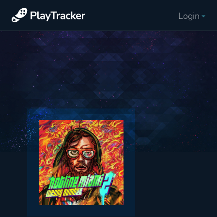
Login