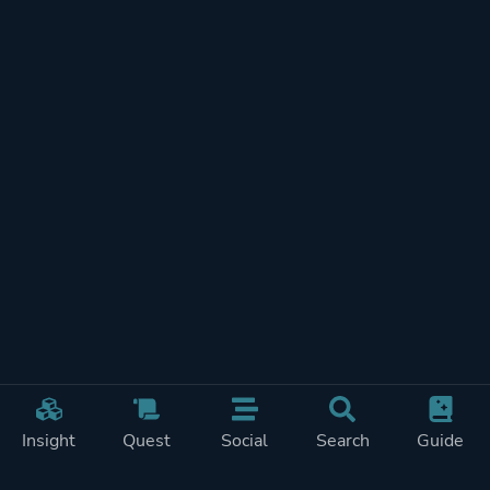
Insight
Quest
Social
Search
Guide