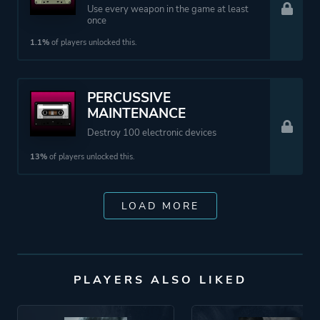
Use every weapon in the game at least
once
1.1%
of players unlocked this.
PERCUSSIVE
MAINTENANCE
Destroy 100 electronic devices
13%
of players unlocked this.
LOAD MORE
PLAYERS ALSO LIKED