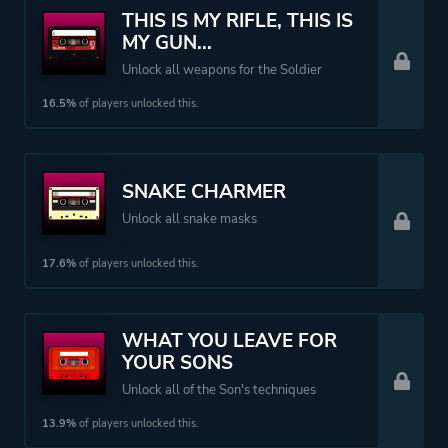
THIS IS MY RIFLE, THIS IS
MY GUN...
Unlock all weapons for the Soldier
16.5%
of players unlocked this.
SNAKE CHARMER
Unlock all snake masks
17.6%
of players unlocked this.
WHAT YOU LEAVE FOR
YOUR SONS
Unlock all of the Son's techniques
13.9%
of players unlocked this.