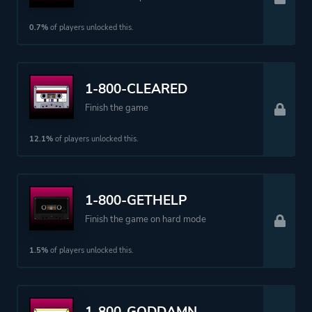
Perspective
Bird View / Isometric
0.7%
of players unlocked this.
Theme
Action
1-800-CLEARED
More tags
Female Protagonist
Finish the game
Crime
Sequel
12.1%
of players unlocked this.
Assassin
1-800-GETHELP
Platform ID
NPWR34233_00
Finish the game on hard mode
1.5%
of players unlocked this.