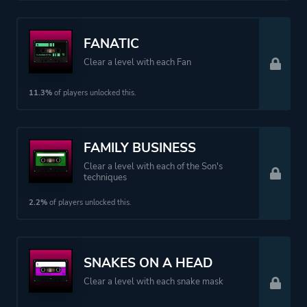
FANATIC
Clear a level with each Fan
11.3%
of players unlocked this.
FAMILY BUSINESS
Clear a level with each of the Son's
techniques
2.2%
of players unlocked this.
SNAKES ON A HEAD
Clear a level with each snake mask