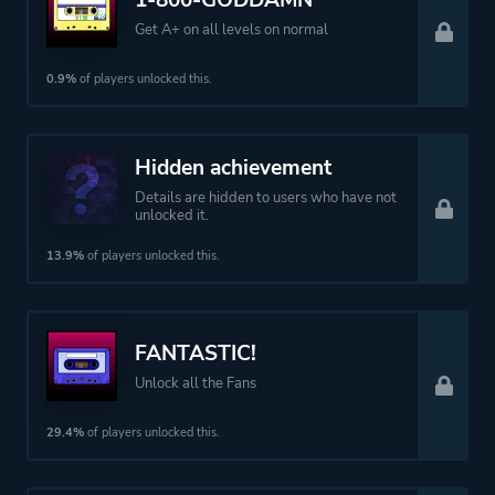
1-800-GODDAMN
Get A+ on all levels on normal
0.9%
of players unlocked this.
Hidden achievement
Details are hidden to users who have not
unlocked it.
13.9%
of players unlocked this.
FANTASTIC!
Unlock all the Fans
29.4%
of players unlocked this.