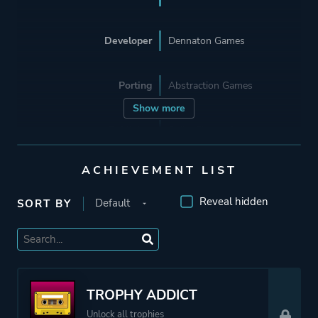
Developer
Dennaton Games
Porting
Abstraction Games
Show more
Publisher
Spike Chunsoft
Devolver Digital
ACHIEVEMENT LIST
Supporting
Abstraction Games
Reveal hidden
SORT BY
Engine
GameMaker: Studio
Mode
Single Player
TROPHY ADDICT
Unlock all trophies