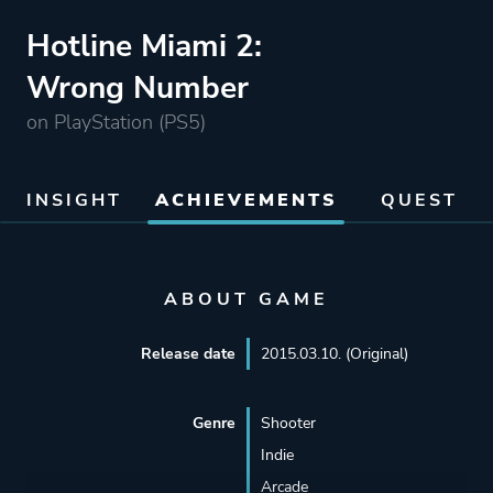
Hotline Miami 2:
Wrong Number
on PlayStation (PS5)
INSIGHT
ACHIEVEMENTS
QUEST
ABOUT GAME
Release date
2015.03.10. (Original)
Genre
Shooter
Indie
Arcade