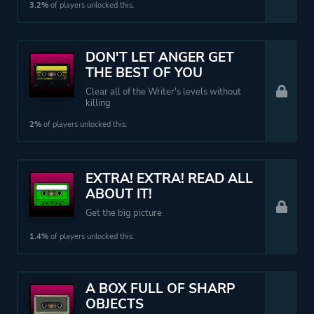
3.2%
of players unlocked this.
DON'T LET ANGER GET
THE BEST OF YOU
Clear all of the Writer's levels without
killing
2%
of players unlocked this.
EXTRA! EXTRA! READ ALL
ABOUT IT!
Get the big picture
1.4%
of players unlocked this.
A BOX FULL OF SHARP
OBJECTS