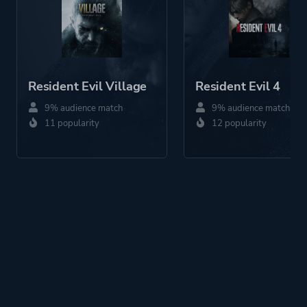
Resident Evil Village
Resident Evil 4
9% audience match
9% audience match
11 popularity
12 popularity