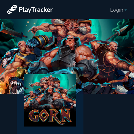
Login