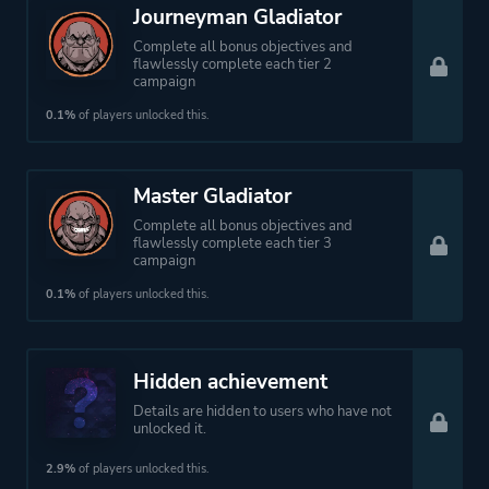
Journeyman Gladiator
Complete all bonus objectives and
flawlessly complete each tier 2
campaign
0.1%
of players unlocked this.
Master Gladiator
Complete all bonus objectives and
flawlessly complete each tier 3
campaign
0.1%
of players unlocked this.
Hidden achievement
Details are hidden to users who have not
unlocked it.
2.9%
of players unlocked this.