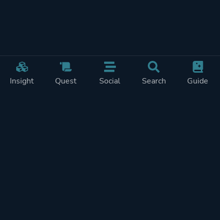
Insight
Quest
Social
Search
Guide
Pricing
Privacy
Terms
Contact
Impressum
Doohickeys