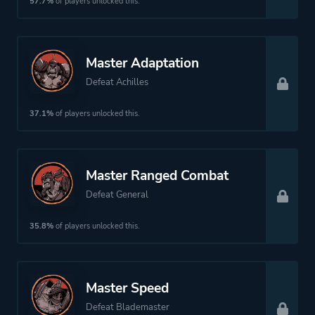
57.7%
of players unlocked this.
Fantasy
Master Adaptation
Platform ID
NPWR34935_00
Defeat Achilles
37.1%
of players unlocked this.
Master Ranged Combat
Defeat General
35.8%
of players unlocked this.
Master Speed
Defeat Blademaster