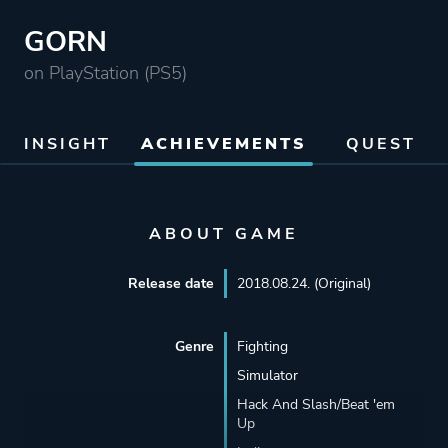
GORN
on PlayStation (PS5)
INSIGHT
ACHIEVEMENTS
QUEST
ABOUT GAME
Release date
2018.08.24. (Original)
Genre
Fighting
Simulator
Hack And Slash/Beat 'em
Up