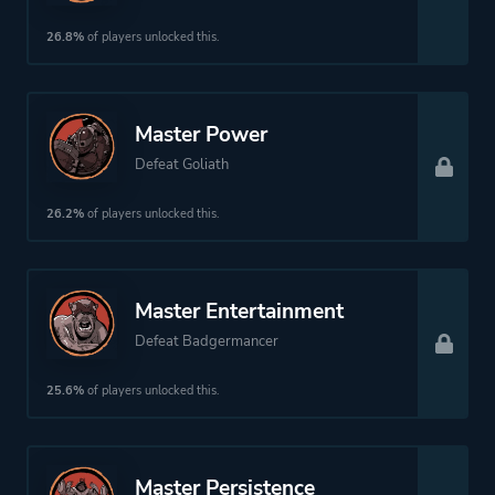
26.8%
of players unlocked this.
Master Power
Defeat Goliath
26.2%
of players unlocked this.
Master Entertainment
Defeat Badgermancer
25.6%
of players unlocked this.
Master Persistence