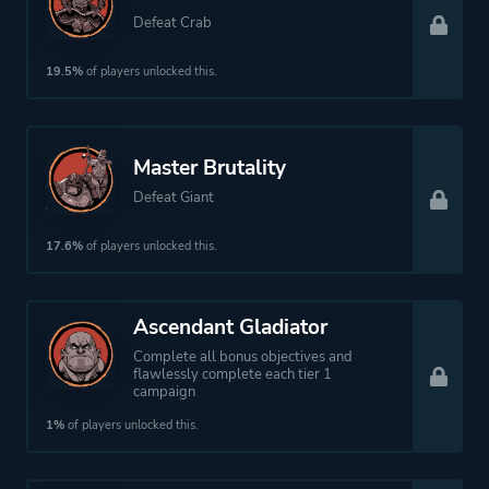
Defeat Crab
19.5%
of players unlocked this.
Master Brutality
Defeat Giant
17.6%
of players unlocked this.
Ascendant Gladiator
Complete all bonus objectives and
flawlessly complete each tier 1
campaign
1%
of players unlocked this.