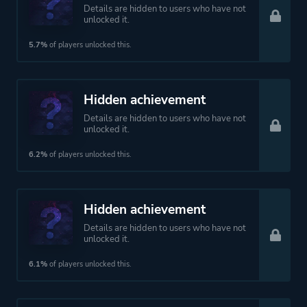
Details are hidden to users who have not
unlocked it.
5.7%
of players unlocked this.
Hidden achievement
Details are hidden to users who have not
unlocked it.
6.2%
of players unlocked this.
Hidden achievement
Details are hidden to users who have not
unlocked it.
6.1%
of players unlocked this.