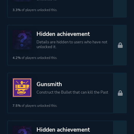
3.3%
of players unlocked this.
Hidden achievement
Details are hidden to users who have not
unlocked it.
4.2%
of players unlocked this.
Gunsmith
Construct the Bullet that can kill the Past
7.5%
of players unlocked this.
Hidden achievement