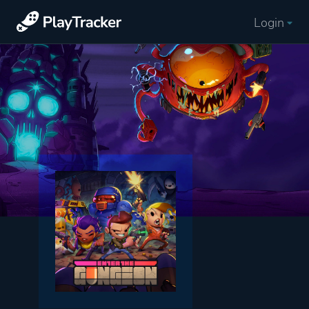
Login