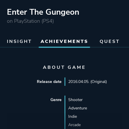
Enter The Gungeon
on PlayStation (PS4)
INSIGHT
ACHIEVEMENTS
QUEST
ABOUT GAME
Release date
2016.04.05. (Original)
Genre
Shooter
Adventure
Indie
Arcade