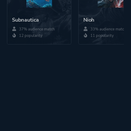
Subnautica
Nioh
37% audience match
33% audience match
12 popularity
11 popularity