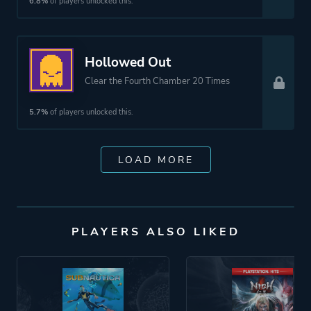
6.8%
of players unlocked this.
Hollowed Out
Clear the Fourth Chamber 20 Times
5.7%
of players unlocked this.
LOAD MORE
PLAYERS ALSO LIKED