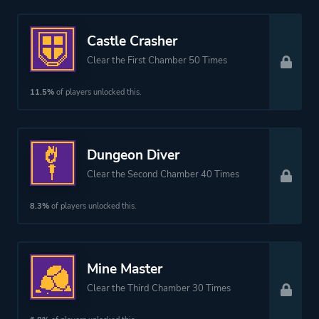
Castle Crasher
Clear the First Chamber 50 Times
11.5%
of players unlocked this.
Dungeon Diver
Clear the Second Chamber 40 Times
8.3%
of players unlocked this.
Mine Master
Clear the Third Chamber 30 Times