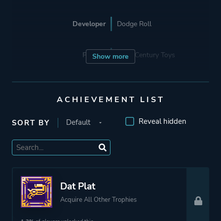
Developer
Dodge Roll
Porting
22nd Century Toys
Show more
Publisher
Devolver Digital
ACHIEVEMENT LIST
Engine
Unity
Reveal hidden
SORT BY
Mode
Single Player
Co-operative
Multiplayer
Dat Plat
Acquire All Other Trophies
Perspective
Bird View / Isometric