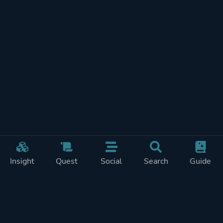
Insight
Quest
Social
Search
Guide