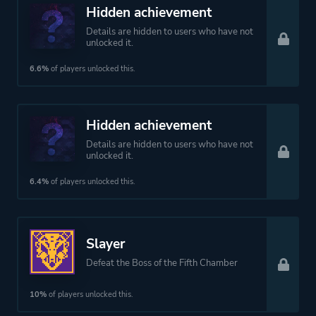
Hidden achievement
Details are hidden to users who have not
unlocked it.
6.6%
of players unlocked this.
Hidden achievement
Details are hidden to users who have not
unlocked it.
6.4%
of players unlocked this.
Slayer
Defeat the Boss of the Fifth Chamber
10%
of players unlocked this.