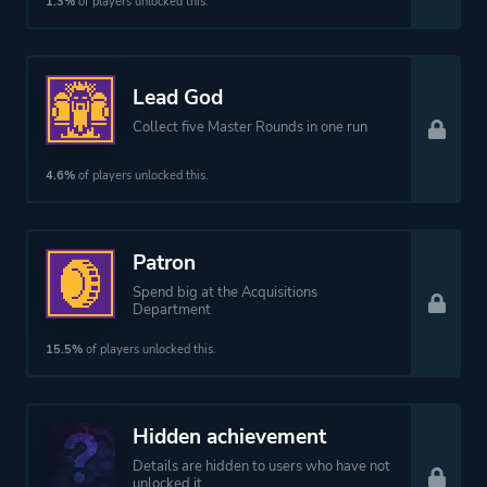
1.3%
of players unlocked this.
Theme
Action
Fantasy
Lead God
Collect five Master Rounds in one run
More tags
Difficult
Bullet Hell
4.6%
of players unlocked this.
Female Protagonist
Dungeon Crawler
Patron
Roguelite
Spend big at the Acquisitions
Shoot 'em Up
Department
15.5%
of players unlocked this.
Platform ID
NPWR10066_00
Hidden achievement
Details are hidden to users who have not
unlocked it.