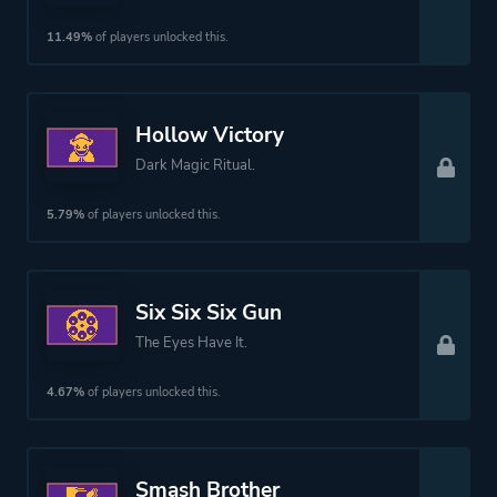
11.49%
of players unlocked this.
Hollow Victory
Dark Magic Ritual.
5.79%
of players unlocked this.
Six Six Six Gun
The Eyes Have It.
4.67%
of players unlocked this.
Smash Brother