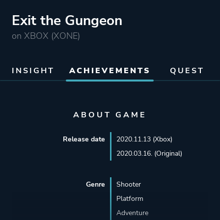
Exit the Gungeon
on XBOX (XONE)
INSIGHT
ACHIEVEMENTS
QUEST
ABOUT GAME
Release date
2020.11.13 (Xbox)
2020.03.16. (Original)
Genre
Shooter
Platform
Adventure