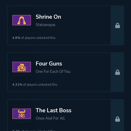
Shrine On
Statuesque.
4.8%
of players unlocked this.
Four Guns
One For Each Of You.
4.31%
of players unlocked this.
The Last Boss
Once And For All.