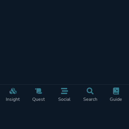
Insight
Quest
Social
Search
Guide