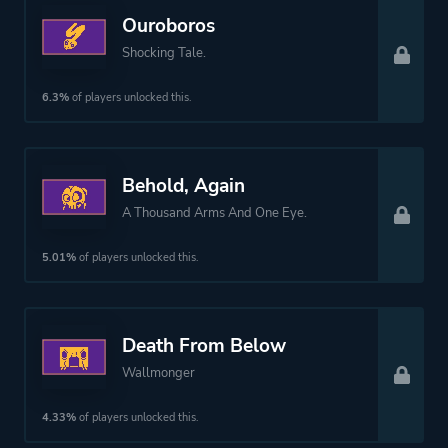
Ouroboros
Shocking Tale.
6.3%
of players unlocked this.
Behold, Again
A Thousand Arms And One Eye.
5.01%
of players unlocked this.
Death From Below
Wallmonger
4.33%
of players unlocked this.