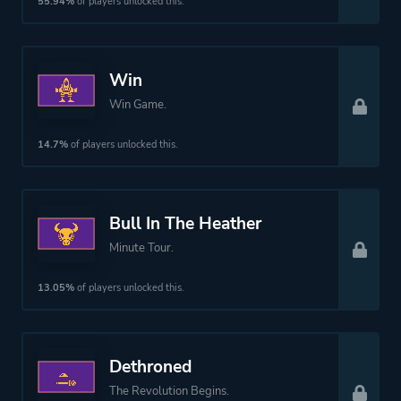
Perspective
Side View
55.94%
of players unlocked this.
Theme
Action
Win
Fantasy
Win Game.
Science Fiction
14.7%
of players unlocked this.
Platform ID
1989971377
Bull In The Heather
Minute Tour.
13.05%
of players unlocked this.
Dethroned
The Revolution Begins.