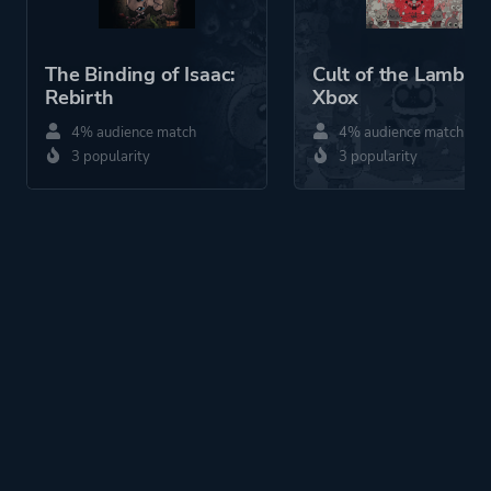
The Binding of Isaac:
Cult of the Lamb
Rebirth
Xbox
4% audience match
4% audience match
3 popularity
3 popularity