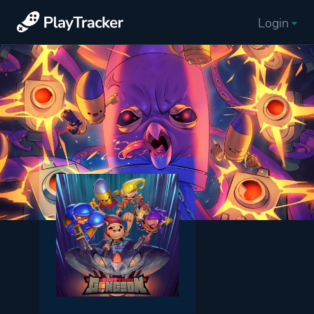
Login