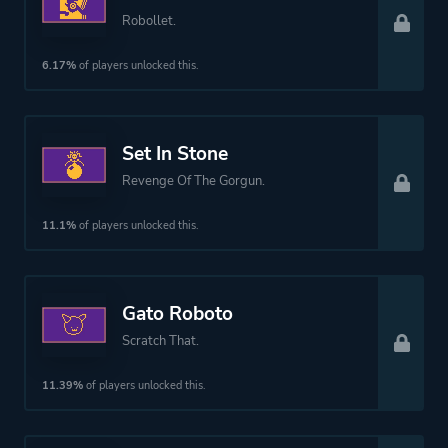
Robollet.
6.17%
of players unlocked this.
Set In Stone
Revenge Of The Gorgun.
11.1%
of players unlocked this.
Gato Roboto
Scratch That.
11.39%
of players unlocked this.