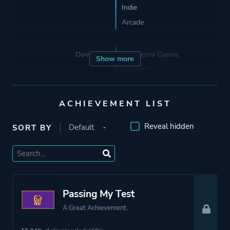
Indie
Arcade
Developer
Singlecore Games
Show more
Dodge Roll
Porting
22nd Century Toys
ACHIEVEMENT LIST
Reveal hidden
SORT BY
Publisher
Devolver Digital
Engine
Unity
Passing My Test
Mode
Single Player
A Great Achievement.