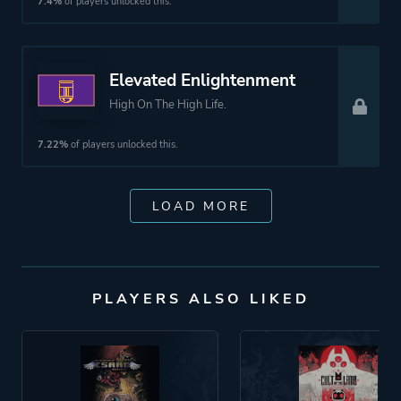
7.4%
of players unlocked this.
Elevated Enlightenment
High On The High Life.
7.22%
of players unlocked this.
LOAD MORE
PLAYERS ALSO LIKED