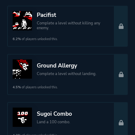
Pacifist
Complete a level without killing any
enemy.
6.2%
of players unlocked this.
Ground Allergy
Complete a level without landing.
4.5%
of players unlocked this.
Sugoi Combo
Land a 100 combo.