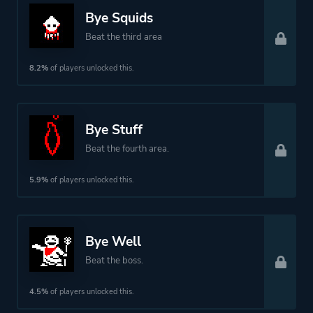
Bye Squids
Beat the third area
8.2%
of players unlocked this.
Bye Stuff
Beat the fourth area.
5.9%
of players unlocked this.
Bye Well
Beat the boss.
4.5%
of players unlocked this.