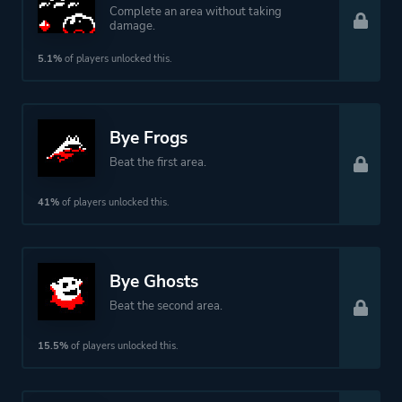
Complete an area without taking
damage.
5.1%
of players unlocked this.
Bye Frogs
Beat the first area.
41%
of players unlocked this.
Bye Ghosts
Beat the second area.
15.5%
of players unlocked this.