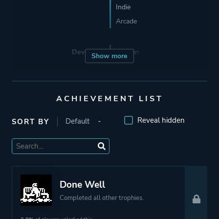
Indie
Arcade
Developer
Moppin
Show more
Porting
Red Phantom Games
ACHIEVEMENT LIST
Publisher
Devolver Digital
Reveal hidden
SORT BY
Engine
GameMaker: Studio
Mode
Single Player
Done Well
Completed all other trophies.
Perspective
Side View