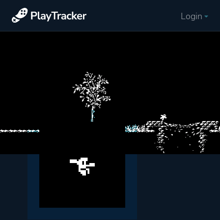
Login