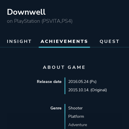
Downwell
on PlayStation (PSVITA,PS4)
INSIGHT
ACHIEVEMENTS
QUEST
ABOUT GAME
Release date
2016.05.24 (Ps)
2015.10.14. (Original)
Genre
Shooter
Platform
Adventure