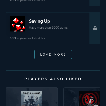
4.2%
of players unlocked this.
Saving Up
Have more than 3000 gems.
5.1%
of players unlocked this.
LOAD MORE
PLAYERS ALSO LIKED