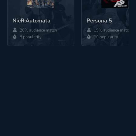
NieR:Automata
Persona 5
20% audience match
19% audience match
8 popularity
10 popularity