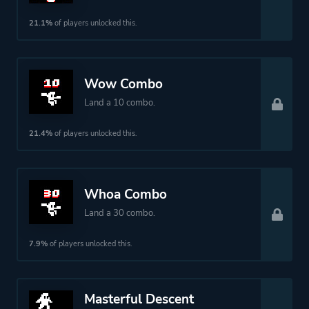
21.1%
of players unlocked this.
Wow Combo
Land a 10 combo.
21.4%
of players unlocked this.
Whoa Combo
Land a 30 combo.
7.9%
of players unlocked this.
Masterful Descent