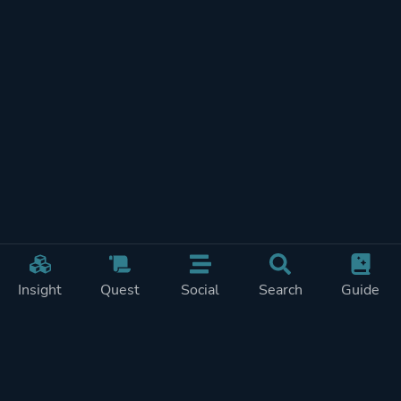
Insight
Quest
Social
Search
Guide