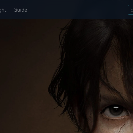
ght
Guide