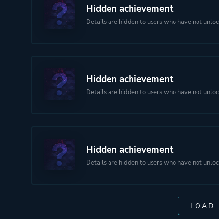
Hidden achievement
Details are hidden to users who have not unloc
Hidden achievement
Details are hidden to users who have not unloc
Hidden achievement
Details are hidden to users who have not unloc
LOAD