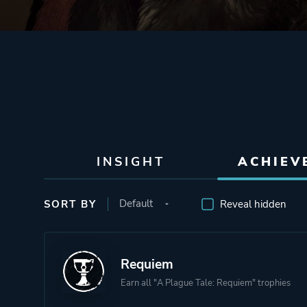
INSIGHT
ACHIEV
SORT BY
Reveal hidden
Requiem
Earn all "A Plague Tale: Requiem" trophies