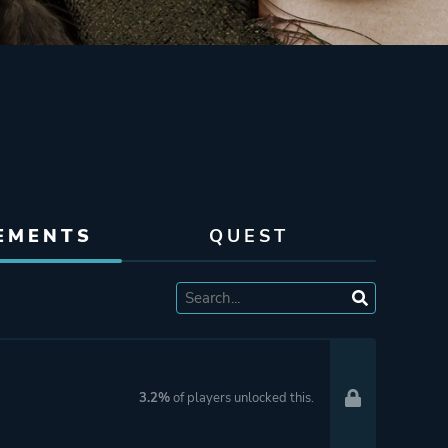
EMENTS
QUEST
3.2%
of players unlocked this.