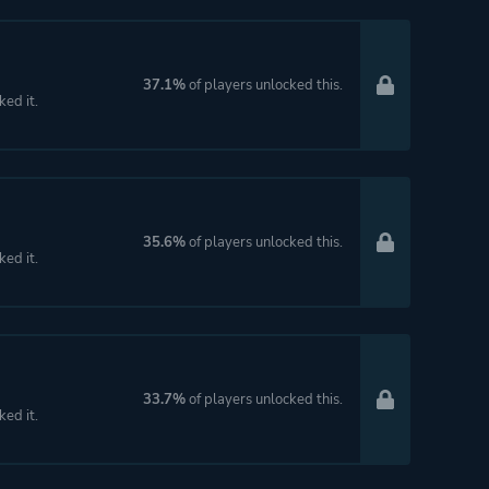
37.1%
of players unlocked this.
ked it.
35.6%
of players unlocked this.
ked it.
33.7%
of players unlocked this.
ked it.