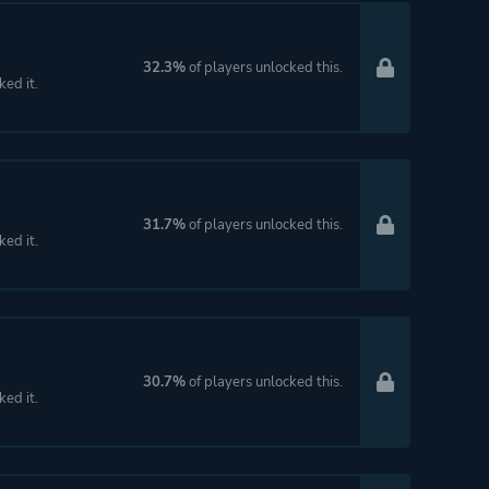
32.3%
of players unlocked this.
ked it.
31.7%
of players unlocked this.
ked it.
30.7%
of players unlocked this.
ked it.