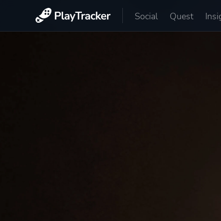
Social
Quest
Insi