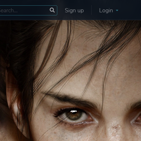
Sign up
Login