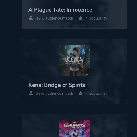
Drama
A Plague Tale: Innocence
Historical
42% audience match
4 popularity
Action
More tags
Narration
Cinematic
Interactive Fiction
Exploration
Medieval
Dark
Kena: Bridge of Spirits
Crafting
32% audience match
7 popularity
Resource Management
Atmospheric
Emotional