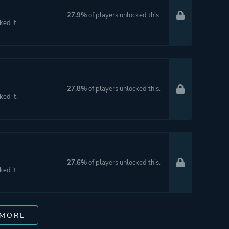
27.9%
of players unlocked this.
ked it.
27.8%
of players unlocked this.
ked it.
27.6%
of players unlocked this.
ked it.
 MORE