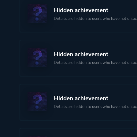
Hidden achievement
Details are hidden to users who have not unloc
Hidden achievement
Details are hidden to users who have not unloc
Hidden achievement
Details are hidden to users who have not unloc