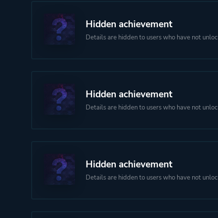
Hidden achievement
Details are hidden to users who have not unloc
Hidden achievement
Details are hidden to users who have not unloc
Hidden achievement
Details are hidden to users who have not unloc