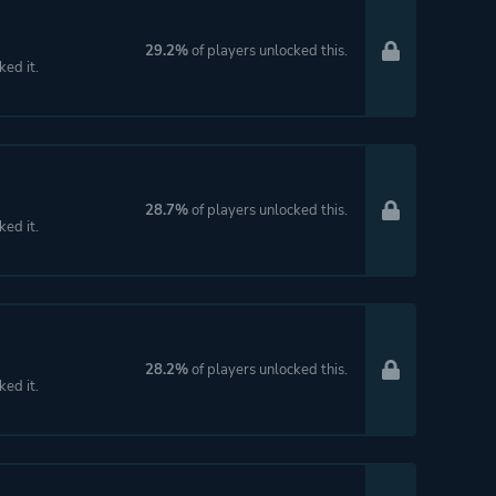
29.2%
of players unlocked this.
ked it.
28.7%
of players unlocked this.
ked it.
28.2%
of players unlocked this.
ked it.