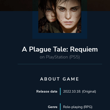
A Plague Tale: Requiem
on PlayStation (PS5)
ABOUT GAME
Release date
2022.10.18. (Original)
Genre
Role-playing (RPG)