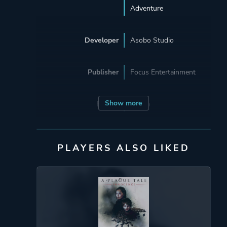
Adventure
Developer
Asobo Studio
Publisher
Focus Entertainment
Show more
Engine
Zouna
Mode
Single Player
PLAYERS ALSO LIKED
Perspective
Third Person
Theme
Stealth
Mystery