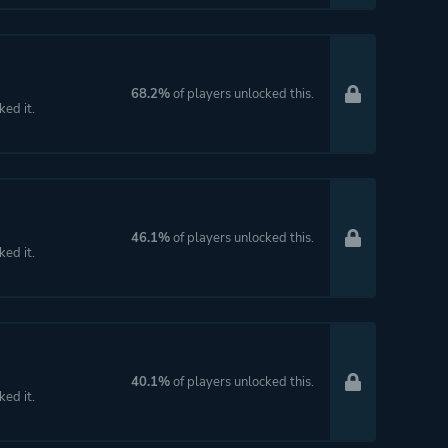
68.2%
of players unlocked this.
ked it.
46.1%
of players unlocked this.
ked it.
40.1%
of players unlocked this.
ked it.