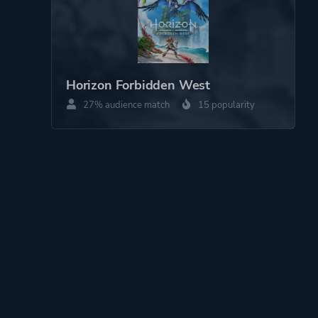
Horizon Forbidden West
27% audience match
15 popularity