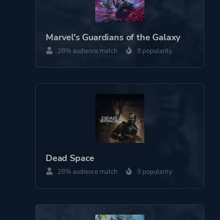
Platform ID
NPWR22997_00
Marvel's Guardians of the Galaxy
28% audience match
9 popularity
Dead Space
28% audience match
9 popularity