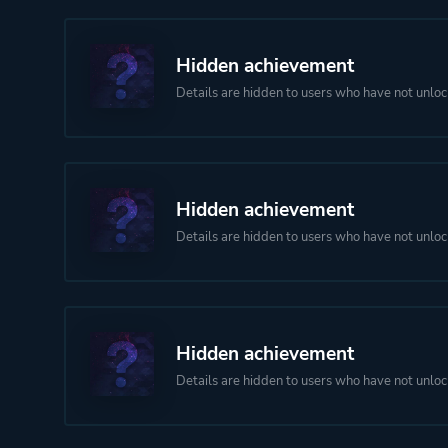
Hidden achievement
Details are hidden to users who have not unloc
Hidden achievement
Details are hidden to users who have not unloc
Hidden achievement
Details are hidden to users who have not unloc