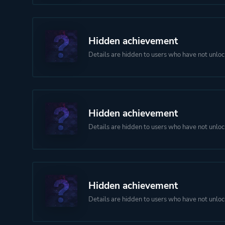
Hidden achievement
Details are hidden to users who have not unloc
Hidden achievement
Details are hidden to users who have not unloc
Hidden achievement
Details are hidden to users who have not unloc