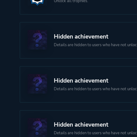
Unlock all trophies.
Hidden achievement
Details are hidden to users who have not unloc
Hidden achievement
Details are hidden to users who have not unloc
Hidden achievement
Details are hidden to users who have not unloc