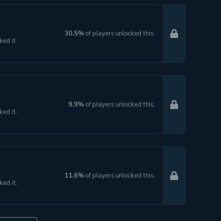
30.5%
of players unlocked this.
ked it.
9.9%
of players unlocked this.
ked it.
11.6%
of players unlocked this.
ked it.