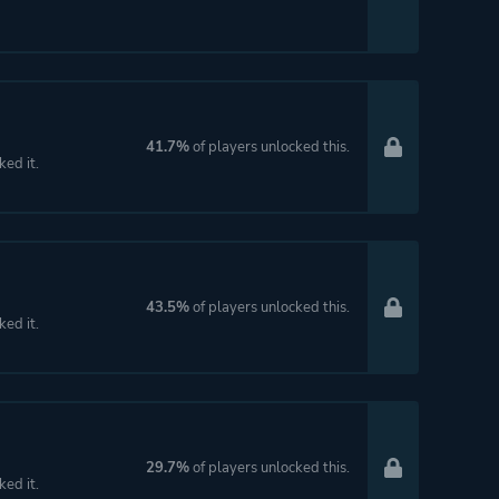
41.7%
of players unlocked this.
ked it.
43.5%
of players unlocked this.
ked it.
29.7%
of players unlocked this.
ked it.