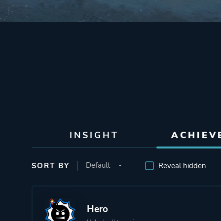
INSIGHT
ACHIEV
SORT BY
Reveal hidden
Hero