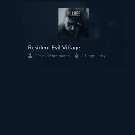
Resident Evil Village
2% audience match
11 popularity