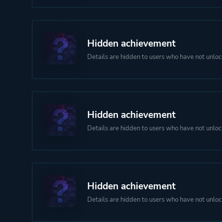
Hidden achievement
Details are hidden to users who have not unloc
Hidden achievement
Details are hidden to users who have not unloc
Hidden achievement
Details are hidden to users who have not unloc