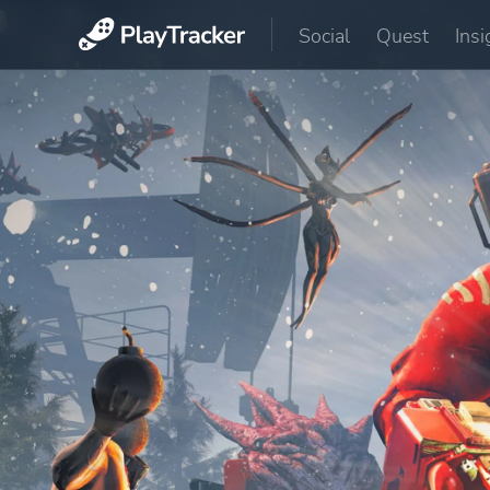
Social
Quest
Insi