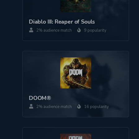
Perspective
First Person
Diablo III: Reaper of Souls
Theme
Action
2% audience match
9 popularity
Science Fiction
Platform ID
NPWR28751_00
DOOM®
2% audience match
16 popularity