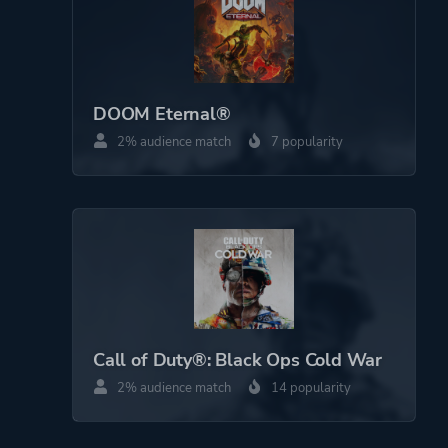
DOOM Eternal®
2% audience match
7 popularity
Call of Duty®: Black Ops Cold War
2% audience match
14 popularity