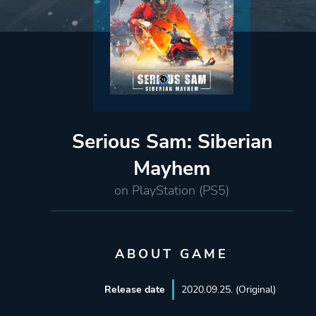
Serious Sam: Siberian
Mayhem
on PlayStation (PS5)
ABOUT GAME
Release date
2020.09.25. (Original)