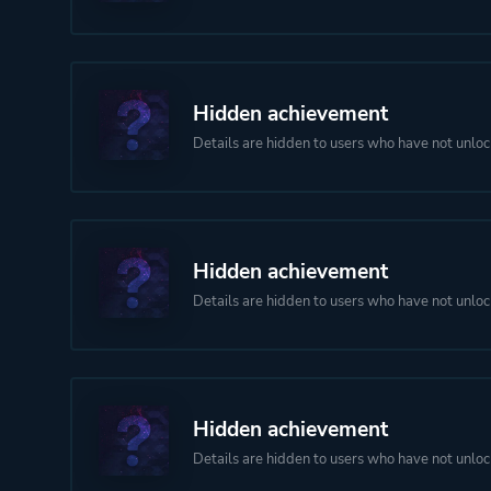
Hidden achievement
Details are hidden to users who have not unloc
Hidden achievement
Details are hidden to users who have not unloc
Hidden achievement
Details are hidden to users who have not unloc