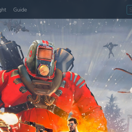
ght
Guide