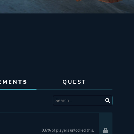
EMENTS
QUEST
0.6%
of players unlocked this.