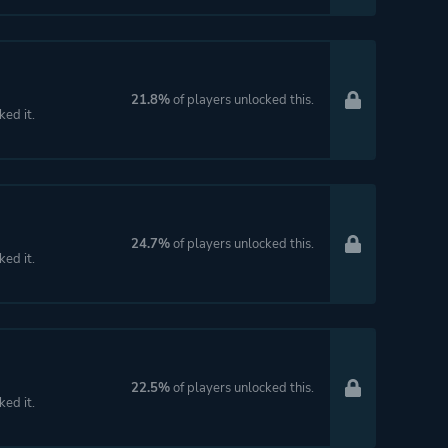
21.8%
of players unlocked this.
ked it.
24.7%
of players unlocked this.
ked it.
22.5%
of players unlocked this.
ked it.