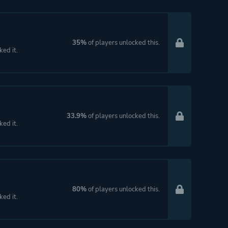
35%
of players unlocked this.
ked it.
33.9%
of players unlocked this.
ked it.
80%
of players unlocked this.
ked it.