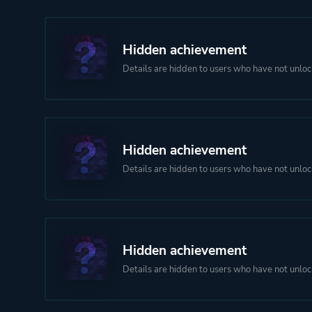
Hidden achievement
Details are hidden to users who have not unloc
Hidden achievement
Details are hidden to users who have not unloc
Hidden achievement
Details are hidden to users who have not unloc