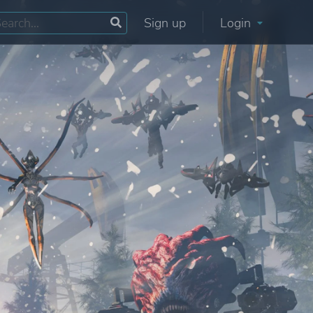
Sign up
Login