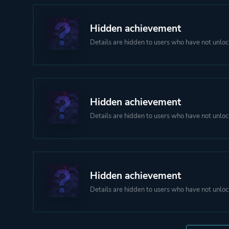
Hidden achievement
Details are hidden to users who have not unloc
Hidden achievement
Details are hidden to users who have not unloc
Hidden achievement
Details are hidden to users who have not unloc