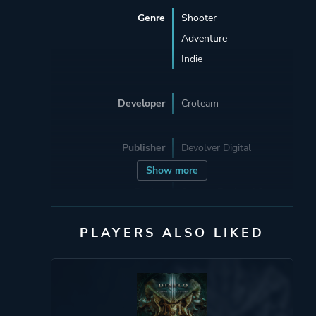
Genre
Shooter
Adventure
Indie
Developer
Croteam
Publisher
Devolver Digital
Show more
Engine
Serious Engine 4.0
PLAYERS ALSO LIKED
Mode
Single Player
Multiplayer
Co-operative