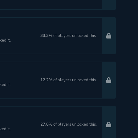
33.3%
of players unlocked this.
ked it.
12.2%
of players unlocked this.
ked it.
27.8%
of players unlocked this.
ked it.