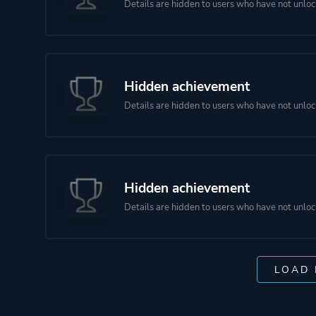
Details are hidden to users who have not unloc
Hidden achievement
Details are hidden to users who have not unloc
Hidden achievement
Details are hidden to users who have not unloc
LOAD