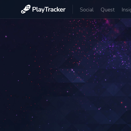
Social
Quest
Insi