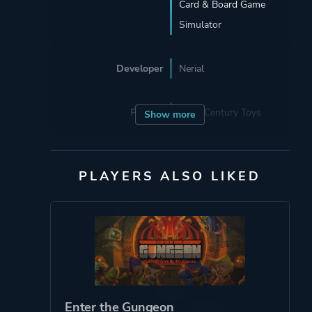
Card & Board Game
Simulator
Developer
Nerial
Porting
22nd Century Toys
Show more
Publisher
Devolver Digital
PLAYERS ALSO LIKED
Engine
Unity
Mode
Single Player
Perspective
Third Person
Enter the Gungeon
Side View