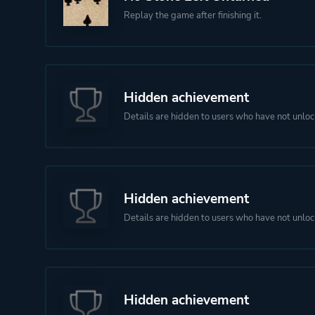
Replay the game after finishing it.
Hidden achievement
Details are hidden to users who have not unloc
Hidden achievement
Details are hidden to users who have not unloc
Hidden achievement