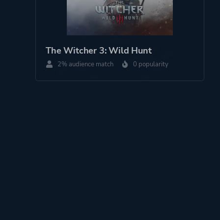
The Witcher 3: Wild Hunt
2% audience match
0 popularity