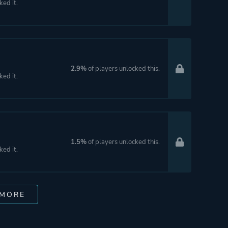
ked it.
2.9%
of players unlocked this.
ked it.
1.5%
of players unlocked this.
ked it.
 MORE