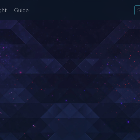
ght
Guide