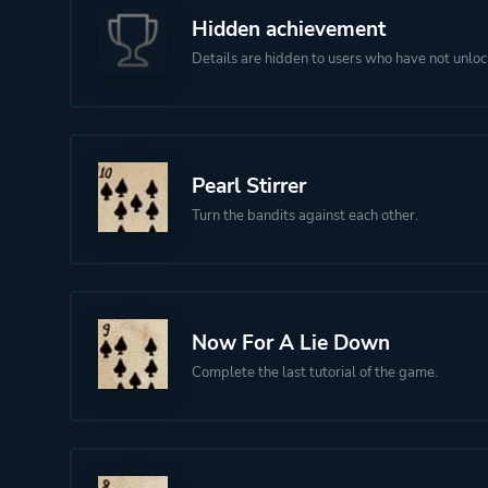
Hidden achievement
Details are hidden to users who have not unloc
Pearl Stirrer
Turn the bandits against each other.
Now For A Lie Down
Complete the last tutorial of the game.