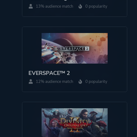
13% audience match
0 popularity
Theme
Fantasy
Historical
Drama
Platform ID
1176964782
EVERSPACE™ 2
12% audience match
0 popularity