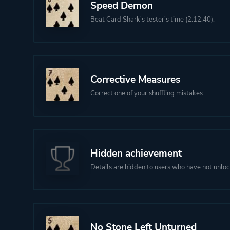
Speed Demon
Beat Card Shark's tester's time (2:12:40).
Corrective Measures
Correct one of your shuffling mistakes.
Hidden achievement
Details are hidden to users who have not unloc
No Stone Left Unturned