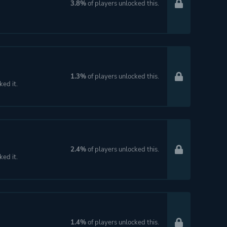
3.8%
of players unlocked this.
1.3%
of players unlocked this.
ked it.
2.4%
of players unlocked this.
ked it.
1.4%
of players unlocked this.