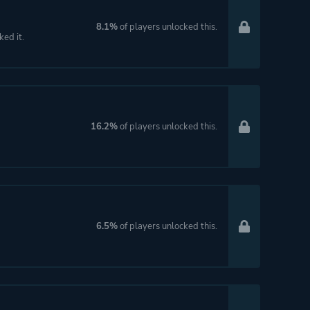
8.1%
of players unlocked this.
ked it.
16.2%
of players unlocked this.
6.5%
of players unlocked this.