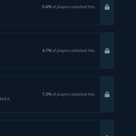
0.4%
of players unlocked this.
4.7%
of players unlocked this.
7.3%
of players unlocked this.
ked it.