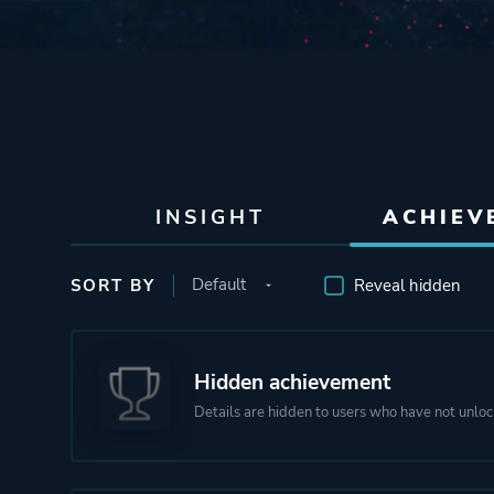
INSIGHT
ACHIEV
SORT BY
Reveal hidden
Hidden achievement
Details are hidden to users who have not unloc