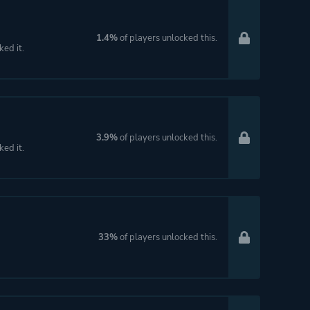
1.4%
of players unlocked this.
ked it.
3.9%
of players unlocked this.
ked it.
33%
of players unlocked this.