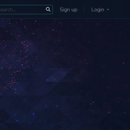
Sign up
Login