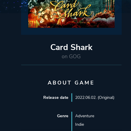
Card Shark
on GOG
ABOUT GAME
Release date
2022.06.02. (Original)
Genre
Adventure
Indie