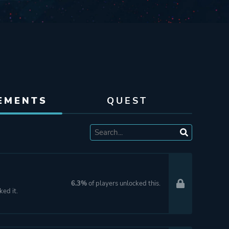
EMENTS
QUEST
6.3%
of players unlocked this.
ked it.