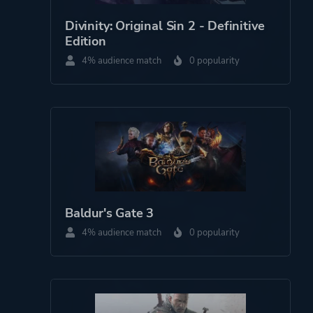
Divinity: Original Sin 2 - Definitive
Edition
4% audience match
0 popularity
Baldur's Gate 3
4% audience match
0 popularity