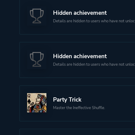
Hidden achievement
Details are hidden to users who have not unloc
Hidden achievement
Details are hidden to users who have not unloc
Party Trick
Master the Ineffective Shuffle.