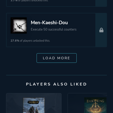
3.7%
of players unlocked this.
Men-Kaeshi-Dou
Execute 50 successful counters
27.6%
of players unlocked this.
LOAD MORE
PLAYERS ALSO LIKED