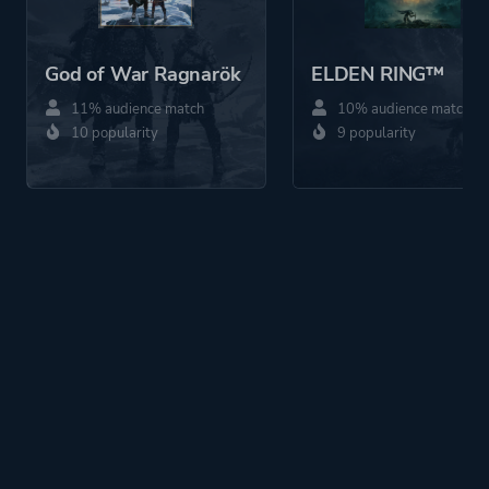
God of War Ragnarök
ELDEN RING™
11% audience match
10% audience match
10 popularity
9 popularity