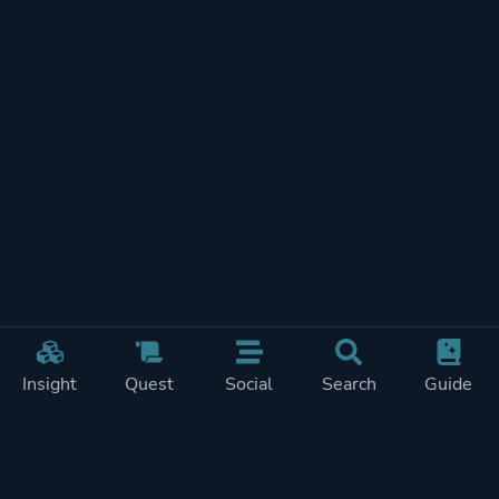
Insight
Quest
Social
Search
Guide