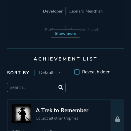
Developer
Leonard Menchiari
Publisher
Devolver Digital
Show more
Supporting
Flying Wild Hog
ACHIEVEMENT LIST
Engine
Unreal Engine 4
Reveal hidden
SORT BY
Mode
Single Player
Perspective
Third Person
A Trek to Remember
Side View
Collect all other trophies
Theme
Action