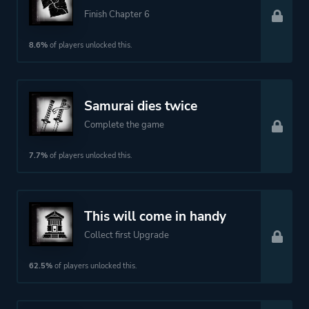
Finish Chapter 6
8.6%
of players unlocked this.
Samurai dies twice
Complete the game
7.7%
of players unlocked this.
This will come in handy
Collect first Upgrade
62.5%
of players unlocked this.