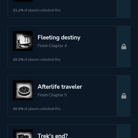
21.1%
of players unlocked this.
Fleeting destiny
Finish Chapter 4
15.2%
of players unlocked this.
Afterlife traveler
Finish Chapter 5
10.3%
of players unlocked this.
Trek's end?