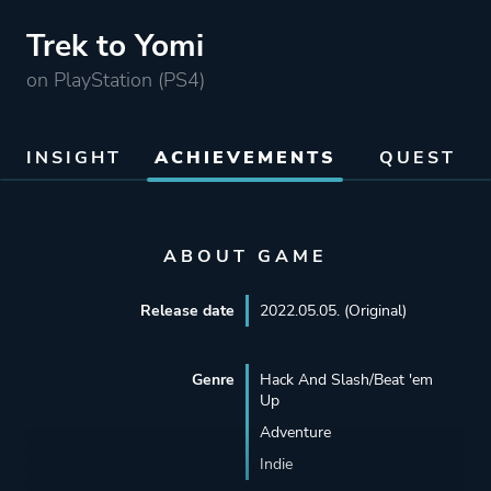
Trek to Yomi
on PlayStation (PS4)
INSIGHT
ACHIEVEMENTS
QUEST
ABOUT GAME
Release date
2022.05.05. (Original)
Genre
Hack And Slash/Beat 'em
Up
Adventure
Indie