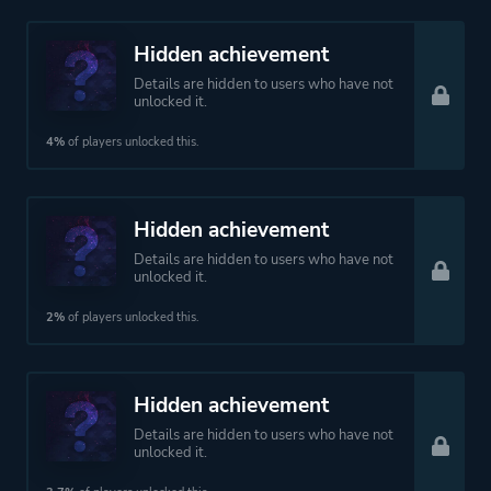
Hidden achievement
Details are hidden to users who have not
unlocked it.
4%
of players unlocked this.
Hidden achievement
Details are hidden to users who have not
unlocked it.
2%
of players unlocked this.
Hidden achievement
Details are hidden to users who have not
unlocked it.