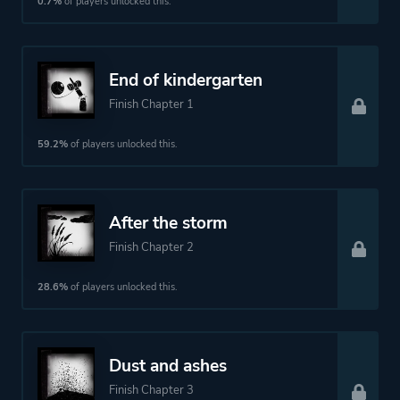
0.7%
of players unlocked this.
Historical
Drama
End of kindergarten
Finish Chapter 1
More tags
Ninja
Swordplay
59.2%
of players unlocked this.
Platform ID
NPWR26761_00
After the storm
Finish Chapter 2
28.6%
of players unlocked this.
Dust and ashes
Finish Chapter 3