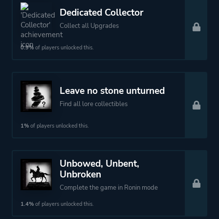
Dedicated Collector
Collect all Upgrades
0.9%
of players unlocked this.
Leave no stone unturned
Find all lore collectibles
1%
of players unlocked this.
Unbowed, Unbent,
Unbroken
Complete the game in Ronin mode
1.4%
of players unlocked this.