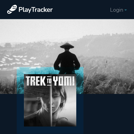
Login