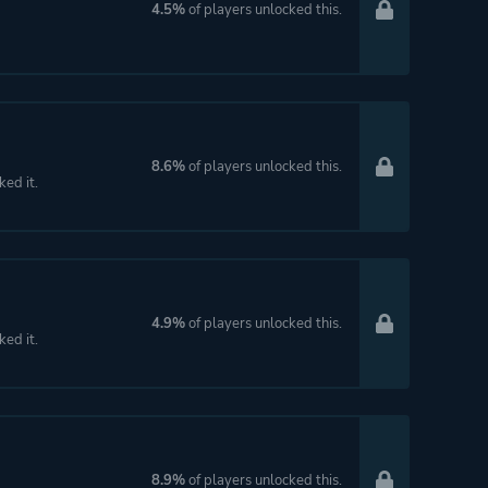
4.5%
of players unlocked this.
8.6%
of players unlocked this.
ked it.
4.9%
of players unlocked this.
ked it.
8.9%
of players unlocked this.