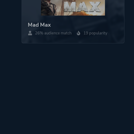
Mad Max
26% audience match
19 popularity