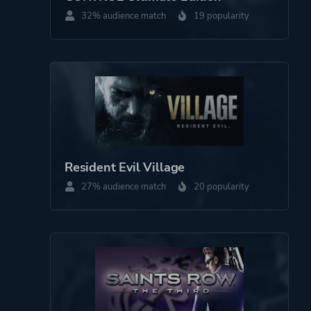
Side View
32% audience match
19 popularity
Theme
Action
Historical
Drama
More tags
Ninja
Swordplay
Resident Evil Village
27% audience match
20 popularity
Platform ID
1370050