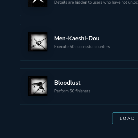
Details are hidden to users who have not unloc
Men-Kaeshi-Dou
Execute 50 successful counters
Bloodlust
Perform 50 finishers
LOAD