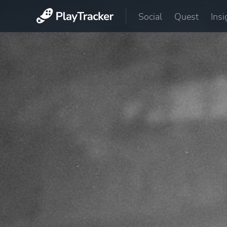
Social
Quest
Insi