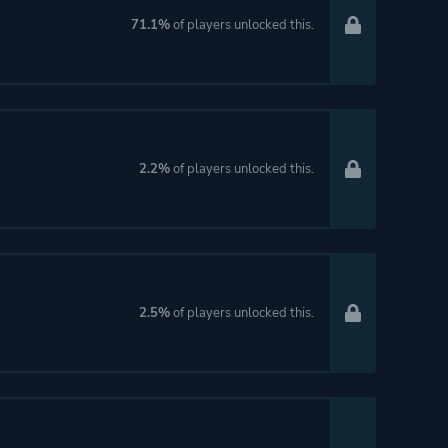
71.1%
of players unlocked this.
2.2%
of players unlocked this.
2.5%
of players unlocked this.