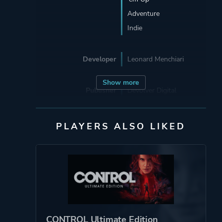
Adventure
Indie
Developer
Leonard Menchiari
Show more
Publisher
Devolver Digital
Supporting
Flying Wild Hog
PLAYERS ALSO LIKED
Engine
Unreal Engine 4
Mode
Single Player
Perspective
Third Person
CONTROL Ultimate Edition