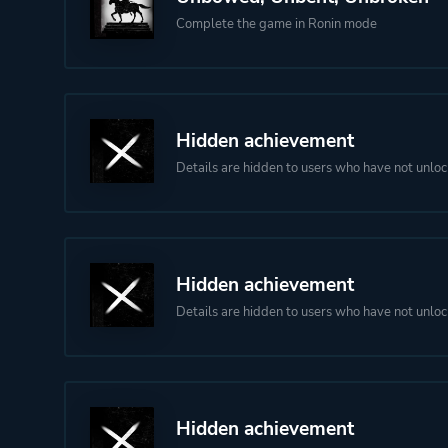
Complete the game in Ronin mode
Hidden achievement
Details are hidden to users who have not unloc
Hidden achievement
Details are hidden to users who have not unloc
Hidden achievement