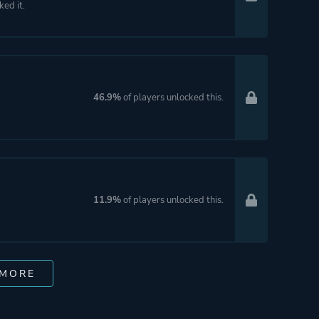
ked it.
46.9%
of players unlocked this.
11.9%
of players unlocked this.
 MORE