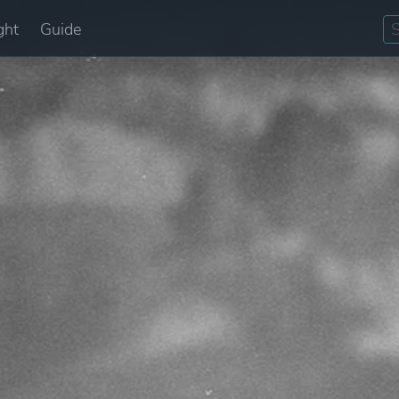
ght
Guide