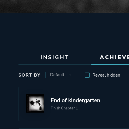
INSIGHT
ACHIEV
SORT BY
Reveal hidden
End of kindergarten
Finish Chapter 1