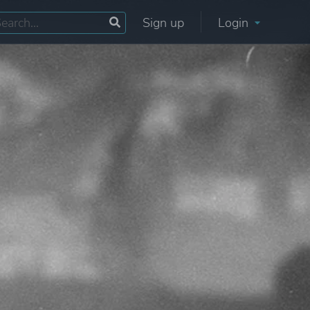
Sign up
Login