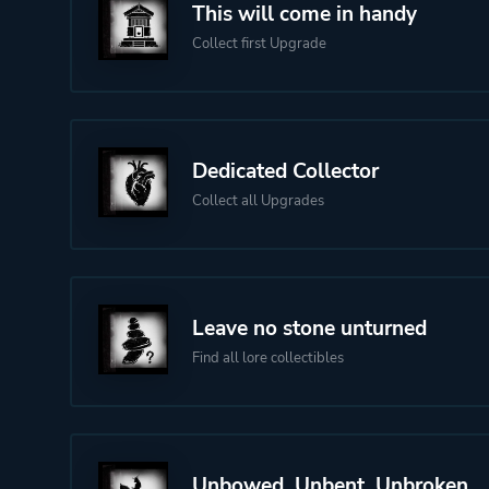
This will come in handy
Collect first Upgrade
Dedicated Collector
Collect all Upgrades
Leave no stone unturned
Find all lore collectibles
Unbowed, Unbent, Unbroken