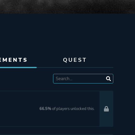
EMENTS
QUEST
66.5%
of players unlocked this.