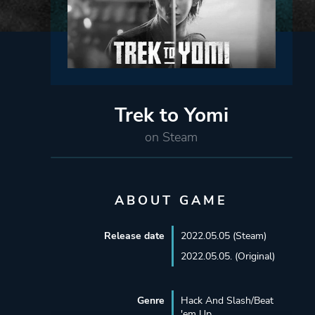
Trek to Yomi
on Steam
ABOUT GAME
Release date
2022.05.05 (Steam)
2022.05.05. (Original)
Genre
Hack And Slash/Beat
'em Up