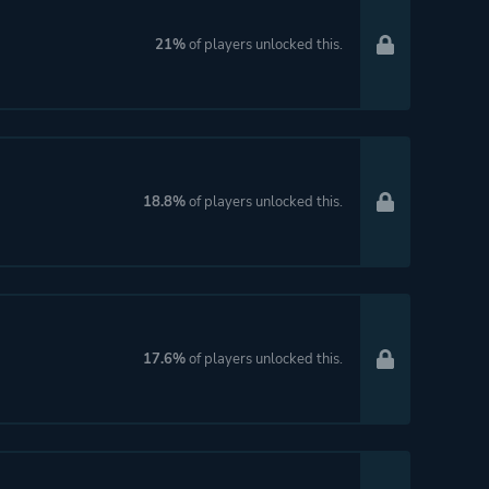
21%
of players unlocked this.
18.8%
of players unlocked this.
17.6%
of players unlocked this.