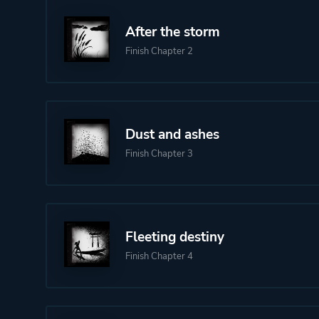
After the storm
Finish Chapter 2
Dust and ashes
Finish Chapter 3
Fleeting destiny
Finish Chapter 4