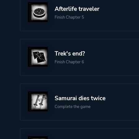
Afterlife traveler
Finish Chapter 5
Trek's end?
Finish Chapter 6
Samurai dies twice
Complete the game