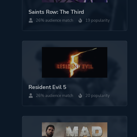
Saints Row: The Third
26% audience match
19 popularity
Resident Evil 5
26% audience match
20 popularity