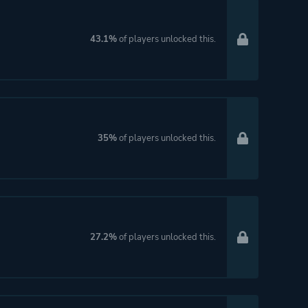
43.1%
of players unlocked this.
35%
of players unlocked this.
27.2%
of players unlocked this.