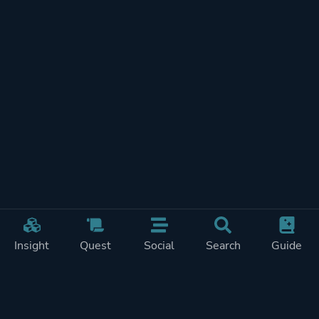
Insight
Quest
Social
Search
Guide