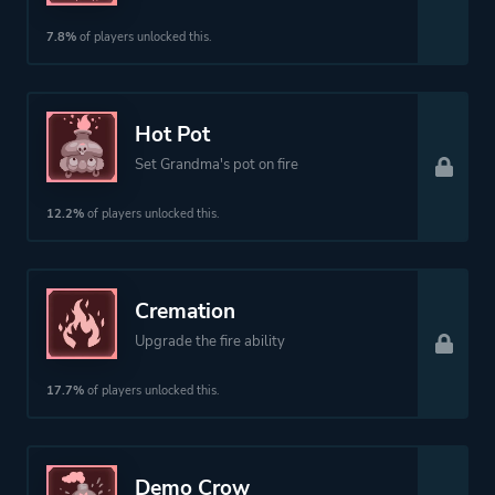
7.8%
of players unlocked this.
Hot Pot
Set Grandma's pot on fire
12.2%
of players unlocked this.
Cremation
Upgrade the fire ability
17.7%
of players unlocked this.
Demo Crow