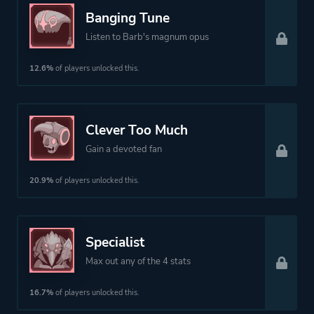
Banging Tune
Listen to Barb's magnum opus
12.6%
of players unlocked this.
Clever Too Much
Gain a devoted fan
20.9%
of players unlocked this.
Specialist
Max out any of the 4 stats
16.7%
of players unlocked this.