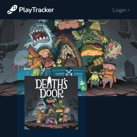
Login