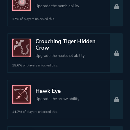
Upgrade the bomb ability
17%
of players unlocked this.
Crouching Tiger Hidden
Crow
Upgrade the hookshot ability
15.6%
of players unlocked this.
Hawk Eye
Upgrade the arrow ability
14.7%
of players unlocked this.