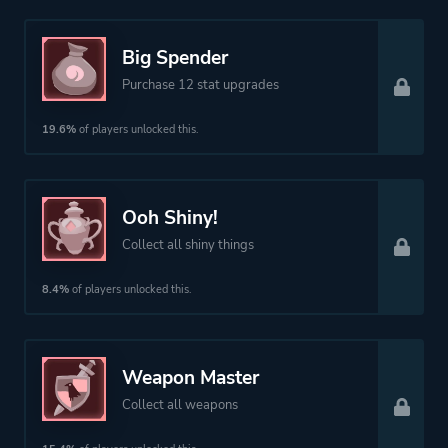
Big Spender
Purchase 12 stat upgrades
19.6%
of players unlocked this.
Ooh Shiny!
Collect all shiny things
8.4%
of players unlocked this.
Weapon Master
Collect all weapons