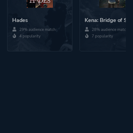
Hades
Kena: Bridge of Spir
29% audience match
28% audience match
4 popularity
7 popularity