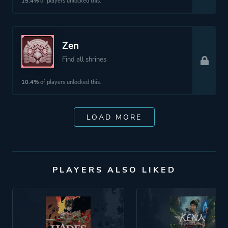
15.4%
of players unlocked this.
Zen
Find all shrines
10.4%
of players unlocked this.
LOAD MORE
PLAYERS ALSO LIKED