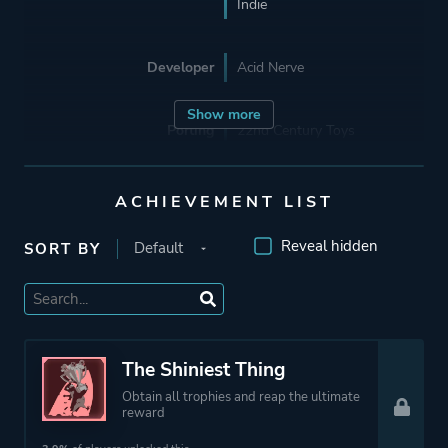
Indie
Developer
Acid Nerve
Show more
Porting
22nd Century Toys
Publisher
Netflix
ACHIEVEMENT LIST
Devolver Digital
Reveal hidden
SORT BY
Engine
Unity
Mode
Single Player
The Shiniest Thing
Obtain all trophies and reap the ultimate
Perspective
Third Person
reward
Bird View / Isometric