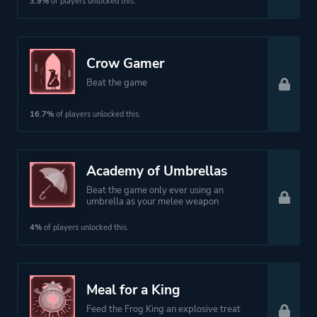
3.9%
of players unlocked this.
Theme
Action
Fantasy
Crow Gamer
Beat the game
More tags
Dungeon Crawler
16.7%
of players unlocked this.
Story Rich
Colorful
Combat
Academy of Umbrellas
Dark Fantasy
Beat the game only ever using an
umbrella as your melee weapon
3d
Exploration
4%
of players unlocked this.
Platform ID
NPWR26588_00
Meal for a King
Feed the Frog King an explosive treat