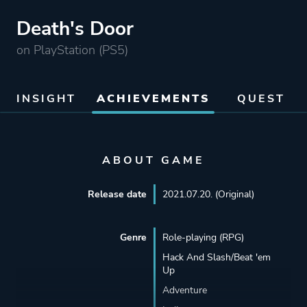
Death's Door
on PlayStation (PS5)
INSIGHT
ACHIEVEMENTS
QUEST
ABOUT GAME
Release date
2021.07.20. (Original)
Genre
Role-playing (RPG)
Hack And Slash/Beat 'em
Up
Adventure