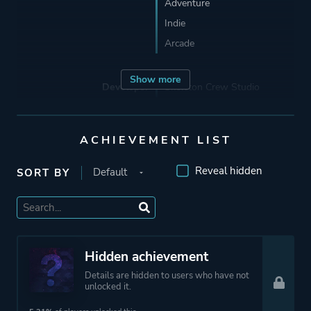
Adventure
Indie
Arcade
Show more
Developer
Skeleton Crew Studio
Skeleton Crew Studios
ACHIEVEMENT LIST
Publisher
Devolver Digital
Reveal hidden
SORT BY
Engine
Unity
Mode
Single Player
Hidden achievement
Details are hidden to users who have not
Perspective
Third Person
unlocked it.