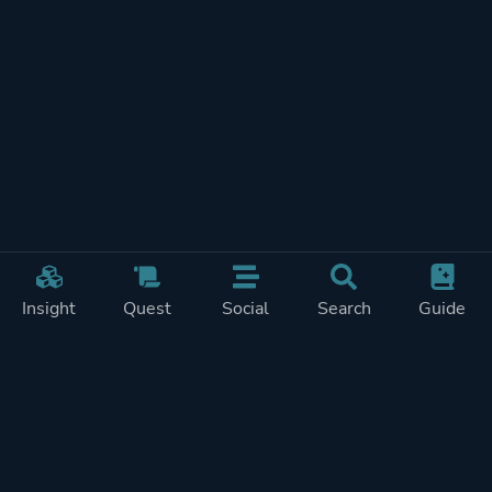
Insight
Quest
Social
Search
Guide