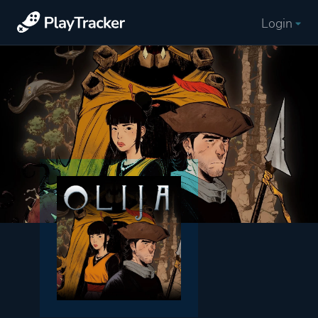
Login