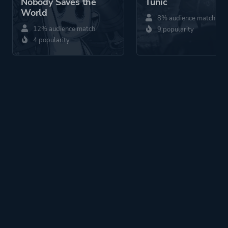
Nobody Saves the
Tunic
World
8% audience match
12% audience match
9 popularity
4 popularity