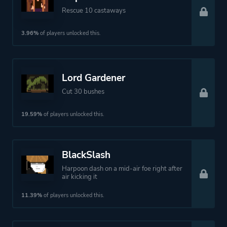
Rescue 10 castaways
3.96%
of players unlocked this.
Lord Gardener
Cut 30 bushes
19.59%
of players unlocked this.
BlackSlash
Harpoon dash on a mid-air foe right after
air kicking it
11.39%
of players unlocked this.