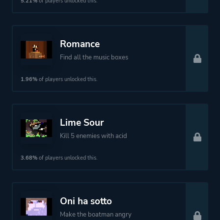
5.21%
of players unlocked this.
Theme
Action
Fantasy
Romance
More tags
Exploration
Find all the music boxes
1.96%
of players unlocked this.
Platform ID
1824827903
Lime Sour
Kill 5 enemies with acid
3.68%
of players unlocked this.
Oni ha sotto
Make the boatman angry