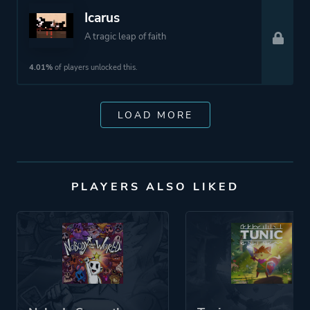
Icarus
A tragic leap of faith
4.01%
of players unlocked this.
LOAD MORE
PLAYERS ALSO LIKED