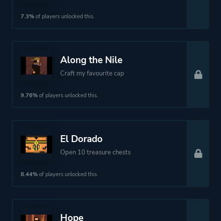
7.3%
of players unlocked this.
Along the Nile
Craft my favourite cap
9.76%
of players unlocked this.
El Dorado
Open 10 treasure chests
8.44%
of players unlocked this.
Hope