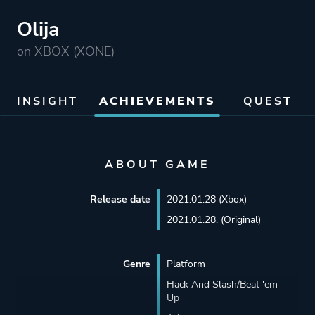
Olija
on XBOX (XONE)
INSIGHT
ACHIEVEMENTS
QUEST
ABOUT GAME
Release date
2021.01.28 (Xbox)
2021.01.28. (Original)
Genre
Platform
Hack And Slash/Beat 'em
Up