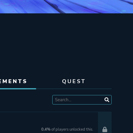
EMENTS
QUEST
0.4%
of players unlocked this.