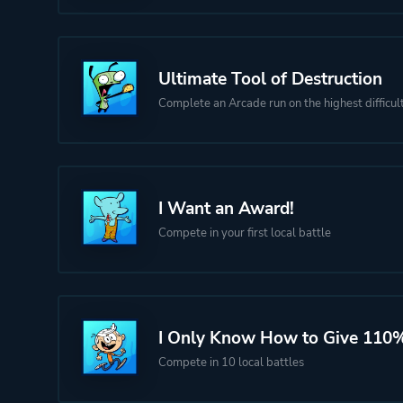
Ultimate Tool of Destruction
Complete an Arcade run on the highest difficul
I Want an Award!
Compete in your first local battle
I Only Know How to Give 110
Compete in 10 local battles