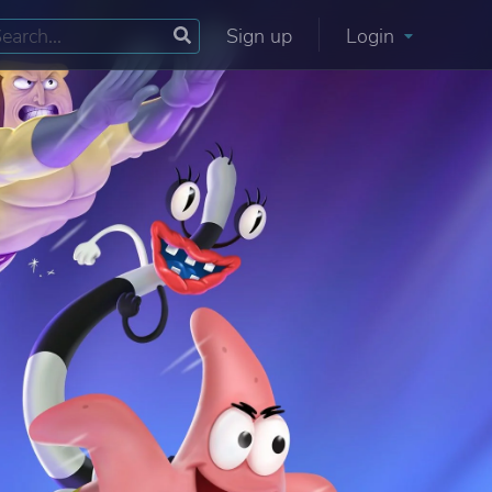
Sign up
Login