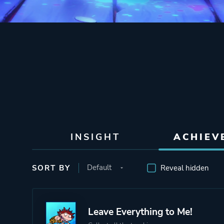
INSIGHT
ACHIEV
SORT BY
Reveal hidden
Leave Everything to Me!