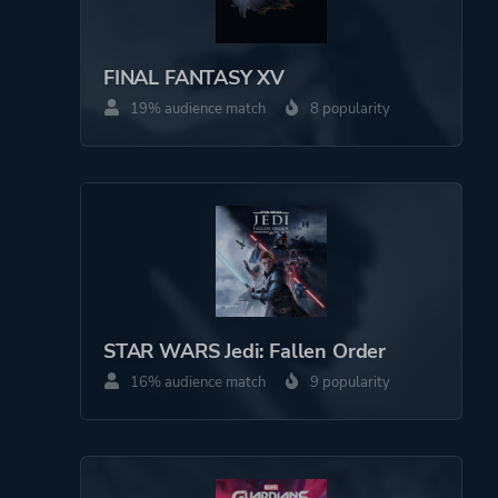
Theme
Action
FINAL FANTASY XV
Comedy
19% audience match
8 popularity
Kids
Party
More tags
Family Friendly
Cartoony
Combat
Pve
STAR WARS Jedi: Fallen Order
16% audience match
9 popularity
Platform ID
NPWR24889_00