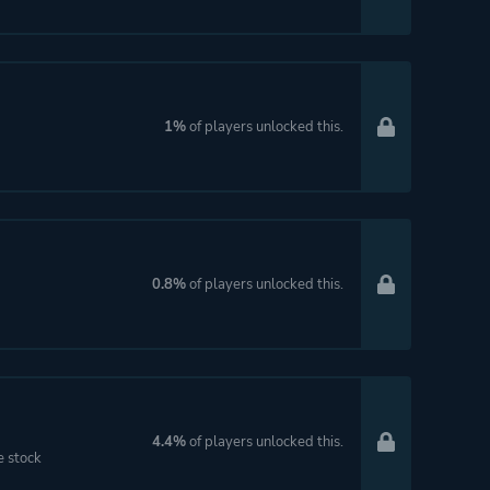
1%
of players unlocked this.
0.8%
of players unlocked this.
4.4%
of players unlocked this.
e stock