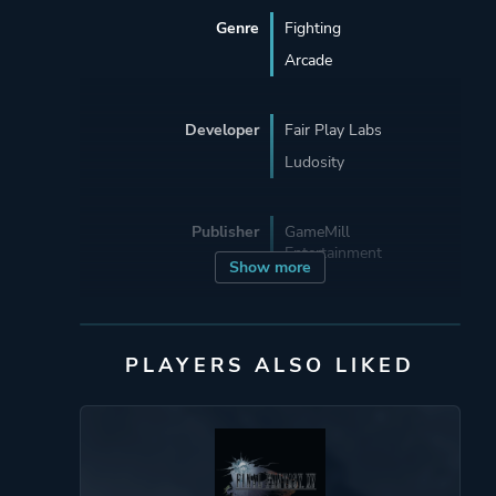
Genre
Fighting
Arcade
Developer
Fair Play Labs
Ludosity
Publisher
GameMill
Entertainment
Show more
Engine
Unity
PLAYERS ALSO LIKED
Mode
Single Player
Multiplayer
Perspective
Side View