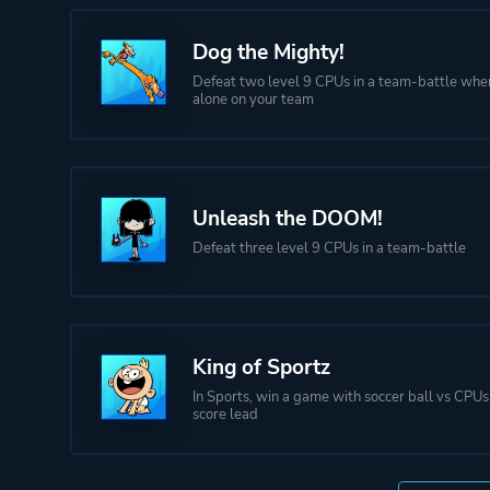
Dog the Mighty!
Defeat two level 9 CPUs in a team-battle whe
alone on your team
Unleash the DOOM!
Defeat three level 9 CPUs in a team-battle
King of Sportz
In Sports, win a game with soccer ball vs CPUs
score lead