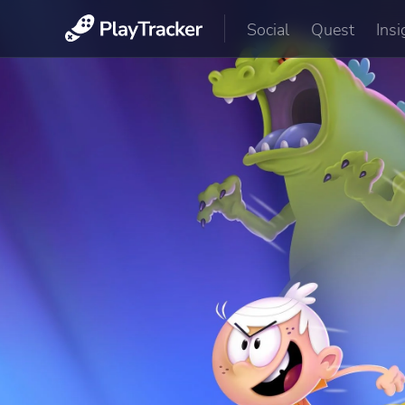
Social
Quest
Insi