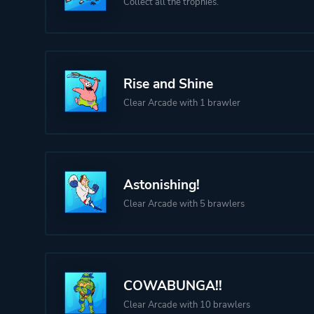
Collect all the trophies.
Rise and Shine
Clear Arcade with 1 brawler
Astonishing!
Clear Arcade with 5 brawlers
COWABUNGA!!
Clear Arcade with 10 brawlers