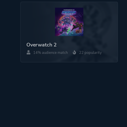
Overwatch 2
14% audience match
22 popularity