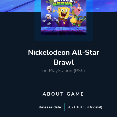
Nickelodeon All-Star
Brawl
on PlayStation (PS5)
ABOUT GAME
Release date
2021.10.05. (Original)