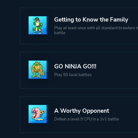
Getting to Know the Family
Play at least once with all standard brawlers in
battle
GO NINJA GO!!!
Play 50 local battles
A Worthy Opponent
Defeat a level 9 CPU in a 1v1 battle