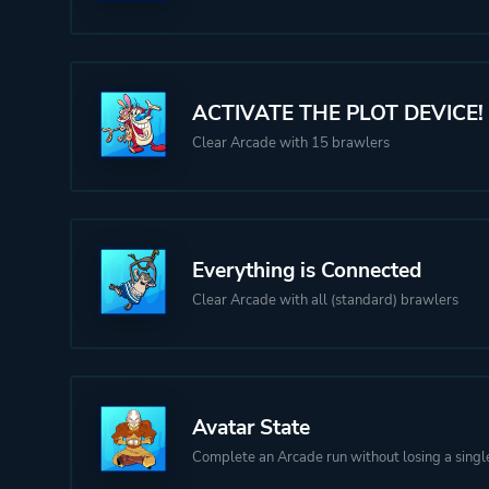
ACTIVATE THE PLOT DEVICE!
Clear Arcade with 15 brawlers
Everything is Connected
Clear Arcade with all (standard) brawlers
Avatar State
Complete an Arcade run without losing a singl