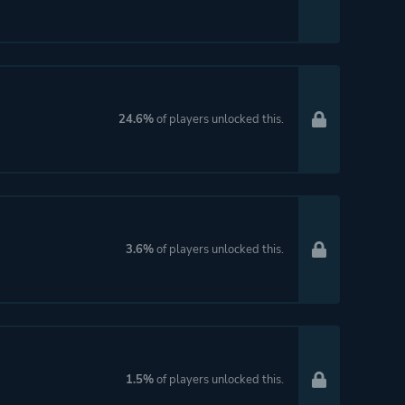
24.6%
of players unlocked this.
3.6%
of players unlocked this.
1.5%
of players unlocked this.