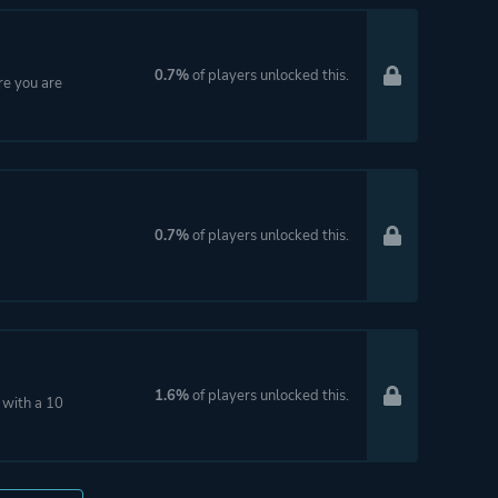
0.7%
of players unlocked this.
re you are
0.7%
of players unlocked this.
1.6%
of players unlocked this.
 with a 10