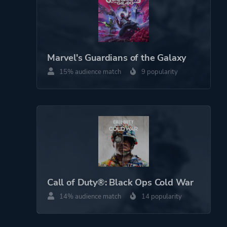
Marvel's Guardians of the Galaxy
15% audience match
9 popularity
Call of Duty®: Black Ops Cold War
14% audience match
14 popularity