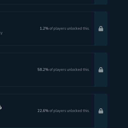
1.2%
of players unlocked this.
ty
58.2%
of players unlocked this.
%
22.6%
of players unlocked this.