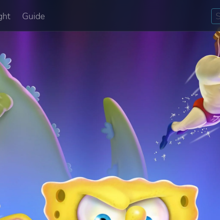
ght
Guide