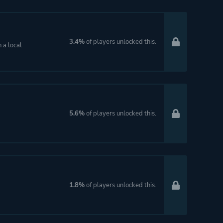
3.4%
of players unlocked this.
 a local
5.6%
of players unlocked this.
1.8%
of players unlocked this.