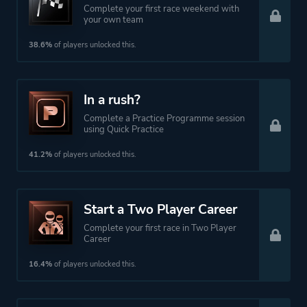
Complete your first race weekend with
your own team
38.6%
of players unlocked this.
In a rush?
Complete a Practice Programme session
using Quick Practice
41.2%
of players unlocked this.
Start a Two Player Career
Complete your first race in Two Player
Career
16.4%
of players unlocked this.