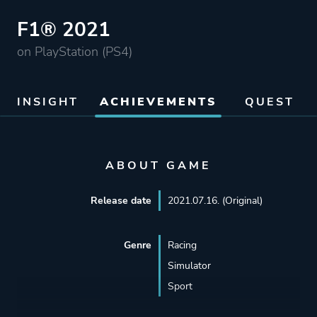
F1® 2021
on PlayStation (PS4)
INSIGHT
ACHIEVEMENTS
QUEST
ABOUT GAME
Release date
2021.07.16. (Original)
Genre
Racing
Simulator
Sport