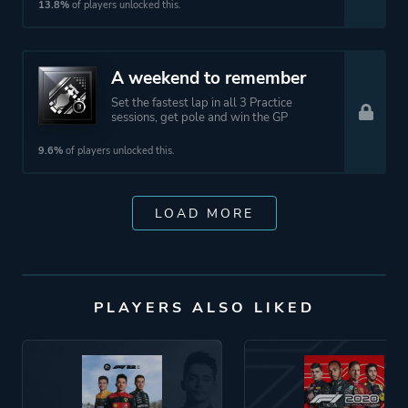
13.8%
of players unlocked this.
A weekend to remember
Set the fastest lap in all 3 Practice
sessions, get pole and win the GP
9.6%
of players unlocked this.
LOAD MORE
PLAYERS ALSO LIKED