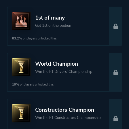
1st of many
Get 1st on the podium
83.2%
of players unlocked this.
World Champion
Win the F1 Drivers' Championship
19%
of players unlocked this.
Constructors Champion
Win the F1 Constructors Championship