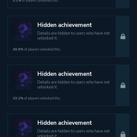
Theme
Action
0.2%
of players unlocked this.
Platform ID
NPWR23826_00
Hidden achievement
Details are hidden to users who have not
unlocked it.
49.9%
of players unlocked this.
Hidden achievement
Details are hidden to users who have not
unlocked it.
33.1%
of players unlocked this.
Hidden achievement
Details are hidden to users who have not
unlocked it.