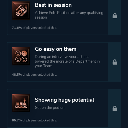
Best in session
Achieve Pole Position after any qualifying
session
71.6%
of players unlocked this.
Go easy on them
During an interview, your actions
lowered the morale of a Department in
your Team
48.5%
of players unlocked this.
Showing huge potential
Get on the podium
85.7%
of players unlocked this.