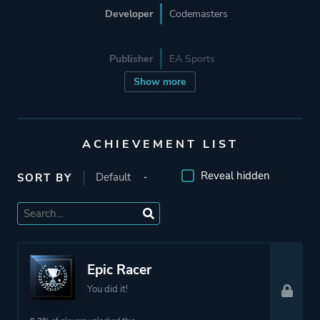
Developer
Codemasters
Publisher
EA Sports
Show more
Engine
Ego Engine
ACHIEVEMENT LIST
Mode
Single Player
Multiplayer
Reveal hidden
SORT BY
Co-operative
Split Screen
Perspective
First Person
Epic Racer
Third Person
You did it!