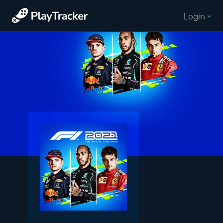
Login