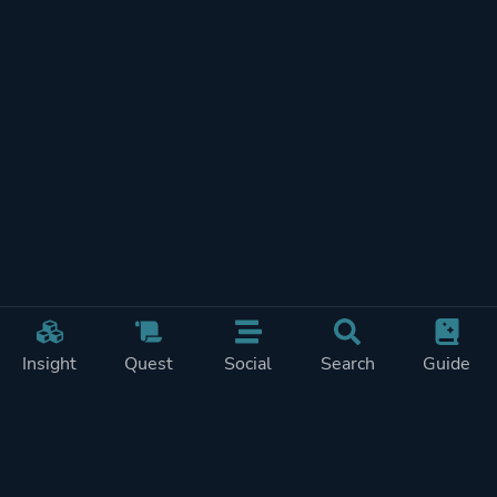
Insight
Quest
Social
Search
Guide