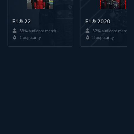
F1® 22
F1® 2020
39% audience match
32% audience match
1 popularity
3 popularity