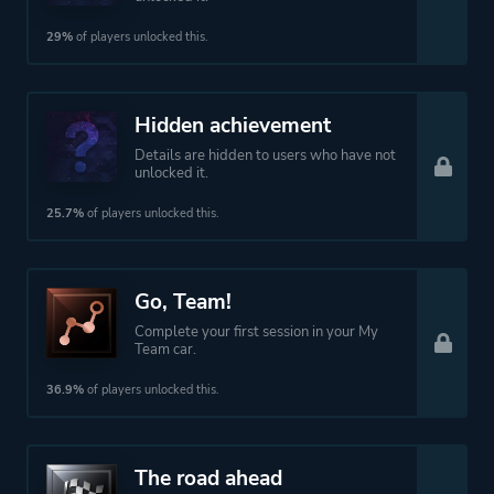
29%
of players unlocked this.
Hidden achievement
Details are hidden to users who have not
unlocked it.
25.7%
of players unlocked this.
Go, Team!
Complete your first session in your My
Team car.
36.9%
of players unlocked this.
The road ahead