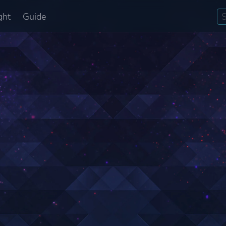
ght
Guide