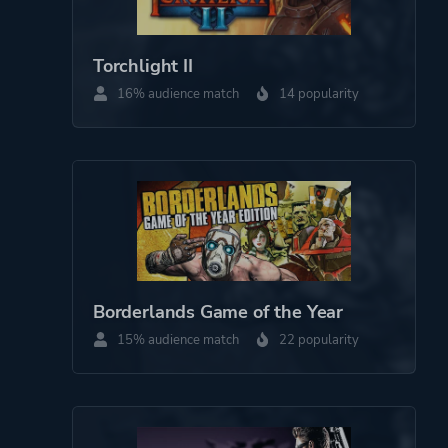
Torchlight II
16% audience match
14 popularity
Borderlands Game of the Year
15% audience match
22 popularity