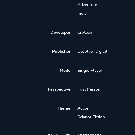
Adventure
Indie
Developer
Croteam
Publisher
Devolver Digital
Mode
Single Player
Perspective
First Person
Theme
Action
Science Fiction