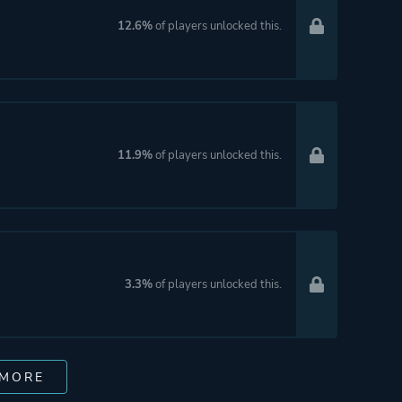
12.6%
of players unlocked this.
11.9%
of players unlocked this.
3.3%
of players unlocked this.
 MORE