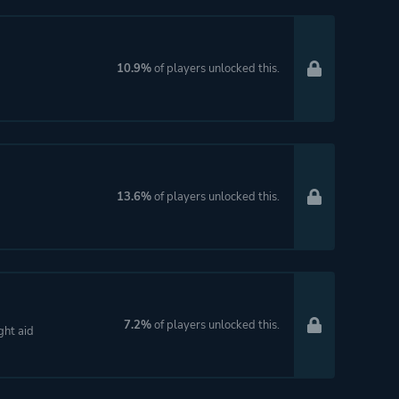
10.9%
of players unlocked this.
13.6%
of players unlocked this.
7.2%
of players unlocked this.
ght aid