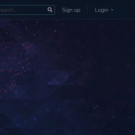
Sign up
Login