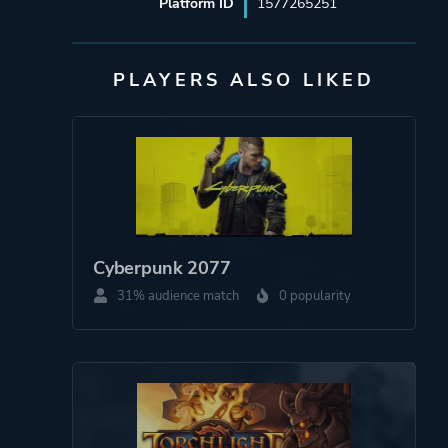
Platform ID
1577265251
PLAYERS ALSO LIKED
Cyberpunk 2077
31% audience match
0 popularity