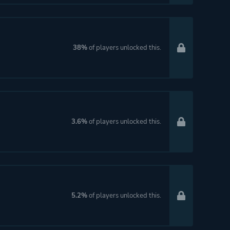
38%
of players unlocked this.
3.6%
of players unlocked this.
5.2%
of players unlocked this.