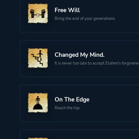
Free Will
Bring the end of your generations.
Changed My Mind.
It is never too late to accept Elohim's forgivene
On The Edge
Reach the top.