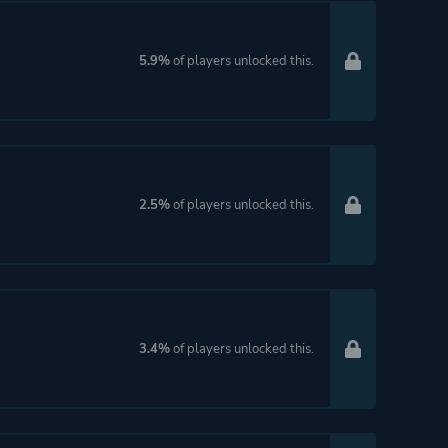
5.9%
of players unlocked this.
2.5%
of players unlocked this.
3.4%
of players unlocked this.