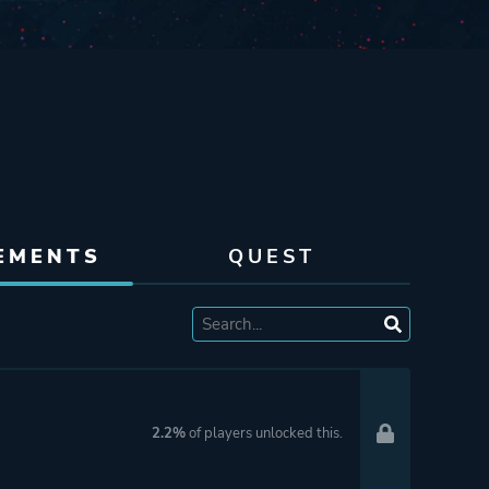
EMENTS
QUEST
2.2%
of players unlocked this.