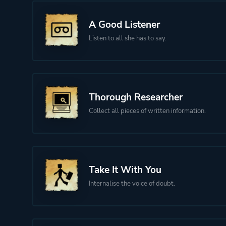
A Good Listener
Listen to all she has to say.
Thorough Researcher
Collect all pieces of written information.
Take It With You
Internalise the voice of doubt.