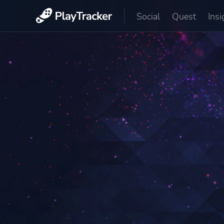
Social
Quest
Insi