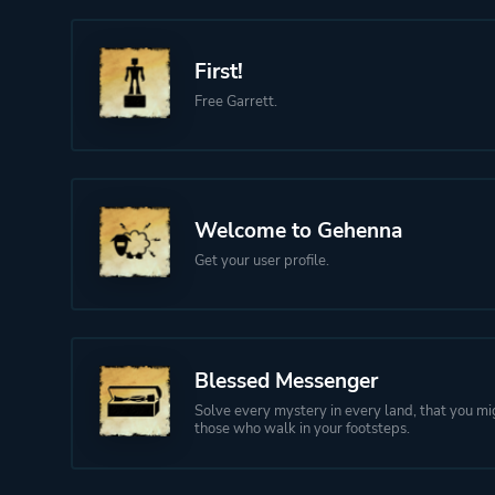
First!
Free Garrett.
Welcome to Gehenna
Get your user profile.
Blessed Messenger
Solve every mystery in every land, that you mi
those who walk in your footsteps.