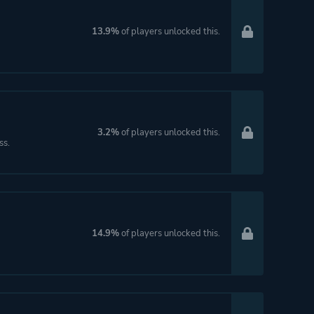
13.9%
of players unlocked this.
3.2%
of players unlocked this.
ss.
14.9%
of players unlocked this.