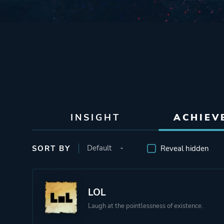
INSIGHT
ACHIEV
SORT BY
Reveal hidden
LOL
Laugh at the pointlessness of existence.