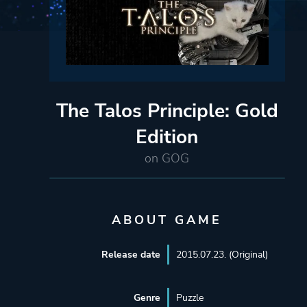
The Talos Principle: Gold
Edition
on GOG
ABOUT GAME
Release date
2015.07.23. (Original)
Genre
Puzzle