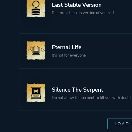
Last Stable Version
Restore a backup version of yourself.
Eternal Life
It's not for everyone!
Silence The Serpent
Do not allow the serpent to fill you with doubt.
LOAD