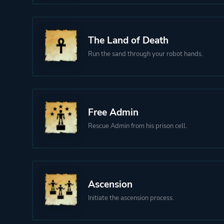
The Land of Death
Run the sand through your robot hands.
Free Admin
Rescue Admin from his prison cell.
Ascension
Initiate the ascension process.