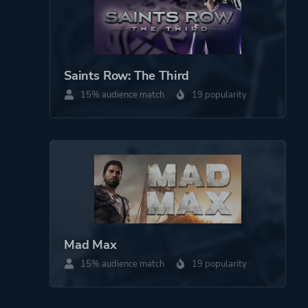
Saints Row: The Third
15% audience match
19 popularity
Mad Max
15% audience match
19 popularity