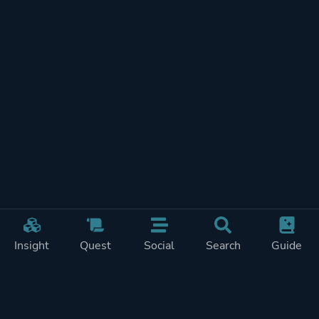
Insight
Quest
Social
Search
Guide