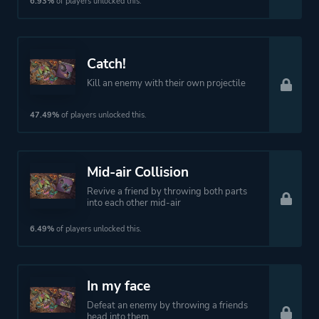
6.93%
of players unlocked this.
Theme
Action
Fantasy
Horror
Catch!
Comedy
Kill an enemy with their own projectile
47.49%
of players unlocked this.
More tags
Vikings
Zombies
Mid-air Collision
Platform ID
386160977
Revive a friend by throwing both parts
into each other mid-air
6.49%
of players unlocked this.
In my face
Defeat an enemy by throwing a friends
head into them