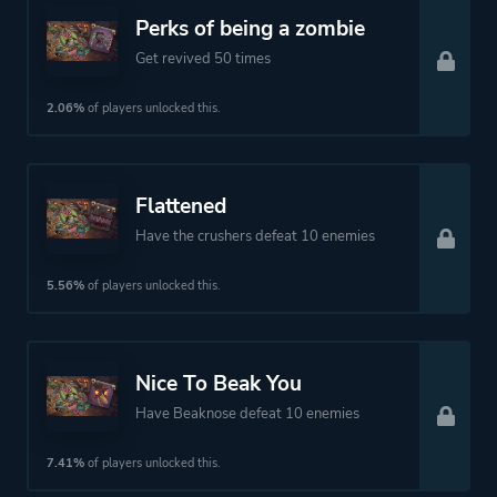
Perks of being a zombie
Get revived 50 times
2.06%
of players unlocked this.
Flattened
Have the crushers defeat 10 enemies
5.56%
of players unlocked this.
Nice To Beak You
Have Beaknose defeat 10 enemies
7.41%
of players unlocked this.