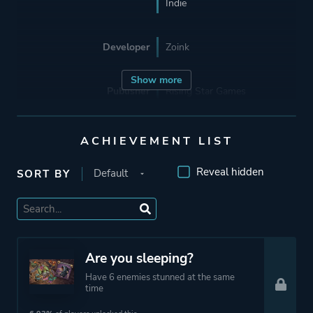
Indie
Developer
Zoink
Show more
Publisher
Rising Star Games
Zoink
ACHIEVEMENT LIST
Engine
Unity
Reveal hidden
SORT BY
Mode
Single Player
Co-operative
Multiplayer
Are you sleeping?
Have 6 enemies stunned at the same
Perspective
Side View
time