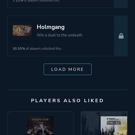
7.22%
of players unlocked this.
Holmgang
Win a duel to the undeath
30.55%
of players unlocked this.
LOAD MORE
PLAYERS ALSO LIKED