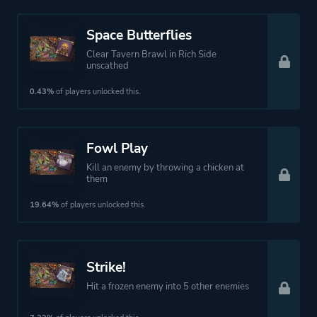
Space Butterflies
Clear Tavern Brawl in Rich Side
unscathed
0.43%
of players unlocked this.
Fowl Play
Kill an enemy by throwing a chicken at
them
19.64%
of players unlocked this.
Strike!
Hit a frozen enemy into 5 other enemies