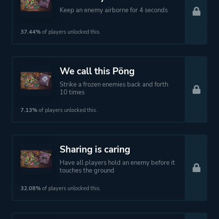
Keep an enemy airborne for 4 seconds
37.44%
of players unlocked this.
We call this Pöng
Strike a frozen enemies back and forth
10 times
7.13%
of players unlocked this.
Sharing is caring
Have all players hold an enemy before it
touches the ground
32.08%
of players unlocked this.