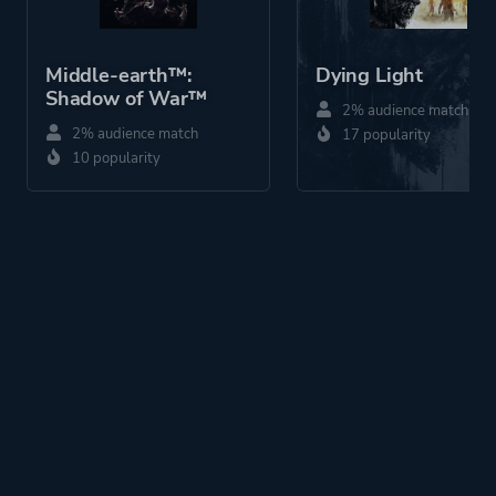
Middle-earth™:
Dying Light
Shadow of War™
2% audience match
2% audience match
17 popularity
10 popularity