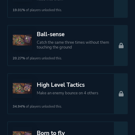
19.01%
of players unlocked this.
Ball-sense
Catch the same three times without them
touching the ground
20.27%
of players unlocked this.
High Level Tactics
Make an enemy bounce on 4 others
34.94%
of players unlocked this.
Born to fly