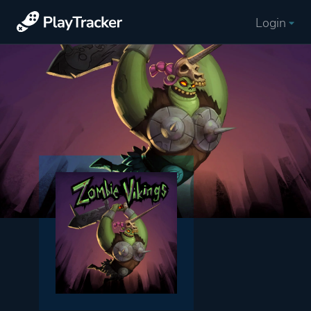
Login