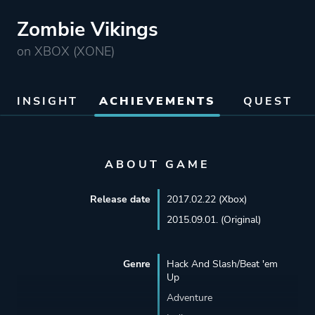
Zombie Vikings
on XBOX (XONE)
INSIGHT
ACHIEVEMENTS
QUEST
ABOUT GAME
Release date
2017.02.22 (Xbox)
2015.09.01. (Original)
Genre
Hack And Slash/Beat 'em
Up
Adventure