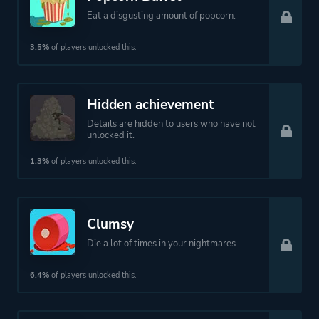
Eat a disgusting amount of popcorn.
3.5%
of players unlocked this.
Hidden achievement
Details are hidden to users who have not
unlocked it.
1.3%
of players unlocked this.
Clumsy
Die a lot of times in your nightmares.
6.4%
of players unlocked this.