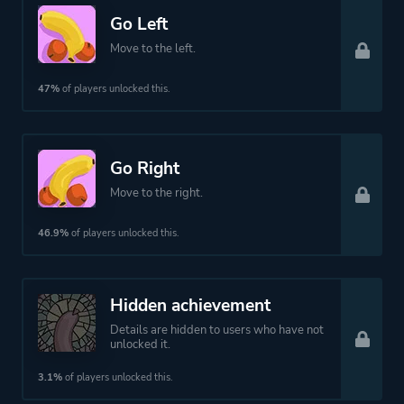
Go Left
Move to the left.
47%
of players unlocked this.
Go Right
Move to the right.
46.9%
of players unlocked this.
Hidden achievement
Details are hidden to users who have not
unlocked it.
3.1%
of players unlocked this.