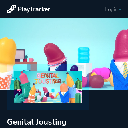
Login
Genital Jousting