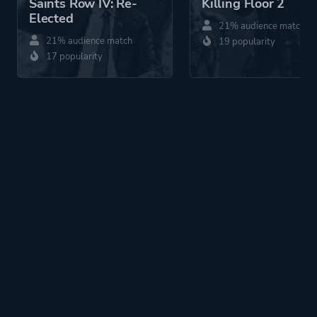
Saints Row IV: Re-
Killing Floor 2
Elected
21% audience match
21% audience match
19 popularity
17 popularity