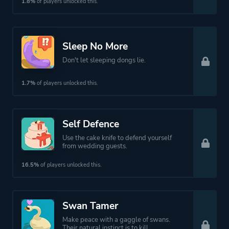
1.8%
of players unlocked this.
Sleep No More
Don't let sleeping dongs lie.
1.7%
of players unlocked this.
Self Defence
Use the cake knife to defend yourself
from wedding guests.
16.5%
of players unlocked this.
Swan Tamer
Make peace with a gaggle of swans.
Their natural instinct is to kill.