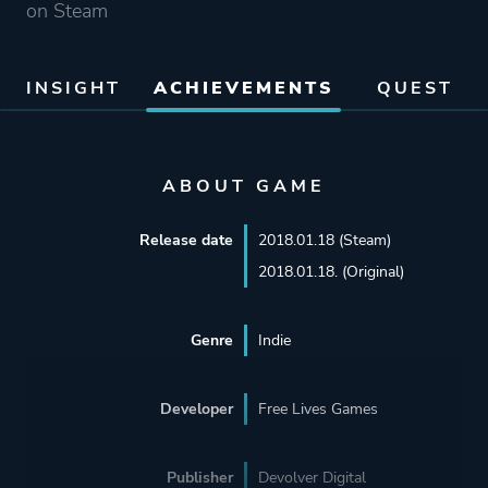
on Steam
INSIGHT
ACHIEVEMENTS
QUEST
ABOUT GAME
Release date
2018.01.18 (Steam)
2018.01.18. (Original)
Genre
Indie
Developer
Free Lives Games
Publisher
Devolver Digital