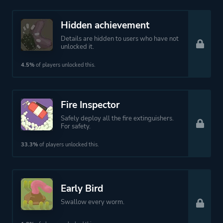
Hidden achievement
Details are hidden to users who have not
unlocked it.
4.5%
of players unlocked this.
Fire Inspector
Safely deploy all the fire extinguishers.
For safety.
33.3%
of players unlocked this.
Early Bird
Swallow every worm.