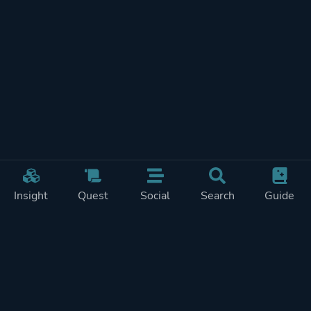
Insight
Quest
Social
Search
Guide