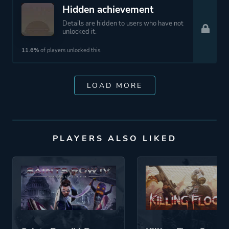
Hidden achievement
Details are hidden to users who have not
unlocked it.
11.6%
of players unlocked this.
LOAD MORE
PLAYERS ALSO LIKED