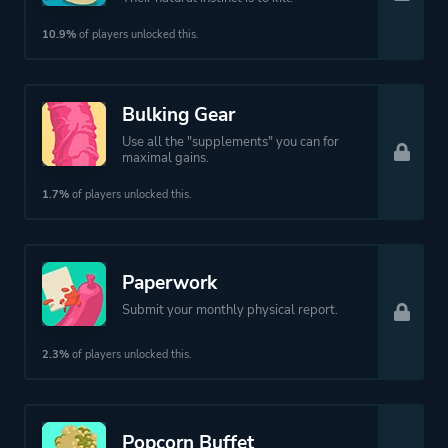
10.9%
of players unlocked this.
Bulking Gear
Use all the "supplements" you can for
maximal gains.
1.7%
of players unlocked this.
Paperwork
Submit your monthly physical report.
2.3%
of players unlocked this.
Popcorn Buffet