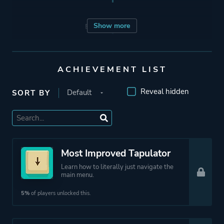
Show more
Engine
Unity
Mode
Single Player
ACHIEVEMENT LIST
Multiplayer
Co-operative
Reveal hidden
SORT BY
Perspective
Bird View / Isometric
Theme
Action
Most Improved Tapulator
Comedy
Learn how to literally just navigate the
main menu.
Party
5%
of players unlocked this.
Platform ID
469820