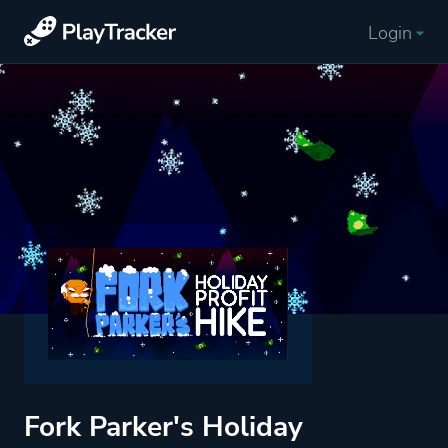
Login
Fork Parker's Holiday