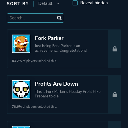
Reveal hidden
SORT BY
Fork Parker
Just being Fork Parker is an
achievement... Congratulations!
83.2%
of players unlocked this.
Profits Are Down
This is Fork Parker's Holiday Profit Hike.
Prepare to die.
78.6%
of players unlocked this.