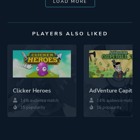
LOAD MORE
PLAYERS ALSO LIKED
Clicker Heroes
AdVenture Capitali
14% audience match
14% audience match
15 popularity
16 popularity