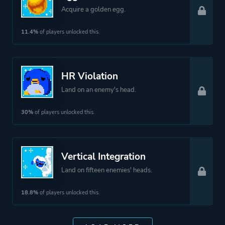
Acquire a golden egg.
11.4%
of players unlocked this.
HR Violation
Land on an enemy's head.
30%
of players unlocked this.
Vertical Integration
Land on fifteen enemies' heads.
18.8%
of players unlocked this.