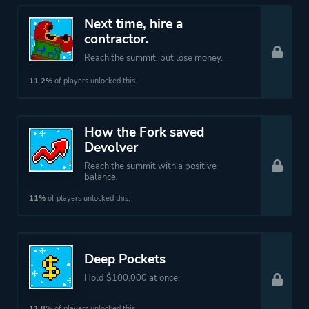
Next time, hire a
contractor.
Reach the summit, but lose money.
11.2%
of players unlocked this.
How the Fork saved
Devolver
Reach the summit with a positive
balance.
11%
of players unlocked this.
Deep Pockets
Hold $100,000 at once.
11.8%
of players unlocked this.