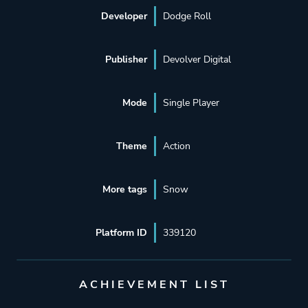
Developer
Dodge Roll
Publisher
Devolver Digital
Mode
Single Player
Theme
Action
More tags
Snow
Platform ID
339120
ACHIEVEMENT LIST