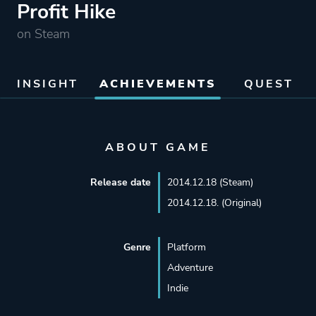
Profit Hike
on Steam
INSIGHT
ACHIEVEMENTS
QUEST
ABOUT GAME
Release date
2014.12.18 (Steam)
2014.12.18. (Original)
Genre
Platform
Adventure
Indie