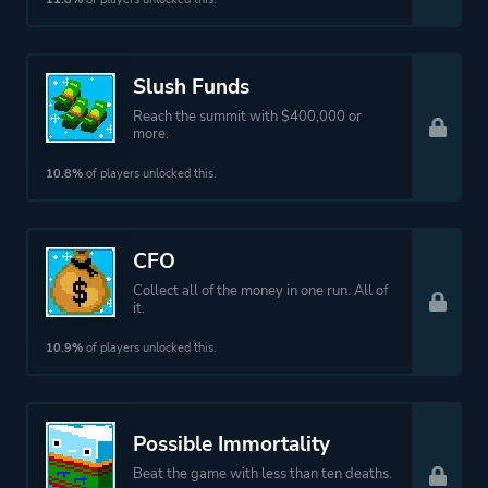
Slush Funds
Reach the summit with $400,000 or
more.
10.8%
of players unlocked this.
CFO
Collect all of the money in one run. All of
it.
10.9%
of players unlocked this.
Possible Immortality
Beat the game with less than ten deaths.