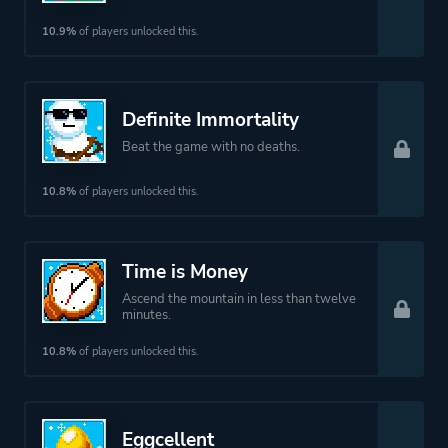
10.9%
of players unlocked this.
Definite Immortality
Beat the game with no deaths.
10.8%
of players unlocked this.
Time is Money
Ascend the mountain in less than twelve
minutes.
10.8%
of players unlocked this.
Eggcellent