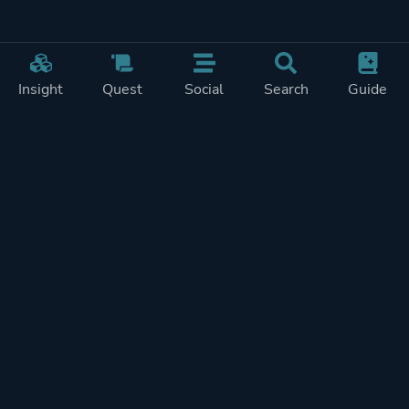
Insight
Quest
Social
Search
Guide
Pricing
Privacy
Terms
Contact
Impressum
Doohickeys
PlayTracker is entirely independent and free of ads or similiar