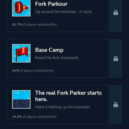
Fork Parkour
Zip around the mountain... in style.
62.7%
of players unlocked this.
Base Camp
Reach the first checkpoint.
64%
of players unlocked this.
The real Fork Parker starts
here.
Make it halfway up the mountain.
14.8%
of players unlocked this.