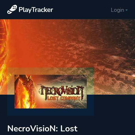
Login
NecroVisioN: Lost