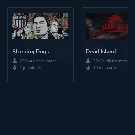
Historical
Fantasy
Action
More tags
Vehicular Combat
Zombies
Sleeping Dogs
Dead Island
23% audience match
23% audience match
Platform ID
46250
7 popularity
10 popularity