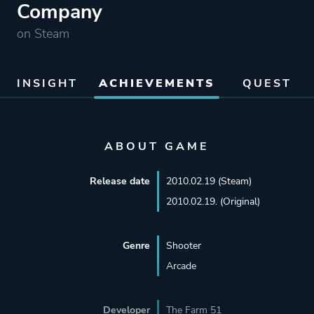
Company
on Steam
INSIGHT
ACHIEVEMENTS
QUEST
ABOUT GAME
Release date
2010.02.19 (Steam)
2010.02.19. (Original)
Genre
Shooter
Arcade
Developer
The Farm 51