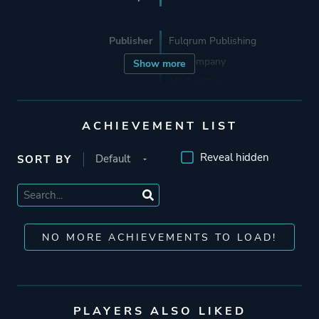
Publisher
Fulqrum Publishing
1C Company
Show more
1C-SoftClub
ACHIEVEMENT LIST
Engine
PainEngine
Havok
Reveal hidden
SORT BY
Mode
Multiplayer
Single Player
NO MORE ACHIEVEMENTS TO LOAD!
Perspective
First Person
Theme
Horror
PLAYERS ALSO LIKED