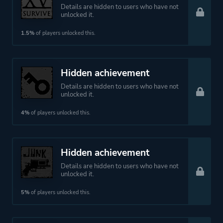
Details are hidden to users who have not
unlocked it.
1.5%
of players unlocked this.
Hidden achievement
Details are hidden to users who have not
unlocked it.
4%
of players unlocked this.
Hidden achievement
Details are hidden to users who have not
unlocked it.
5%
of players unlocked this.