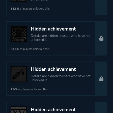
14.8%
of players unlocked this.
Hidden achievement
Details are hidden to users who have not
unlocked it.
36.4%
of players unlocked this.
Hidden achievement
Details are hidden to users who have not
unlocked it.
1.9%
of players unlocked this.
Hidden achievement