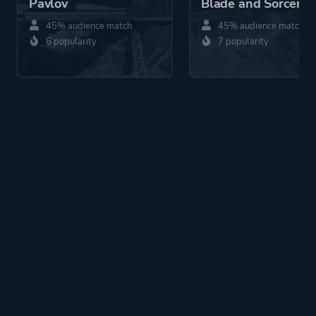
Pavlov
Blade and Sorcery
45% audience match
45% audience match
6 popularity
7 popularity