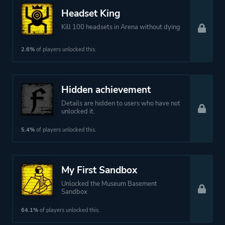
More tags
Physics
Headset King
Vr
Kill 100 headsets in Arena without dying
Platform ID
823500
2.6%
of players unlocked this.
Hidden achievement
Details are hidden to users who have not
unlocked it.
5.4%
of players unlocked this.
My First Sandbox
Unlocked the Museum Basement
Sandbox
64.1%
of players unlocked this.