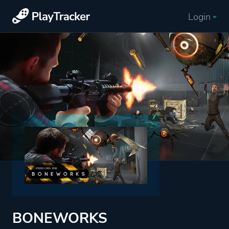
Login
BONEWORKS