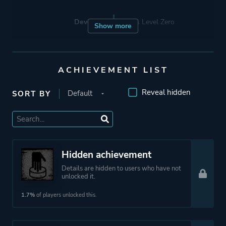
Developer
Stress Level Zero
Show more
Publisher
Stress Level Zero
ACHIEVEMENT LIST
Engine
Unity
Reveal hidden
SORT BY
Mode
Single Player
Perspective
First Person
Hidden achievement
Virtual Reality
Details are hidden to users who have not
unlocked it.
Theme
Action
1.7%
of players unlocked this.