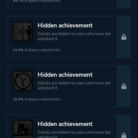
54.7%
of players unlocked this.
Hidden achievement
Details are hidden to users who have not
unlocked it.
11.9%
of players unlocked this.
Hidden achievement
Details are hidden to users who have not
unlocked it.
10.3%
of players unlocked this.
Hidden achievement
Details are hidden to users who have not
unlocked it.