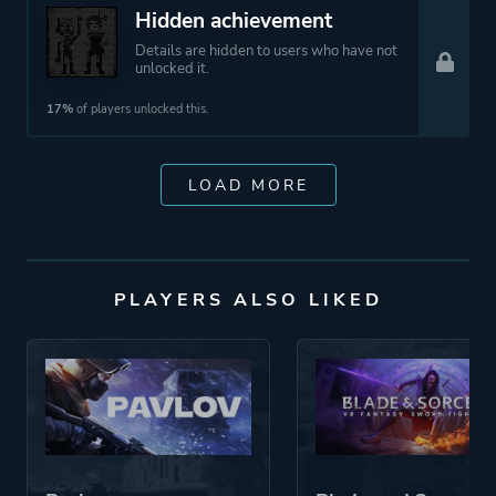
Hidden achievement
Details are hidden to users who have not
unlocked it.
17%
of players unlocked this.
LOAD MORE
PLAYERS ALSO LIKED