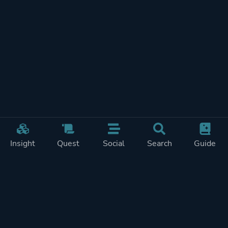
Insight
Quest
Social
Search
Guide