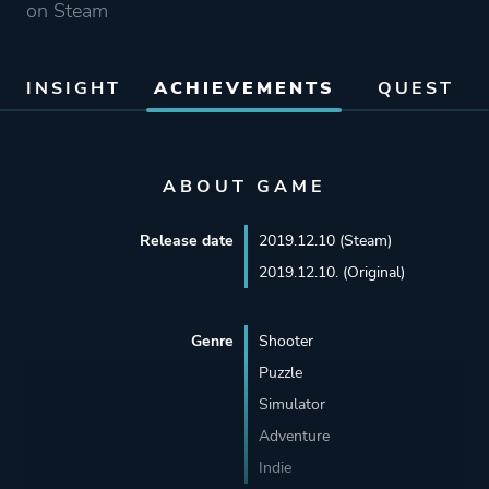
on Steam
INSIGHT
ACHIEVEMENTS
QUEST
ABOUT GAME
Release date
2019.12.10 (Steam)
2019.12.10. (Original)
Genre
Shooter
Puzzle
Simulator
Adventure
Indie