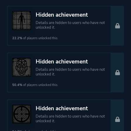
Hidden achievement
Details are hidden to users who have not
unlocked it.
22.2%
of players unlocked this.
Hidden achievement
Details are hidden to users who have not
unlocked it.
50.4%
of players unlocked this.
Hidden achievement
Details are hidden to users who have not
unlocked it.