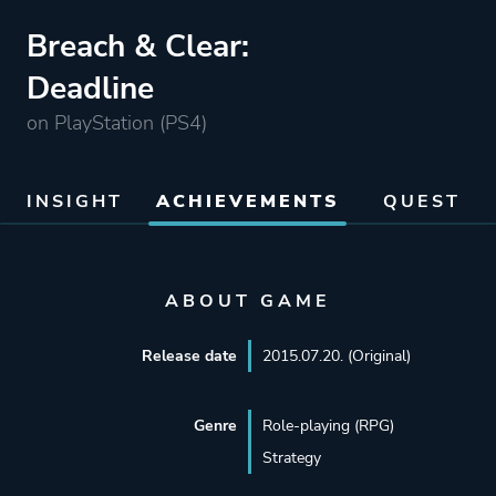
Breach & Clear:
Deadline
on PlayStation (PS4)
INSIGHT
ACHIEVEMENTS
QUEST
ABOUT GAME
Release date
2015.07.20. (Original)
Genre
Role-playing (RPG)
Strategy