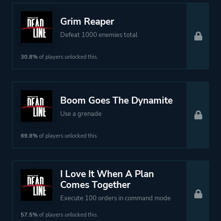
Grim Reaper
Defeat 1000 enemies total
30.8%
of players unlocked this.
Boom Goes The Dynamite
Use a grenade
69.8%
of players unlocked this.
I Love It When A Plan
Comes Together
Execute 100 orders in command mode
57.5%
of players unlocked this.