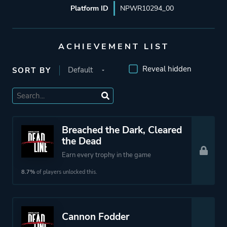
Platform ID
NPWR10294_00
ACHIEVEMENT LIST
Reveal hidden
SORT BY
Breached the Dark, Cleared
the Dead
Earn every trophy in the game
8.7%
of players unlocked this.
Cannon Fodder