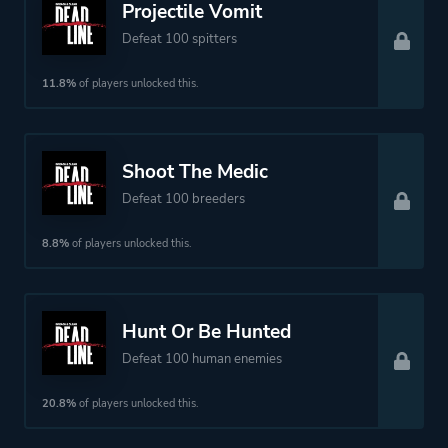
Projectile Vomit
Defeat 100 spitters
11.8%
of players unlocked this.
Shoot The Medic
Defeat 100 breeders
8.8%
of players unlocked this.
Hunt Or Be Hunted
Defeat 100 human enemies
20.8%
of players unlocked this.