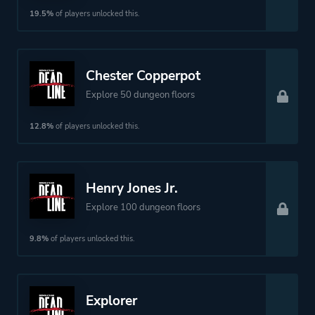
19.5%
of players unlocked this.
Chester Copperpot
Explore 50 dungeon floors
12.8%
of players unlocked this.
Henry Jones Jr.
Explore 100 dungeon floors
9.8%
of players unlocked this.
Explorer