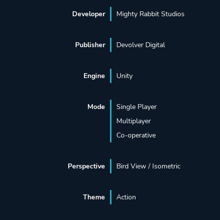
Developer
Mighty Rabbit Studios
Publisher
Devolver Digital
Engine
Unity
Mode
Single Player
Multiplayer
Co-operative
Perspective
Bird View / Isometric
Theme
Action