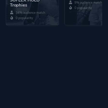
SUPLEX HOLD
9% audience match
Trophies
0 popularity
34% audience match
0 popularity