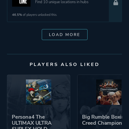
Find 10 unique locations in hubs
46.5%
of players unlocked this.
LOAD MORE
PLAYERS ALSO LIKED
Persona4 The
Big Rumble Boxing:
ULTIMAX ULTRA
Creed Champions