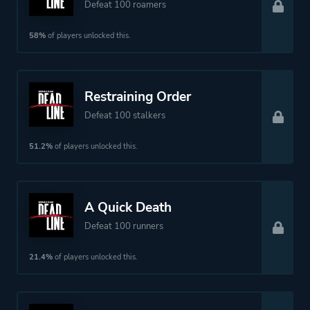
Defeat 100 roamers
58%
of players unlocked this.
Restraining Order
Defeat 100 stalkers
51.2%
of players unlocked this.
A Quick Death
Defeat 100 runners
21.4%
of players unlocked this.