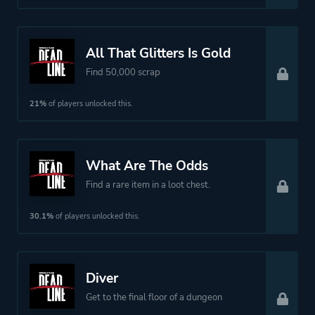
All That Glitters Is Gold
Find 50,000 scrap
21%
of players unlocked this.
What Are The Odds
Find a rare item in a loot chest.
30.1%
of players unlocked this.
Diver
Get to the final floor of a dungeon