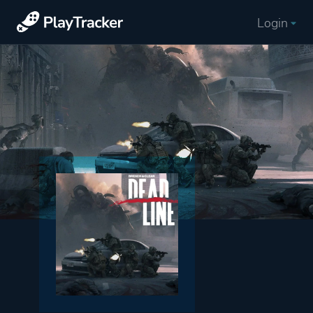
Login