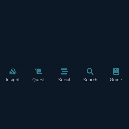
Insight
Quest
Social
Search
Guide