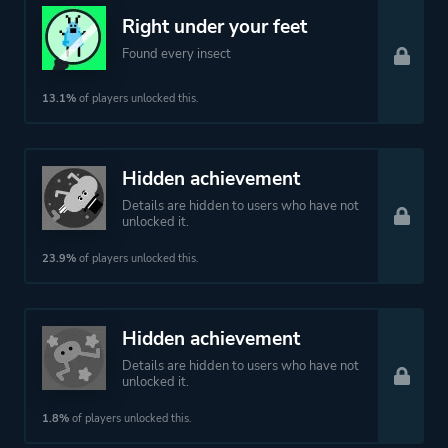
Right under your feet
Theme
Action
Found every insect
Comedy
13.1%
of players unlocked this.
Platform ID
572890
Hidden achievement
Details are hidden to users who have not
unlocked it.
23.9%
of players unlocked this.
Hidden achievement
Details are hidden to users who have not
unlocked it.
1.8%
of players unlocked this.