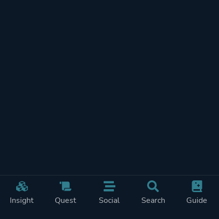
Insight
Quest
Social
Search
Guide