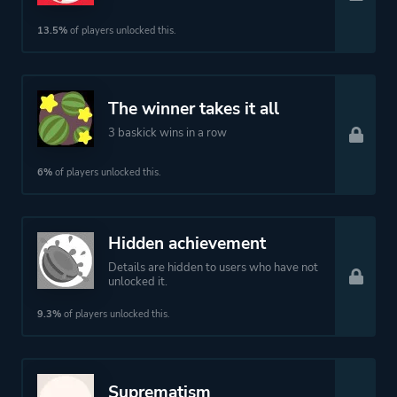
13.5%
of players unlocked this.
The winner takes it all
3 baskick wins in a row
6%
of players unlocked this.
Hidden achievement
Details are hidden to users who have not
unlocked it.
9.3%
of players unlocked this.
Suprematism