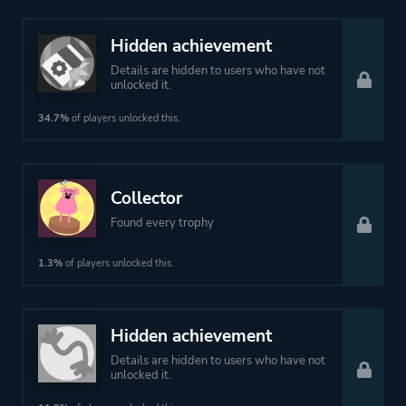
Hidden achievement
Details are hidden to users who have not
unlocked it.
34.7%
of players unlocked this.
Collector
Found every trophy
1.3%
of players unlocked this.
Hidden achievement
Details are hidden to users who have not
unlocked it.