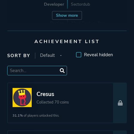
Developer
Sectordub
Show more
Porting
22nd Century Toys
ACHIEVEMENT LIST
Publisher
Devolver Digital
Crunchyroll Games
Reveal hidden
SORT BY
Engine
Unity
Mode
Single Player
Cresus
Multiplayer
Collected 70 coins
Co-operative
31.1%
of players unlocked this.
Perspective
Side View