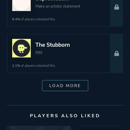
Make an artistic statement
8.4%
of players unlocked this.
The Stubborn
999
2.1%
of players unlocked this.
LOAD MORE
PLAYERS ALSO LIKED