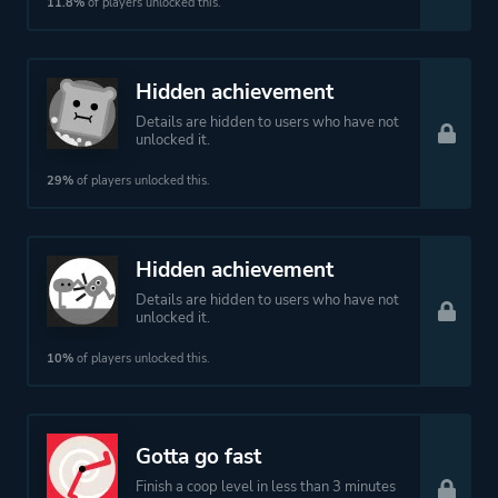
11.8%
of players unlocked this.
Hidden achievement
Details are hidden to users who have not
unlocked it.
29%
of players unlocked this.
Hidden achievement
Details are hidden to users who have not
unlocked it.
10%
of players unlocked this.
Gotta go fast
Finish a coop level in less than 3 minutes