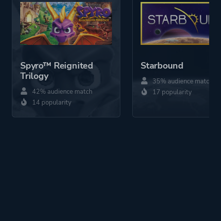
Spyro™ Reignited
Starbound
Trilogy
35% audience match
42% audience match
17 popularity
14 popularity