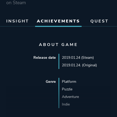
on Steam
INSIGHT
ACHIEVEMENTS
QUEST
ABOUT GAME
Release date
2019.01.24 (Steam)
2019.01.24. (Original)
Genre
Platform
Puzzle
Adventure
Indie