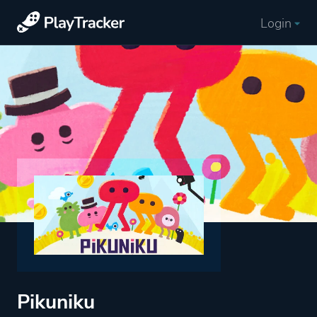
Login
Pikuniku