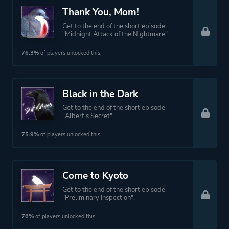
Thank You, Mom!
Get to the end of the short episode
"Midnight Attack of the Nightmare".
76.3%
of players unlocked this.
Black in the Dark
Get to the end of the short episode
"Albert's Secret".
75.9%
of players unlocked this.
Come to Kyoto
Get to the end of the short episode
"Preliminary Inspection".
76%
of players unlocked this.