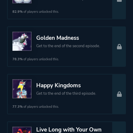
82.9%
of players unlocked this.
Platform ID
NPWR09461_00
Golden Madness
Get to the end of the second episode.
78.3%
of players unlocked this.
Happy Kingdoms
Get to the end of the third episode.
77.3%
of players unlocked this.
Live Long with Your Own