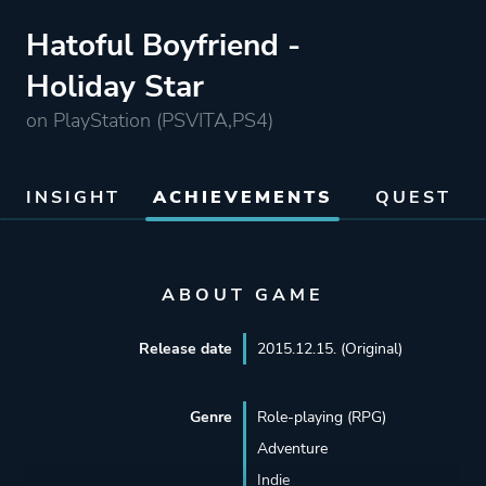
Hatoful Boyfriend -
Holiday Star
on PlayStation (PSVITA,PS4)
INSIGHT
ACHIEVEMENTS
QUEST
ABOUT GAME
Release date
2015.12.15. (Original)
Genre
Role-playing (RPG)
Adventure
Indie