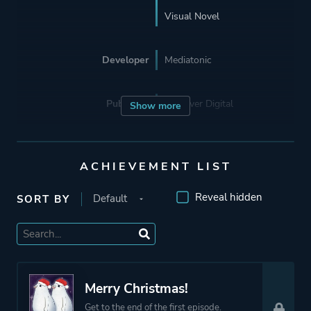
Visual Novel
Developer
Mediatonic
Publisher
Devolver Digital
Show more
Mode
Single Player
ACHIEVEMENT LIST
Perspective
Text
Reveal hidden
SORT BY
Theme
Comedy
Romance
Merry Christmas!
More tags
Anime
Get to the end of the first episode.