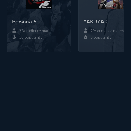
Persona 5
YAKUZA 0
2% audience match
2% audience match
10 popularity
5 popularity