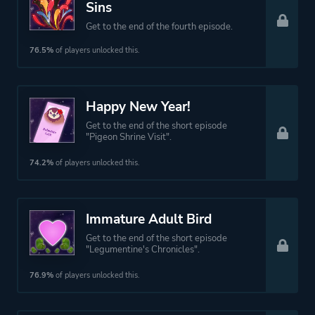
Sins
Get to the end of the fourth episode.
76.5%
of players unlocked this.
Happy New Year!
Get to the end of the short episode
"Pigeon Shrine Visit".
74.2%
of players unlocked this.
Immature Adult Bird
Get to the end of the short episode
"Legumentine's Chronicles".
76.9%
of players unlocked this.