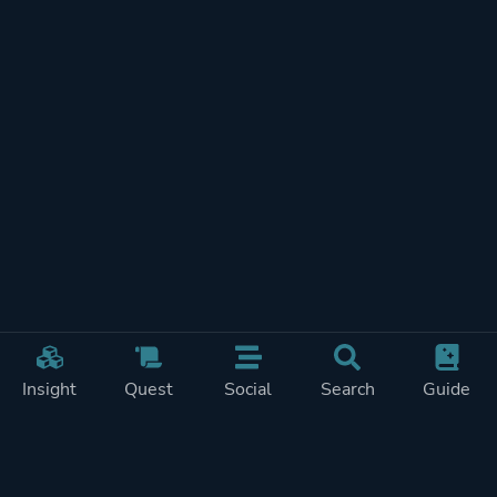
Insight
Quest
Social
Search
Guide