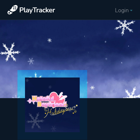
Login