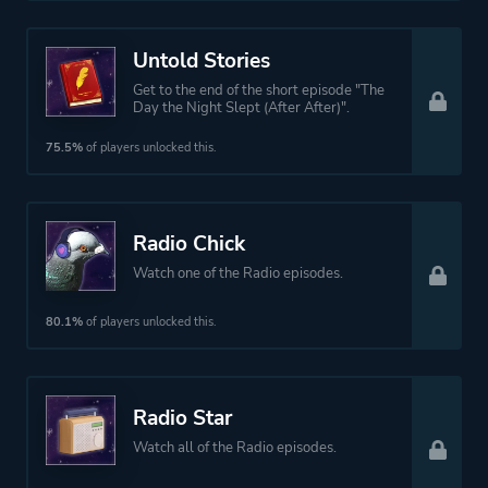
Untold Stories
Get to the end of the short episode "The
Day the Night Slept (After After)".
75.5%
of players unlocked this.
Radio Chick
Watch one of the Radio episodes.
80.1%
of players unlocked this.
Radio Star
Watch all of the Radio episodes.