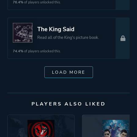
76.4%
of players unlocked this.
The King Said
Read all of the King's picture book.
74.4%
of players unlocked this.
LOAD MORE
PLAYERS ALSO LIKED