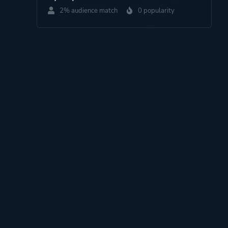
2% audience match
0 popularity
Perspective
Side View
Theme
Science Fiction
Thriller
Survival
More tags
Dog
Pixel Graphics
Platform ID
1207664883