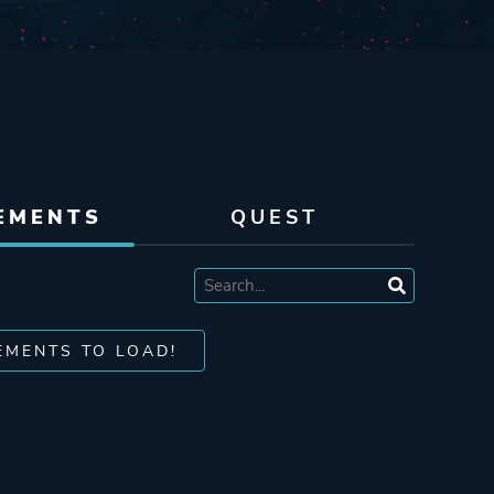
EMENTS
QUEST
EMENTS TO LOAD!