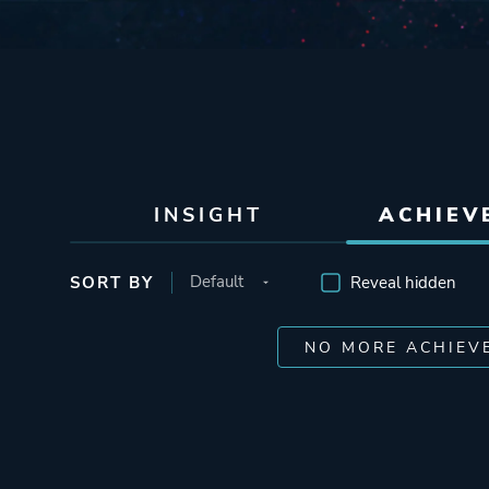
INSIGHT
ACHIEV
SORT BY
Reveal hidden
NO MORE ACHIEV