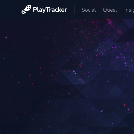
Social
Quest
Insi