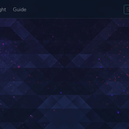
ght
Guide