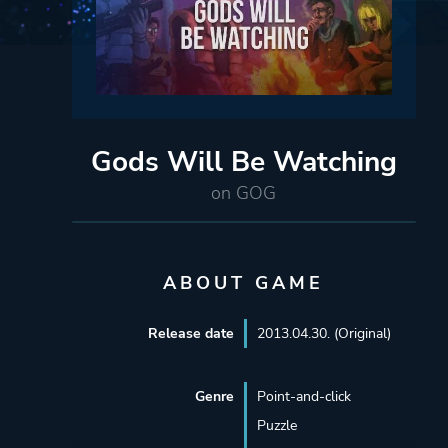
Gods Will Be Watching
on GOG
ABOUT GAME
Release date
2013.04.30. (Original)
Genre
Point-and-click
Puzzle