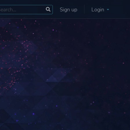
Sign up
Login