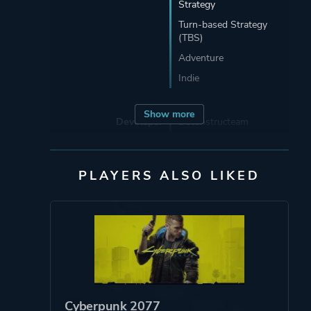
Strategy
Turn-based Strategy
(TBS)
Adventure
Indie
Show more
Developer
Deconstructeam
Porting
Abstraction Games
PLAYERS ALSO LIKED
Publisher
Devolver Digital
Engine
GameMaker
Mode
Single Player
Cyberpunk 2077