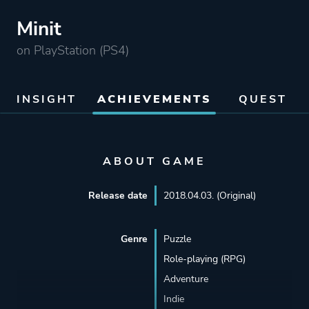
Minit
on PlayStation (PS4)
INSIGHT
ACHIEVEMENTS
QUEST
ABOUT GAME
Release date
2018.04.03. (Original)
Genre
Puzzle
Role-playing (RPG)
Adventure
Indie