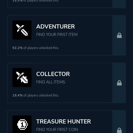
Perspective
Bird View / Isometric
15.5%
of players unlocked this.
Theme
Mystery
ADVENTURER
Comedy
FIND YOUR FIRST ITEM
Fantasy
Action
92.2%
of players unlocked this.
Platform ID
NPWR14149_00
COLLECTOR
FIND ALL ITEMS
18.4%
of players unlocked this.
TREASURE HUNTER
FIND YOUR FIRST COIN