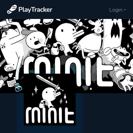
Login