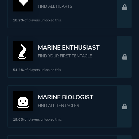
FIND ALL HEARTS
18.2%
of players unlocked this.
MARINE ENTHUSIAST
FIND YOUR FIRST TENTACLE
54.2%
of players unlocked this.
MARINE BIOLOGIST
FIND ALL TENTACLES
19.6%
of players unlocked this.