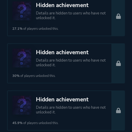
Hidden achievement
Details are hidden to users who have not
unlocked it.
27.1%
of players unlocked this.
Hidden achievement
Details are hidden to users who have not
unlocked it.
30%
of players unlocked this.
Hidden achievement
Details are hidden to users who have not
unlocked it.
45.9%
of players unlocked this.