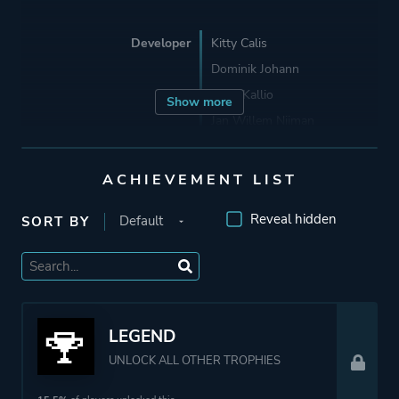
Developer
Kitty Calis
Dominik Johann
Jukio Kallio
Show more
Jan Willem Nijman
Porting
22nd Century Toys
ACHIEVEMENT LIST
Reveal hidden
SORT BY
Publisher
Devolver Digital
Engine
GameMaker: Studio
LEGEND
Mode
Single Player
UNLOCK ALL OTHER TROPHIES