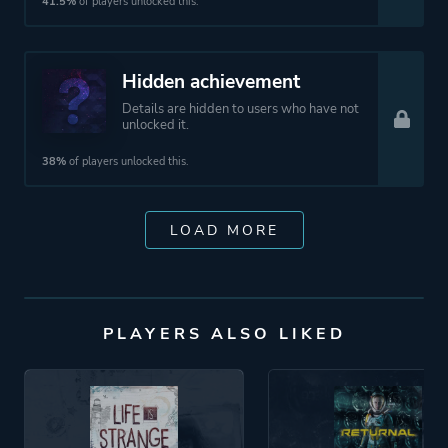
41.5%
of players unlocked this.
Hidden achievement
Details are hidden to users who have not
unlocked it.
38%
of players unlocked this.
LOAD MORE
PLAYERS ALSO LIKED