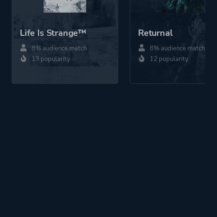
Life Is Strange™
Returnal
8% audience match
8% audience match
13 popularity
12 popularity