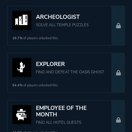
ARCHEOLOGIST
SOLVE ALL TEMPLE PUZZLES
18.7%
of players unlocked this.
EXPLORER
FIND AND DEFEAT THE OASIS GHOST
54.4%
of players unlocked this.
EMPLOYEE OF THE
MONTH
FIND ALL HOTEL GUESTS