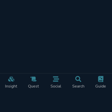
Insight
Quest
Social
Search
Guide