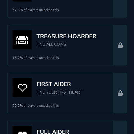
67.5%
of players unlocked this.
TREASURE HOARDER
FIND ALL COINS
18.2%
of players unlocked this.
FIRST AIDER
FIND YOUR FIRST HEART
60.2%
of players unlocked this.
FULL AIDER