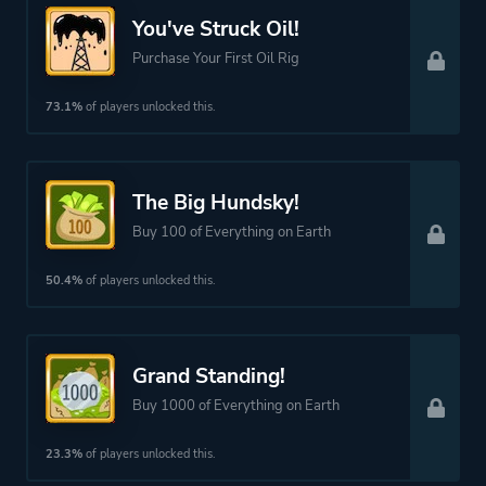
Clicker
You've Struck Oil!
Purchase Your First Oil Rig
Platform ID
346900
73.1%
of players unlocked this.
The Big Hundsky!
Buy 100 of Everything on Earth
50.4%
of players unlocked this.
Grand Standing!
Buy 1000 of Everything on Earth
23.3%
of players unlocked this.