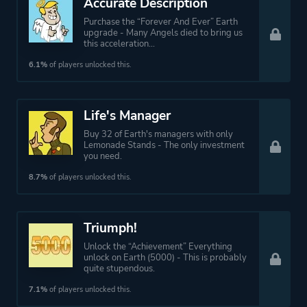
Accurate Description
Purchase the “Forever And Ever” Earth
upgrade - Many Angels died to bring us
this acceleration...
6.1%
of players unlocked this.
Life's Manager
Buy 32 of Earth's managers with only
Lemonade Stands - The only investment
you need.
8.7%
of players unlocked this.
Triumph!
Unlock the “Achievement” Everything
unlock on Earth (5000) - This is probably
quite stupendous.
7.1%
of players unlocked this.