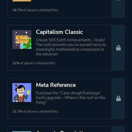
18.7%
of players unlocked this.
Capitalism Classic
Unlock 500 Earth Achievements - Grats!
The cash amounts you’ve earned have no
meaningful mathematical comparison in
the universe!
12%
of players unlocked this.
Meta Reference
Purchase the “Cana-dough Exchange”
Earth upgrade - Where’s the roof on this
thing?
12.7%
of players unlocked this.