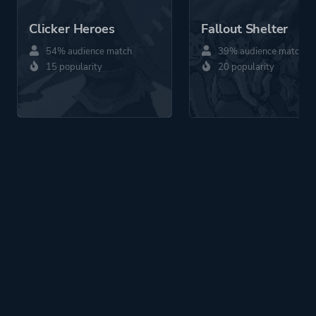
Clicker Heroes
Fallout Shelter
54% audience match
39% audience match
15 popularity
20 popularity