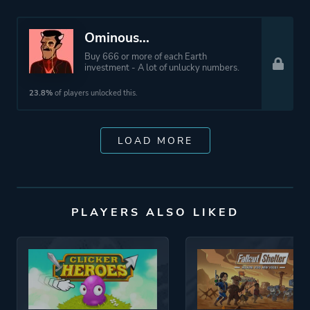
Ominous...
Buy 666 or more of each Earth
investment - A lot of unlucky numbers.
23.8%
of players unlocked this.
LOAD MORE
PLAYERS ALSO LIKED