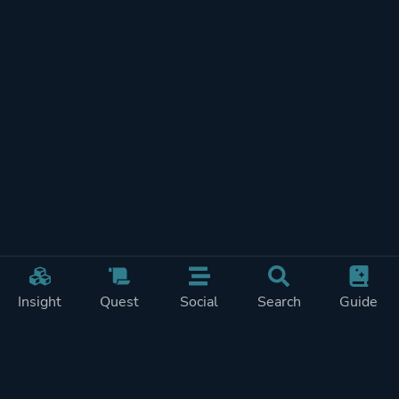
Insight
Quest
Social
Search
Guide