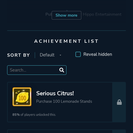
Publisher
Hyper Hippo Entertainment
Show more
Engine
Unity
ACHIEVEMENT LIST
Mode
Single Player
Reveal hidden
SORT BY
Perspective
Text
Theme
Business
Serious Citrus!
Purchase 100 Lemonade Stands
More tags
Management
85%
of players unlocked this.
Capitalism
Economy