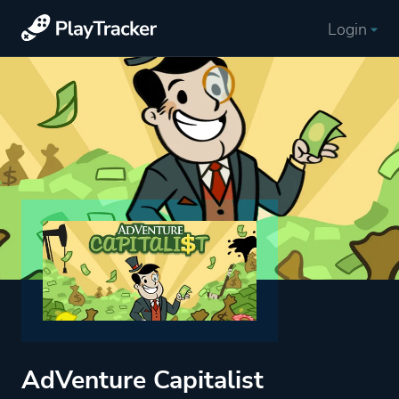
Login
AdVenture Capitalist