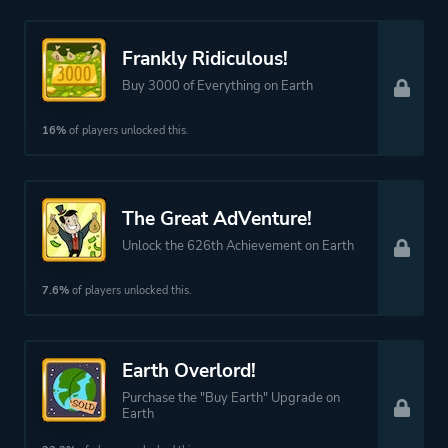
Frankly Ridiculous!
Buy 3000 of Everything on Earth
16%
of players unlocked this.
The Great AdVenture!
Unlock the 626th Achievement on Earth
7.6%
of players unlocked this.
Earth Overlord!
Purchase the "Buy Earth" Upgrade on
Earth