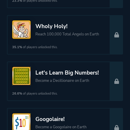
23.3%
of players unlocked this.
Wholy Holy!
Reach 100,000 Total Angels on Earth
35.1%
of players unlocked this.
Let's Learn Big Numbers!
Become a Decillionaire on Earth
26.6%
of players unlocked this.
Googolaire!
Become a Googolaire on Earth