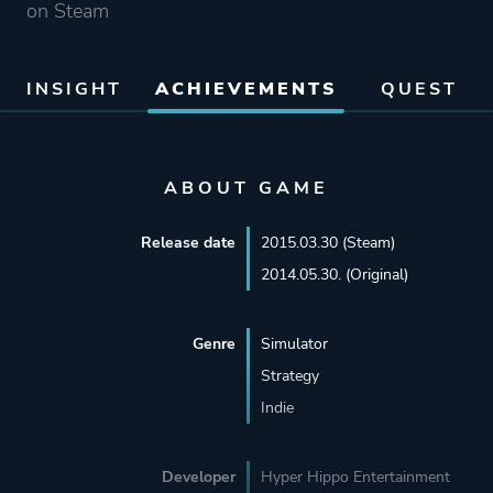
on Steam
INSIGHT
ACHIEVEMENTS
QUEST
ABOUT GAME
Release date
2015.03.30 (Steam)
2014.05.30. (Original)
Genre
Simulator
Strategy
Indie
Developer
Hyper Hippo Entertainment