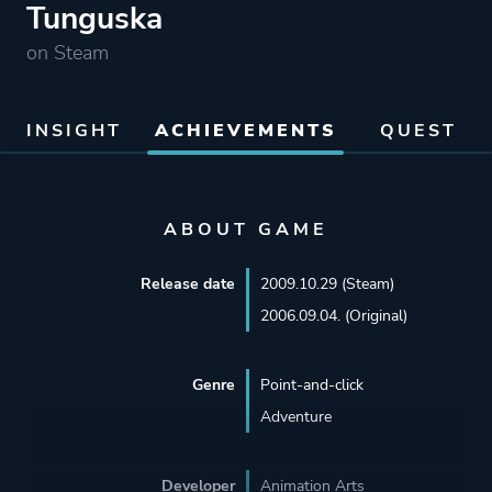
Tunguska
on Steam
INSIGHT
ACHIEVEMENTS
QUEST
ABOUT GAME
Release date
2009.10.29 (Steam)
2006.09.04. (Original)
Genre
Point-and-click
Adventure
Developer
Animation Arts