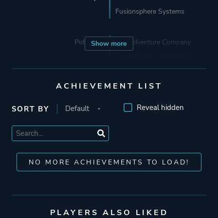
Fusionsphere Systems
Publisher
The Adventure Company
Show more
DreamCatcher Interactive
Deep Silver
Koch Media
ACHIEVEMENT LIST
Reveal hidden
SORT BY
Mode
Single Player
Theme
Fantasy
Science Fiction
NO MORE ACHIEVEMENTS TO LOAD!
Historical
Mystery
PLAYERS ALSO LIKED