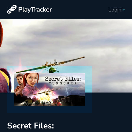
Login
Secret Files: