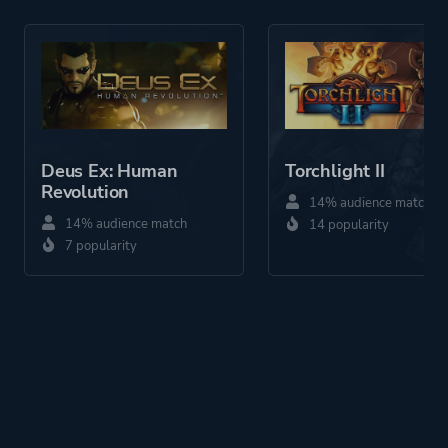
More tags
Female Protagonist
Platform ID
40330
Deus Ex: Human
Torchlight II
Revolution
14% audience match
14% audience match
14 popularity
7 popularity