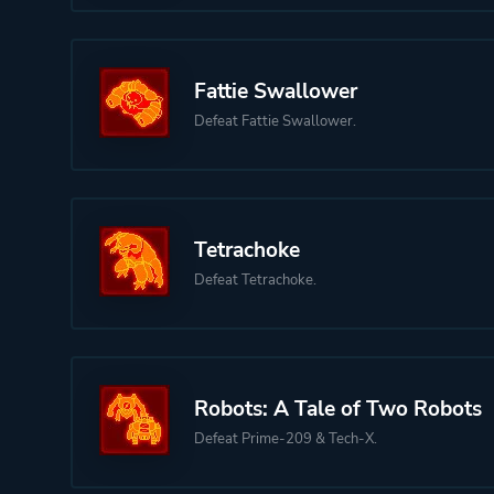
Fattie Swallower
Defeat Fattie Swallower.
Tetrachoke
Defeat Tetrachoke.
Robots: A Tale of Two Robots
Defeat Prime-209 & Tech-X.