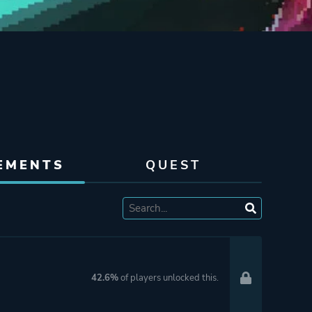
EMENTS
QUEST
42.6%
of players unlocked this.