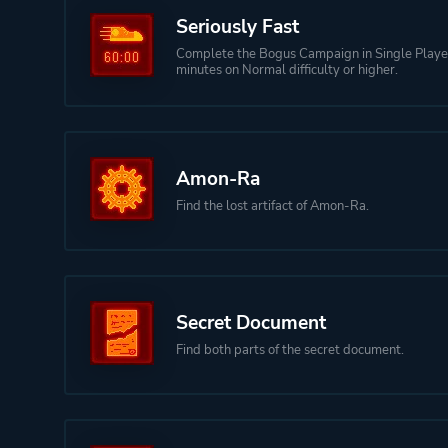
Seriously Fast
Complete the Bogus Campaign in Single Playe
minutes on Normal difficulty or higher.
Amon-Ra
Find the lost artifact of Amon-Ra.
Secret Document
Find both parts of the secret document.