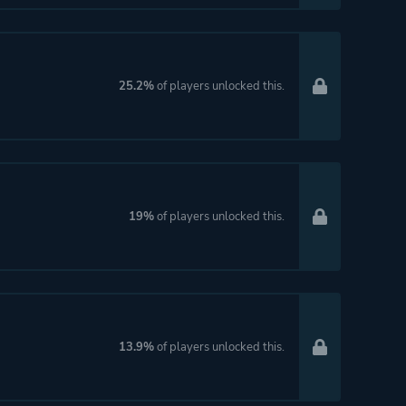
25.2%
of players unlocked this.
19%
of players unlocked this.
13.9%
of players unlocked this.