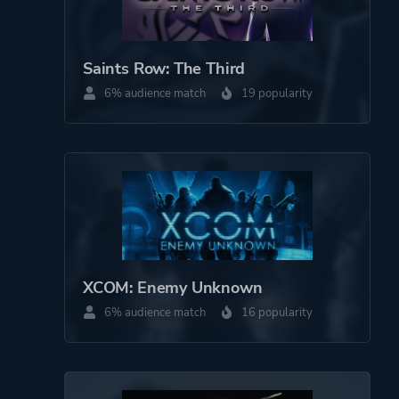
Saints Row: The Third
6% audience match
19 popularity
XCOM: Enemy Unknown
6% audience match
16 popularity