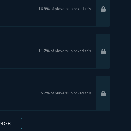
16.9%
of players unlocked this.
11.7%
of players unlocked this.
5.7%
of players unlocked this.
 MORE