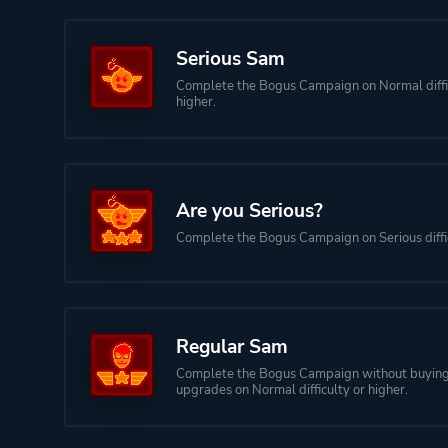
Serious Sam
Complete the Bogus Campaign on Normal diffi
higher.
Are you Serious?
Complete the Bogus Campaign on Serious diffic
Regular Sam
Complete the Bogus Campaign without buyin
upgrades on Normal difficulty or higher.