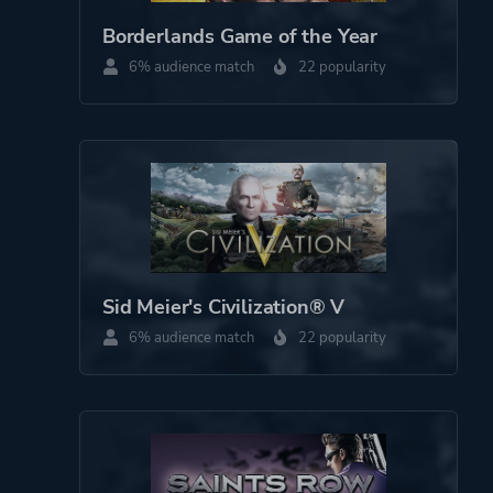
Co-operative
Borderlands Game of the Year
6% audience match
22 popularity
Perspective
Bird View / Isometric
Theme
Action
Platform ID
272620
Sid Meier's Civilization® V
6% audience match
22 popularity