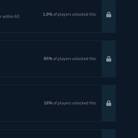
1.9%
of players unlocked this.
r within 60
85%
of players unlocked this.
16%
of players unlocked this.