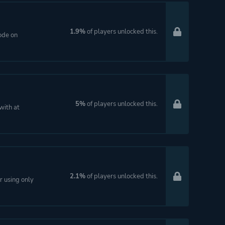
1.9%
of players unlocked this.
ode on
5%
of players unlocked this.
with at
2.1%
of players unlocked this.
 using only