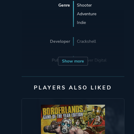
Genre
Shooter
Adventure
Indie
Developer
Crackshell
Publisher
Devolver Digital
Show more
Supporting
Croteam
PLAYERS ALSO LIKED
Engine
A000ff
Mode
Single Player
Multiplayer