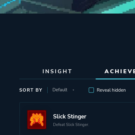
INSIGHT
ACHIEV
SORT BY
Reveal hidden
Slick Stinger
Defeat Slick Stinger.