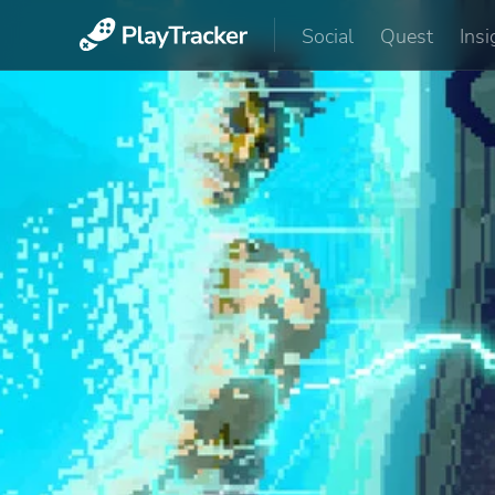
Social
Quest
Insi