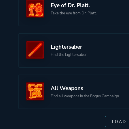
Eye of Dr. Platt.
Take the eye from Dr. Platt.
Lightersaber
Find the Lightersaber.
All Weapons
Find all weapons in the Bogus Campaign.
LOAD