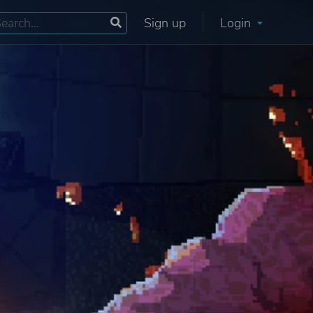
Sign up
Login