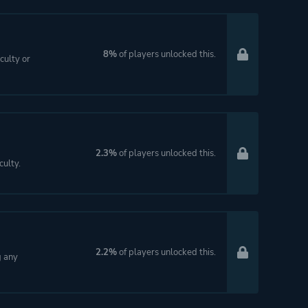
8%
of players unlocked this.
culty or
2.3%
of players unlocked this.
ulty.
2.2%
of players unlocked this.
g any