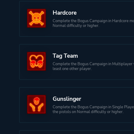
Hardcore
Complete the Bogus Campaign in Hardcore m
Normal difficulty or higher.
Tag Team
Complete the Bogus Campaign in Multiplayer 
least one other player.
Gunslinger
Complete the Bogus Campaign in Single Player
the pistols on Normal difficulty or higher.