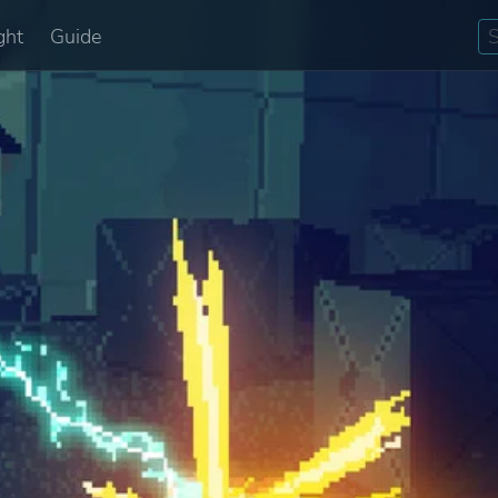
ght
Guide