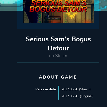
Serious Sam's Bogus
Detour
on Steam
ABOUT GAME
Release date
2017.06.20 (Steam)
2017.06.20. (Original)