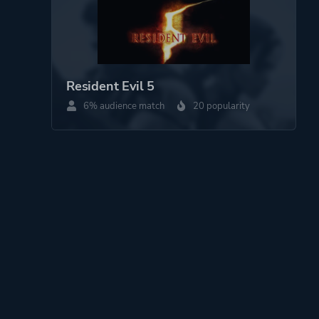
Resident Evil 5
6% audience match
20 popularity